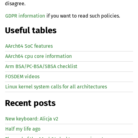
disagree.
GDPR information
if you want to read such policies.
Useful tables
AArch64 SoC features
AArch64 cpu core information
Arm BSA/PC-BSA/SBSA checklist
FOSDEM videos
Linux kernel system calls for all architectures
Recent posts
New keyboard: Alicja v2
Half my life ago