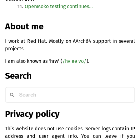
11.
OpenMoko testing continues…
About me
I work at Red Hat. Mostly on AArch64 support in several
projects.
I am also known as 'hrw' (
/hʌ eə vʊ/
).
Search
Privacy policy
This website does not use cookies. Server logs contain IP
address and user agent info. You can leave if you