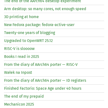
The end of the AArch64 desktop experiment
Arm desktop: so many cores, not enough speed
3D printing at home
New Fedora package: fedora-active-user
Twenty-one years of blogging
Upgraded to OpenWRT 25.12
RISC
-V is sloooow
Books I read in 2025
From the diary of AArch64 porter —
RISC
-V
Wałek na Inpost
From the diary of AArch64 porter —
ID
registers
Finished Factorio: Space Age under 40 hours
The end of my prepaid
Mechanicon 2025