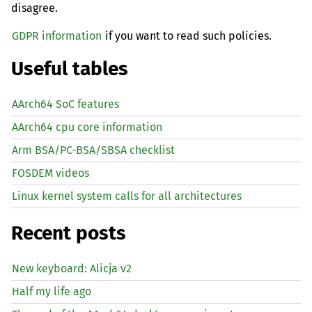
disagree.
GDPR information
if you want to read such policies.
Useful tables
AArch64 SoC features
AArch64 cpu core information
Arm BSA/PC-BSA/SBSA checklist
FOSDEM videos
Linux kernel system calls for all architectures
Recent posts
New keyboard: Alicja v2
Half my life ago