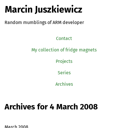
Marcin Juszkiewicz
Random mumblings of ARM developer
Contact
My collection of fridge magnets
Projects
Series
Archives
Archives for 4 March 2008
March 2008