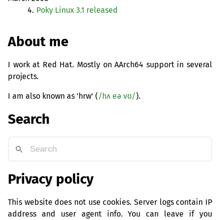
4.
Poky Linux 3.1 released
About me
I work at Red Hat. Mostly on AArch64 support in several
projects.
I am also known as 'hrw' (
/hʌ eə vʊ/
).
Search
Privacy policy
This website does not use cookies. Server logs contain IP
address and user agent info. You can leave if you