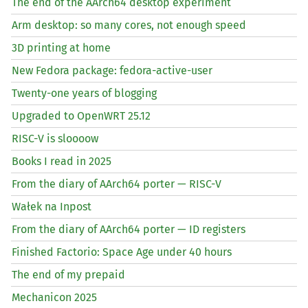
The end of the AArch64 desktop experiment
Arm desktop: so many cores, not enough speed
3D printing at home
New Fedora package: fedora-active-user
Twenty-one years of blogging
Upgraded to OpenWRT 25.12
RISC
-V is sloooow
Books I read in 2025
From the diary of AArch64 porter —
RISC
-V
Wałek na Inpost
From the diary of AArch64 porter —
ID
registers
Finished Factorio: Space Age under 40 hours
The end of my prepaid
Mechanicon 2025