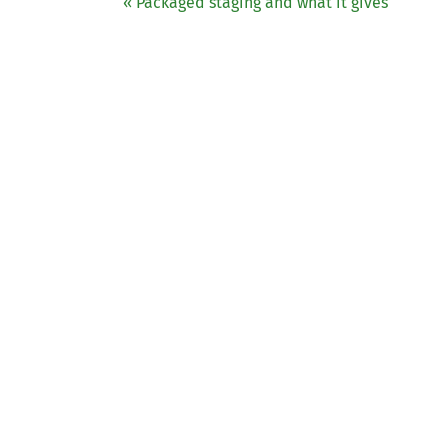
« Packaged staging and what it gives