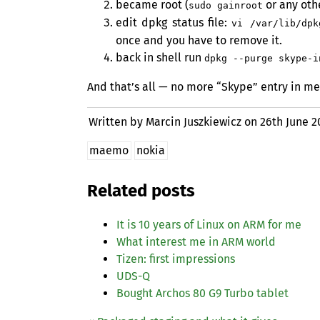
became root (
or any oth
sudo gainroot
edit dpkg status file:
vi /var/lib/dpk
once and you have to remove it.
back in shell run
dpkg --purge skype-i
And that’s all — no more “Skype” entry in me
Written by Marcin Juszkiewicz on
26th June 2
maemo
nokia
Related posts
It is 10 years of Linux on
ARM
for me
What interest me in
ARM
world
Tizen: first impressions
UDS
-Q
Bought Archos 80 G9 Turbo tablet