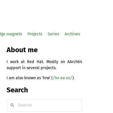
idge magnets
Projects
Series
Archives
About me
I work at Red Hat. Mostly on AArch64
support in several projects.
I am also known as 'hrw' (
/hʌ eə vʊ/
).
Search