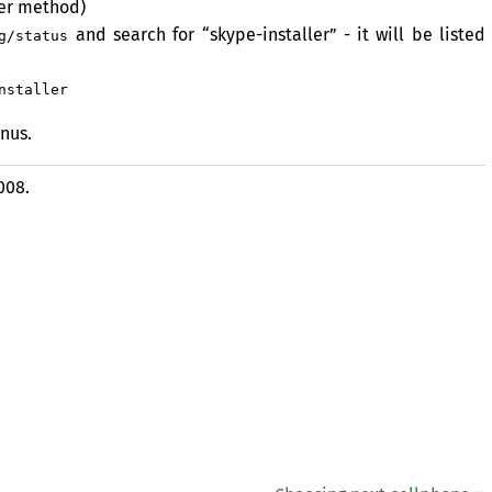
er method)
and search for “skype-installer” - it will be listed
g/status
nstaller
nus.
008.