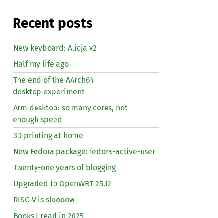
Recent posts
New keyboard: Alicja v2
Half my life ago
The end of the AArch64
desktop experiment
Arm desktop: so many cores, not
enough speed
3D printing at home
New Fedora package: fedora-active-user
Twenty-one years of blogging
Upgraded to OpenWRT 25.12
RISC
-V is sloooow
Books I read in 2025