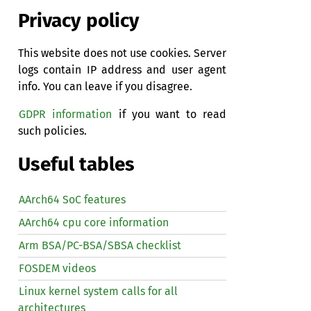
Privacy policy
This website does not use cookies. Server
logs contain IP address and user agent
info. You can leave if you disagree.
GDPR information
if you want to read
such policies.
Useful tables
AArch64 SoC features
AArch64 cpu core information
Arm BSA/PC-BSA/SBSA checklist
FOSDEM videos
Linux kernel system calls for all
architectures