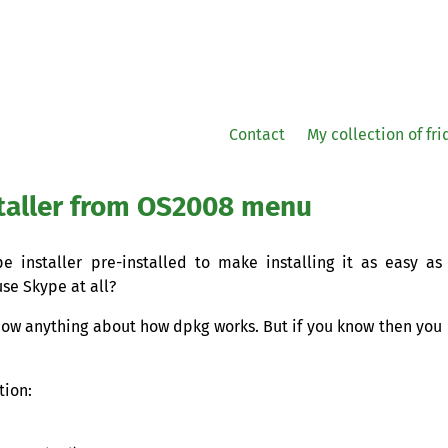
Contact
My collection of fr
taller from
OS2008
menu
 installer pre-installed to make installing it as easy as
use Skype at all?
know anything about how dpkg works. But if you know then you
tion: