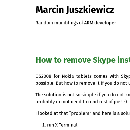
Marcin Juszkiewicz
Random mumblings of ARM developer
How to remove Skype ins
OS2008
for Nokia tablets comes with Skype
possible. But how to remove it if you do not 
The solution is not so simple if you do not 
probably do not need to read rest of post :)
I looked at that “problem” and here is a solu
run X-Terminal