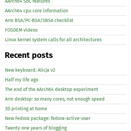
AArch64 SoC features
AArch64 cpu core information
Arm BSA/PC-BSA/SBSA checklist
FOSDEM videos
Linux kernel system calls for all architectures
Recent posts
New keyboard: Alicja v2
Half my life ago
The end of the AArch64 desktop experiment
Arm desktop: so many cores, not enough speed
3D printing at home
New Fedora package: fedora-active-user
Twenty-one years of blogging