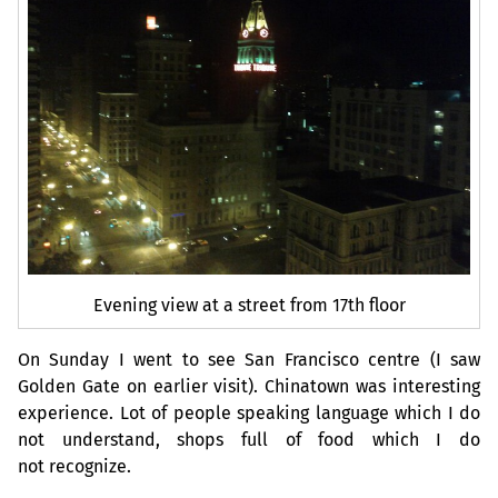
Evening view at a street from 17th floor
On Sunday I went to see San Francisco centre (I saw
Golden Gate on earlier visit). Chinatown was interesting
experience. Lot of people speaking language which I do
not understand, shops full of food which I do
not recognize.