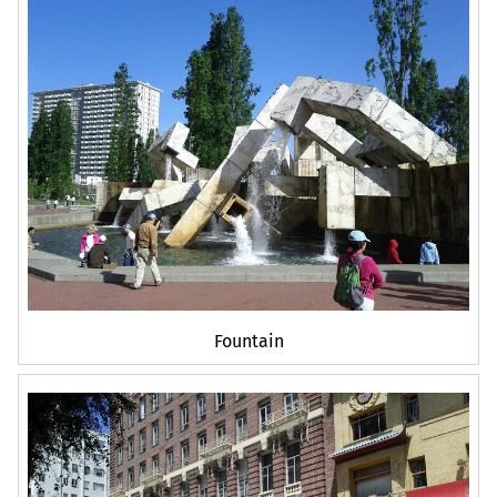
Fountain