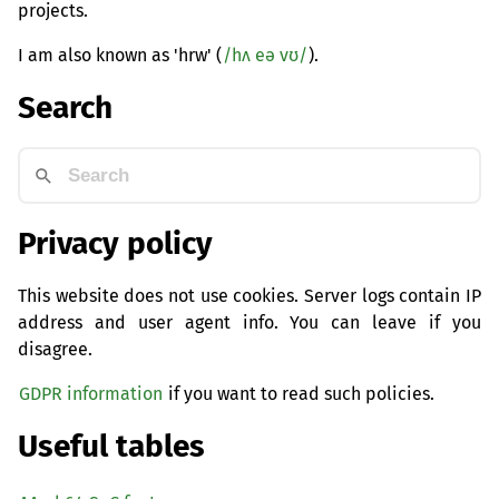
projects.
I am also known as 'hrw' (
/hʌ eə vʊ/
).
Search
Privacy policy
This website does not use cookies. Server logs contain IP
address and user agent info. You can leave if you
disagree.
GDPR information
if you want to read such policies.
Useful tables