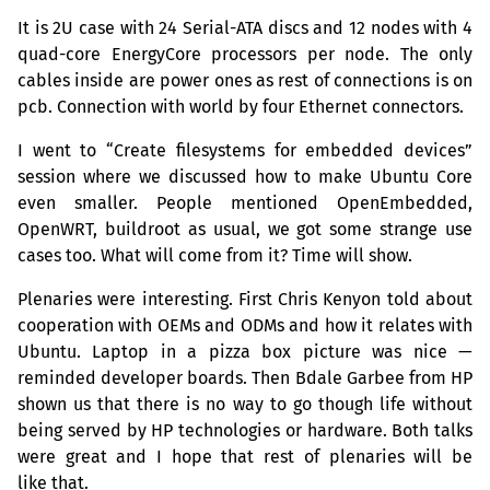
It is 2U case with 24 Serial-
ATA
discs and 12 nodes with 4
quad-core EnergyCore processors per node. The only
cables inside are power ones as rest of connections is on
pcb. Connection with world by four Ethernet connectors.
I went to “Create filesystems for embedded devices”
session where we discussed how to make Ubuntu Core
even smaller. People mentioned OpenEmbedded,
OpenWRT, buildroot as usual, we got some strange use
cases too. What will come from it? Time will show.
Plenaries were interesting. First Chris Kenyon told about
cooperation with OEMs and ODMs and how it relates with
Ubuntu. Laptop in a pizza box picture was nice —
reminded developer boards. Then Bdale Garbee from
HP
shown us that there is no way to go though life without
being served by
HP
technologies or hardware. Both talks
were great and I hope that rest of plenaries will be
like that.