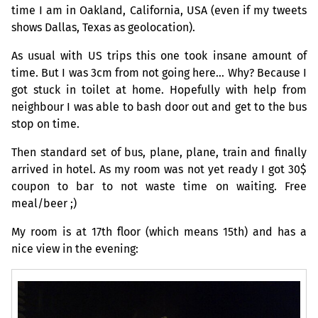
time I am in Oakland, California,
USA
(even if my tweets
shows Dallas, Texas as geolocation).
As usual with
US
trips this one took insane amount of
time. But I was 3cm from not going here… Why? Because I
got stuck in toilet at home. Hopefully with help from
neighbour I was able to bash door out and get to the bus
stop on time.
Then standard set of bus, plane, plane, train and finally
arrived in hotel. As my room was not yet ready I got 30$
coupon to bar to not waste time on waiting. Free
meal/beer ;)
My room is at 17th floor (which means 15th) and has a
nice view in the evening: