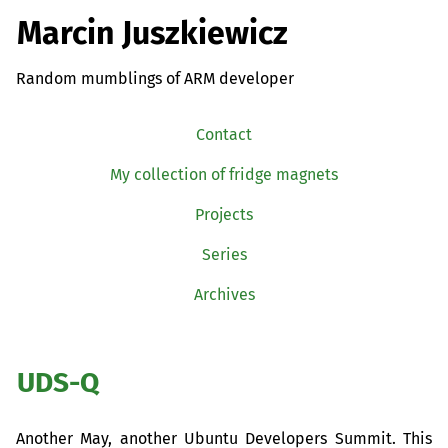
Marcin Juszkiewicz
Random mumblings of ARM developer
Contact
My collection of fridge magnets
Projects
Series
Archives
UDS
-Q
Another May, another Ubuntu Developers Summit. This