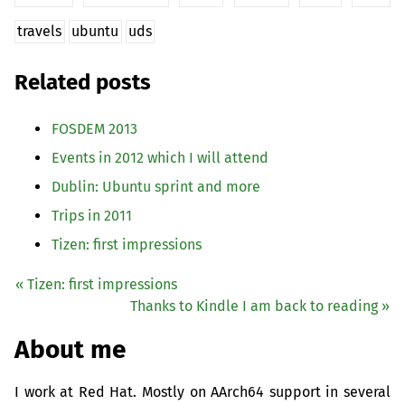
travels
ubuntu
uds
Related posts
FOSDEM
2013
Events in 2012 which I will attend
Dublin: Ubuntu sprint and more
Trips in 2011
Tizen: first impressions
« Tizen: first impressions
Thanks to Kindle I am back to reading »
About me
I work at Red Hat. Mostly on AArch64 support in several