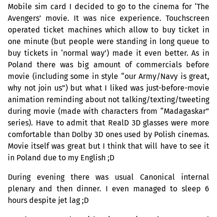
Mobile sim card I decided to go to the cinema for ‘The
Avengers’ movie. It was nice experience. Touchscreen
operated ticket machines which allow to buy ticket in
one minute (but people were standing in long queue to
buy tickets in ‘normal way’) made it even better. As in
Poland there was big amount of commercials before
movie (including some in style “our Army/Navy is great,
why not join us”) but what I liked was just-before-movie
animation reminding about not talking/texting/tweeting
during movie (made with characters from “Madagaskar”
series). Have to admit that RealD 3D glasses were more
comfortable than Dolby 3D ones used by Polish cinemas.
Movie itself was great but I think that will have to see it
in Poland due to my English ;D
During evening there was usual Canonical internal
plenary and then dinner. I even managed to sleep 6
hours despite jet lag ;D