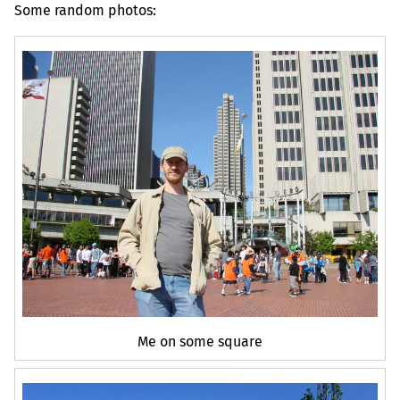
Some random photos:
Me on some square