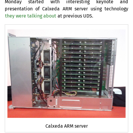
Monday started with interesting keynote and
presentation of Calxeda
ARM
server using technology
they were talking about
at previous
UDS
.
Calxeda
ARM
server