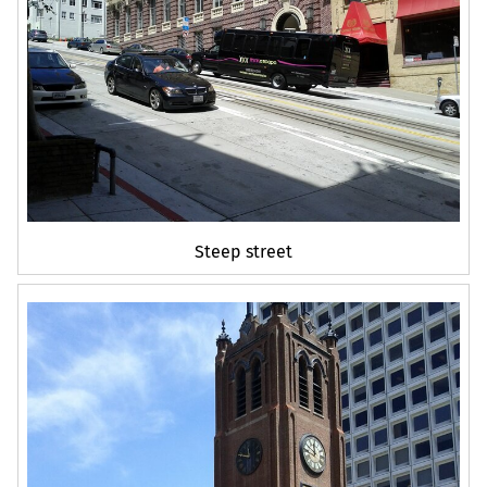
Steep street