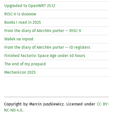
Upgraded to OpenWRT 25.12
RISC
-V is sloooow
Books I read in 2025
From the diary of AArch64 porter —
RISC
-V
Wałek na Inpost
From the diary of AArch64 porter —
ID
registers
Finished Factorio: Space Age under 40 hours
The end of my prepaid
Mechanicon 2025
Copyright by Marcin Juszkiewicz. Licensed under
CC BY-
NC-ND 4.0
.