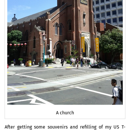
A church
After getting some souvenirs and refilling of my
US
T-