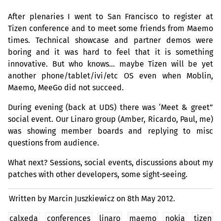
After plenaries I went to San Francisco to register at
Tizen conference and to meet some friends from Maemo
times. Technical showcase and partner demos were
boring and it was hard to feel that it is something
innovative. But who knows… maybe Tizen will be yet
another phone/tablet/ivi/etc
OS
even when Moblin,
Maemo, MeeGo did not succeed.
During evening (back at
UDS
) there was ‘Meet
&
greet”
social event. Our Linaro group (Amber, Ricardo, Paul, me)
was showing member boards and replying to misc
questions from audience.
What next? Sessions, social events, discussions about my
patches with other developers, some sight-seeing.
Written by Marcin Juszkiewicz on
8th May 2012.
calxeda
conferences
linaro
maemo
nokia
tizen