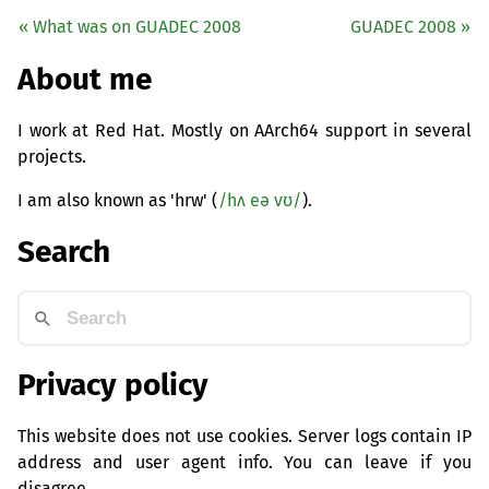
« What was on
GUADEC
2008
GUADEC
2008 »
About me
I work at Red Hat. Mostly on AArch64 support in several
projects.
I am also known as 'hrw' (
/hʌ eə vʊ/
).
Search
Privacy policy
This website does not use cookies. Server logs contain IP
address and user agent info. You can leave if you
disagree.