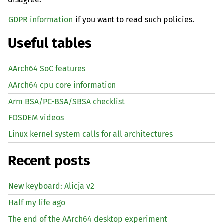
GDPR information
if you want to read such policies.
Useful tables
AArch64 SoC features
AArch64 cpu core information
Arm BSA/PC-BSA/SBSA checklist
FOSDEM videos
Linux kernel system calls for all architectures
Recent posts
New keyboard: Alicja v2
Half my life ago
The end of the AArch64 desktop experiment