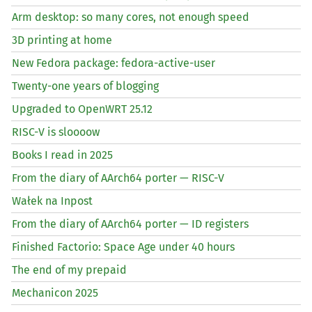
Arm desktop: so many cores, not enough speed
3D printing at home
New Fedora package: fedora-active-user
Twenty-one years of blogging
Upgraded to OpenWRT 25.12
RISC
-V is sloooow
Books I read in 2025
From the diary of AArch64 porter —
RISC
-V
Wałek na Inpost
From the diary of AArch64 porter —
ID
registers
Finished Factorio: Space Age under 40 hours
The end of my prepaid
Mechanicon 2025