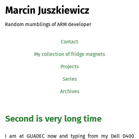
Marcin Juszkiewicz
Random mumblings of ARM developer
Contact
My collection of fridge magnets
Projects
Series
Archives
Second is very long time
I am at
GUADEC
now and typing from my Dell D400