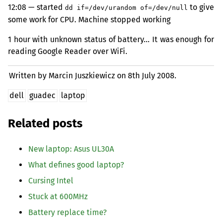
12:08 — started
to give
dd if=/dev/urandom of=/dev/null
some work for
CPU
. Machine stopped working
1 hour with unknown status of battery… It was enough for
reading Google Reader over WiFi.
Written by Marcin Juszkiewicz on
8th July 2008.
dell
guadec
laptop
Related posts
New laptop: Asus
UL30A
What defines good laptop?
Cursing Intel
Stuck at 600MHz
Battery replace time?