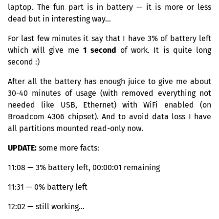
laptop. The fun part is in battery — it is more or less
dead but in interesting way…
For last few minutes it say that I have 3% of battery left
which will give me
1 second
of work. It is quite long
second :)
After all the battery has enough juice to give me about
30-40 minutes of usage (with removed everything not
needed like
USB
, Ethernet) with WiFi enabled (on
Broadcom 4306 chipset). And to avoid data loss I have
all partitions mounted read-only now.
UPDATE
:
some more facts:
11:08 — 3% battery left, 00:00:01 remaining
11:31 — 0% battery left
12:02 — still working…