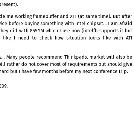
present).
vide me working framebuffer and X11 (at same time). But after
wice before buying something with Intel chipset… I am afraid
 they did with
855GM
which I use now (intelfb supports it but
e like I need to check how situation looks like with
ATI
gy… Many people recommend Thinkpads, market will also be
ll rather do not cover most of requirements but should give
 hard but I have few months before my next conference trip.
009.