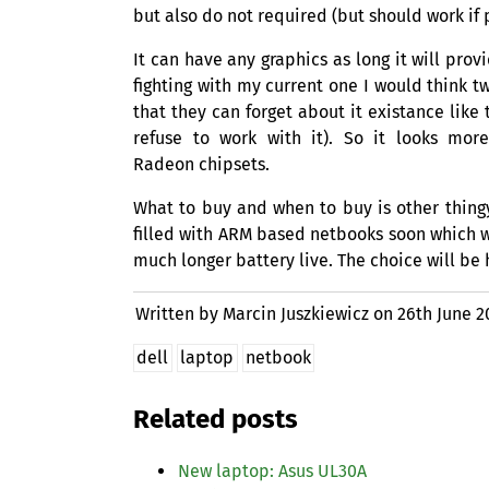
but also do not required (but should work if 
It can have any graphics as long it will pro
fighting with my current one I would think t
that they can forget about it existance like
refuse to work with it). So it looks mor
Radeon chipsets.
What to buy and when to buy is other thin
filled with
ARM
based netbooks soon which wi
much longer battery live. The choice will be
Written by Marcin Juszkiewicz on
26th June 2
dell
laptop
netbook
Related posts
New laptop: Asus
UL30A