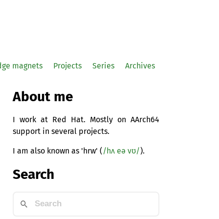
idge magnets
Projects
Series
Archives
About me
I work at Red Hat. Mostly on AArch64
support in several projects.
I am also known as 'hrw' (
/hʌ eə vʊ/
).
Search