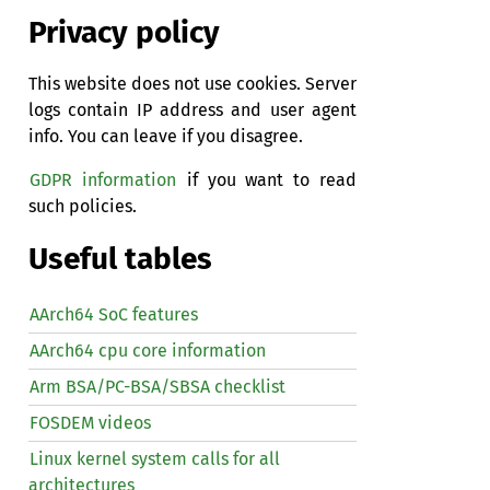
Privacy policy
This website does not use cookies. Server
logs contain IP address and user agent
info. You can leave if you disagree.
GDPR information
if you want to read
such policies.
Useful tables
AArch64 SoC features
AArch64 cpu core information
Arm BSA/PC-BSA/SBSA checklist
FOSDEM videos
Linux kernel system calls for all
architectures