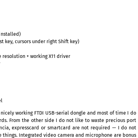
nstalled)
t key, cursors under right Shift key)
 resolution + working X11 driver
r
el
e nicely working
FTDI
USB
-serial dongle and most of time I do
ds. From the other side I do not like to waste precious port
cmcia, expresscard or smartcard are not required — I do not
e things. Integrated video camera and microphone are bonus