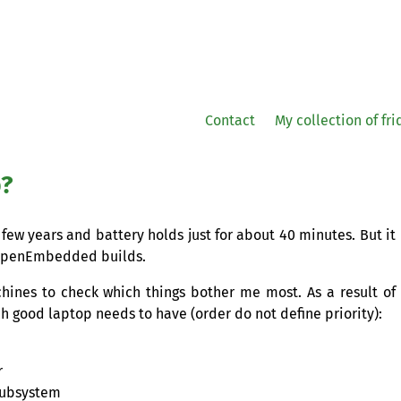
Contact
My collection of fr
p?
 few years and battery holds just for about 40 minutes. But it
e OpenEmbedded builds.
chines to check which things bother me most. As a result of
ich good laptop needs to have (order do not define priority):
r
 subsystem