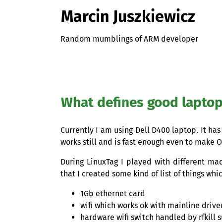
Marcin Juszkiewicz
Random mumblings of ARM developer
What defines good lapto
Currently I am using Dell D400 laptop. It has
works still and is fast enough even to mak
During LinuxTag I played with different ma
that I created some kind of list of things wh
1Gb ethernet card
wifi which works ok with mainline drive
hardware wifi switch handled by rfkill