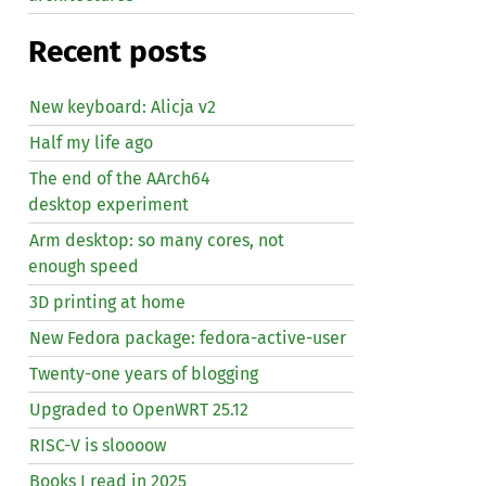
Recent posts
New keyboard: Alicja v2
Half my life ago
The end of the AArch64
desktop experiment
Arm desktop: so many cores, not
enough speed
3D printing at home
New Fedora package: fedora-active-user
Twenty-one years of blogging
Upgraded to OpenWRT 25.12
RISC
-V is sloooow
Books I read in 2025