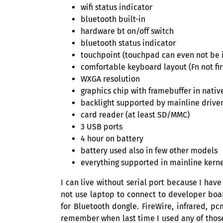
wifi status indicator
bluetooth built-in
hardware bt on/off switch
bluetooth status indicator
touchpoint (touchpad can even not be i
comfortable keyboard layout (Fn not firs
WXGA
resolution
graphics chip with framebuffer in native
backlight supported by mainline drive
card reader (at least
SD
/
MMC
)
3
USB
ports
4 hour on battery
battery used also in few other models
everything supported in mainline kern
I can live without serial port because I hav
not use laptop to connect to developer boar
for Bluetooth dongle. FireWire, infrared, p
remember when last time I used any of thos