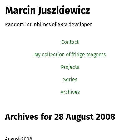
Marcin Juszkiewicz
Random mumblings of ARM developer
Contact
My collection of fridge magnets
Projects
Series
Archives
Archives for 28 August 2008
August 2008