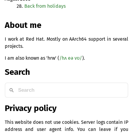
28.
Back from holidays
About me
I work at Red Hat. Mostly on AArch64 support in several
projects.
I am also known as 'hrw' (
/hʌ eə vʊ/
).
Search
Privacy policy
This website does not use cookies. Server logs contain IP
address and user agent info. You can leave if you