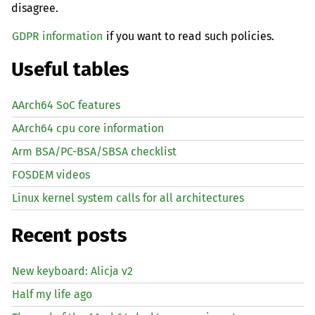
disagree.
GDPR information
if you want to read such policies.
Useful tables
AArch64 SoC features
AArch64 cpu core information
Arm BSA/PC-BSA/SBSA checklist
FOSDEM videos
Linux kernel system calls for all architectures
Recent posts
New keyboard: Alicja v2
Half my life ago