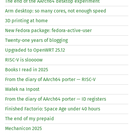
The end of the AArch64 desktop experiment
Arm desktop: so many cores, not enough speed
3D printing at home
New Fedora package: fedora-active-user
Twenty-one years of blogging
Upgraded to OpenWRT 25.12
RISC
-V is sloooow
Books I read in 2025
From the diary of AArch64 porter —
RISC
-V
Wałek na Inpost
From the diary of AArch64 porter —
ID
registers
Finished Factorio: Space Age under 40 hours
The end of my prepaid
Mechanicon 2025