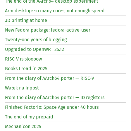
The end of the AArch64 desktop experiment
Arm desktop: so many cores, not enough speed
3D printing at home
New Fedora package: fedora-active-user
Twenty-one years of blogging
Upgraded to OpenWRT 25.12
RISC
-V is sloooow
Books I read in 2025
From the diary of AArch64 porter —
RISC
-V
Wałek na Inpost
From the diary of AArch64 porter —
ID
registers
Finished Factorio: Space Age under 40 hours
The end of my prepaid
Mechanicon 2025