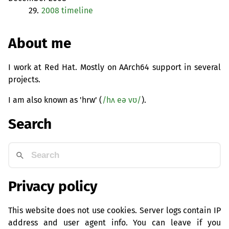
29.
2008 timeline
About me
I work at Red Hat. Mostly on AArch64 support in several
projects.
I am also known as 'hrw' (
/hʌ eə vʊ/
).
Search
Privacy policy
This website does not use cookies. Server logs contain IP
address and user agent info. You can leave if you