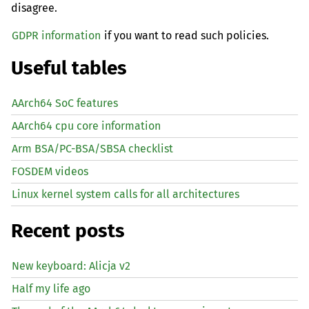
disagree.
GDPR information
if you want to read such policies.
Useful tables
AArch64 SoC features
AArch64 cpu core information
Arm BSA/PC-BSA/SBSA checklist
FOSDEM videos
Linux kernel system calls for all architectures
Recent posts
New keyboard: Alicja v2
Half my life ago