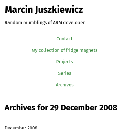
Marcin Juszkiewicz
Random mumblings of ARM developer
Contact
My collection of fridge magnets
Projects
Series
Archives
Archives for 29 December 2008
December 2008