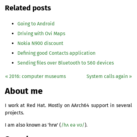
Related posts
Going to Android
Driving with Ovi Maps
Nokia N900 discount
Defining good Contacts application
Sending files over Bluetooth to S60 devices
« 2016: computer museums
System calls again »
About me
I work at Red Hat. Mostly on AArch64 support in several
projects.
I am also known as 'hrw' (
/hʌ eə vʊ/
).