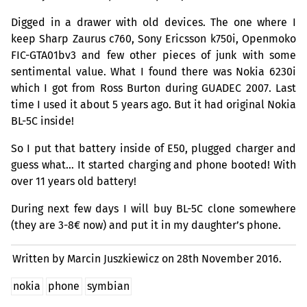
Digged in a drawer with old devices. The one where I
keep Sharp Zaurus c760, Sony Ericsson k750i, Openmoko
FIC
-GTA01bv3 and few other pieces of junk with some
sentimental value. What I found there was Nokia 6230i
which I got from Ross Burton during
GUADEC
2007. Last
time I used it about 5 years ago. But it had original Nokia
BL
-5C inside!
So I put that battery inside of E50, plugged charger and
guess what… It started charging and phone booted! With
over 11 years old battery!
During next few days I will buy
BL
-5C clone somewhere
(they are 3-8€ now) and put it in my daughter’s phone.
Written by Marcin Juszkiewicz on
28th November 2016.
nokia
phone
symbian