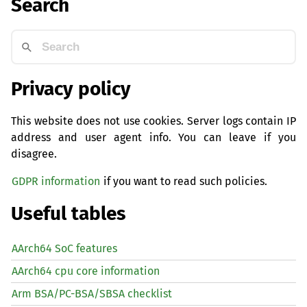
Search
Privacy policy
This website does not use cookies. Server logs contain IP
address and user agent info. You can leave if you
disagree.
GDPR information
if you want to read such policies.
Useful tables
AArch64 SoC features
AArch64 cpu core information
Arm BSA/PC-BSA/SBSA checklist