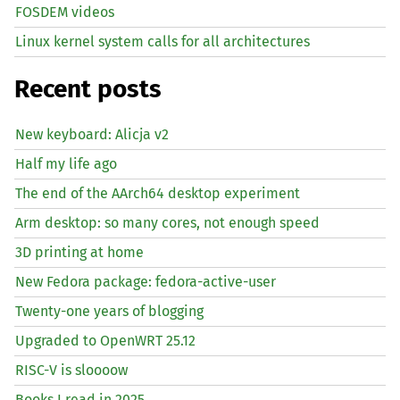
FOSDEM videos
Linux kernel system calls for all architectures
Recent posts
New keyboard: Alicja v2
Half my life ago
The end of the AArch64 desktop experiment
Arm desktop: so many cores, not enough speed
3D printing at home
New Fedora package: fedora-active-user
Twenty-one years of blogging
Upgraded to OpenWRT 25.12
RISC
-V is sloooow
Books I read in 2025