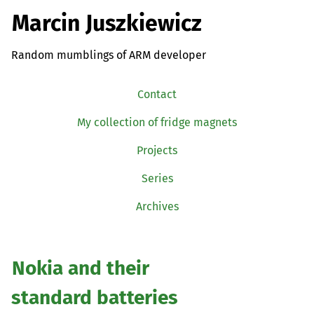
Marcin Juszkiewicz
Random mumblings of ARM developer
Contact
My collection of fridge magnets
Projects
Series
Archives
Nokia and their
standard batteries