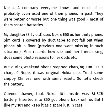
Nokia. A company everyone knows and most of us
probably even used one of their phones in past. They
were better or worse but one thing was good - most of
them shared batteries…
My daughter (8.5y old) uses Nokia E50 as her daily phone.
Sim card is covered by duct tape to not fall out when
phone hit a floor (previous one went missing in such
situation). Mira records how she and her friends sing,
does some photo sessions to her dolls etc.
But during weekend phone stopped charging. Hm… Is it
charger? Nope, it was original Nokia one. Tried some
crappy Chinese one with same result. So let’s check
the battery.
Opened drawer, took Nokia 101. Inside was
BL
-
5CB
battery. Inserted into E50 got phone back online. But I
like my 101 and keep it as a spare just in case.