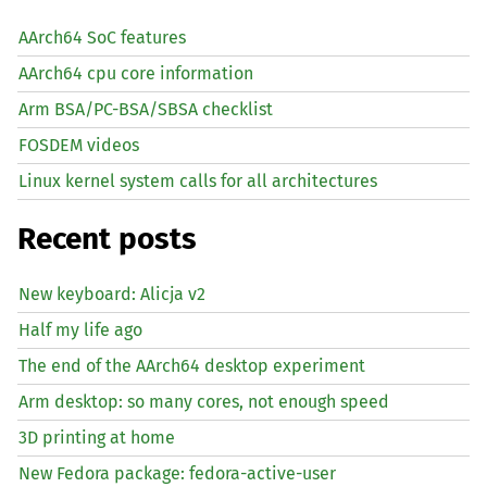
AArch64 SoC features
AArch64 cpu core information
Arm BSA/PC-BSA/SBSA checklist
FOSDEM videos
Linux kernel system calls for all architectures
Recent posts
New keyboard: Alicja v2
Half my life ago
The end of the AArch64 desktop experiment
Arm desktop: so many cores, not enough speed
3D printing at home
New Fedora package: fedora-active-user