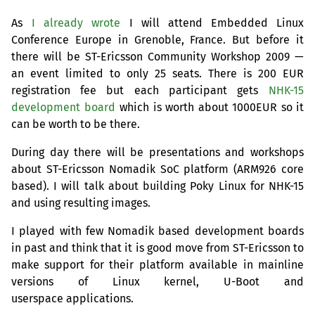
As
I already wrote
I will attend Embedded Linux
Conference Europe in Grenoble, France. But before it
there will be
ST
-Ericsson Community Workshop 2009 —
an event limited to only 25 seats. There is 200
EUR
registration fee but each participant gets
NHK
-15
development board
which is worth about
1000EUR
so it
can be worth to be there.
During day there will be presentations and workshops
about
ST
-Ericsson Nomadik SoC platform (
ARM926
core
based). I will talk about building Poky Linux for
NHK
-15
and using resulting images.
I played with few Nomadik based development boards
in past and think that it is good move from
ST
-Ericsson to
make support for their platform available in mainline
versions of Linux kernel, U-Boot and
userspace applications.