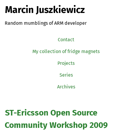
Marcin Juszkiewicz
Random mumblings of ARM developer
Contact
My collection of fridge magnets
Projects
Series
Archives
ST
-Ericsson Open Source
Community Workshop 2009