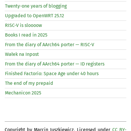
Twenty-one years of blogging
Upgraded to OpenWRT 25.12
RISC
-V is sloooow
Books I read in 2025
From the diary of AArch64 porter —
RISC
-V
Wałek na Inpost
From the diary of AArch64 porter —
ID
registers
Finished Factorio: Space Age under 40 hours
The end of my prepaid
Mechanicon 2025
Copyright by Marcin Juszkiewicz. Licensed under
CC BY-