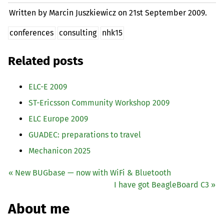
Written by Marcin Juszkiewicz on
21st September 2009.
conferences
consulting
nhk15
Related posts
ELC
-E 2009
ST
-Ericsson Community Workshop 2009
ELC
Europe 2009
GUADEC
: preparations to travel
Mechanicon 2025
« New BUGbase — now with WiFi
&
Bluetooth
I have got BeagleBoard C3 »
About me