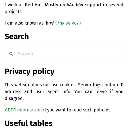
I work at Red Hat. Mostly on AArch64 support in several
projects.
I am also known as 'hrw' (
/hʌ eə vʊ/
).
Search
Privacy policy
This website does not use cookies. Server logs contain IP
address and user agent info. You can leave if you
disagree.
GDPR information
if you want to read such policies.
Useful tables