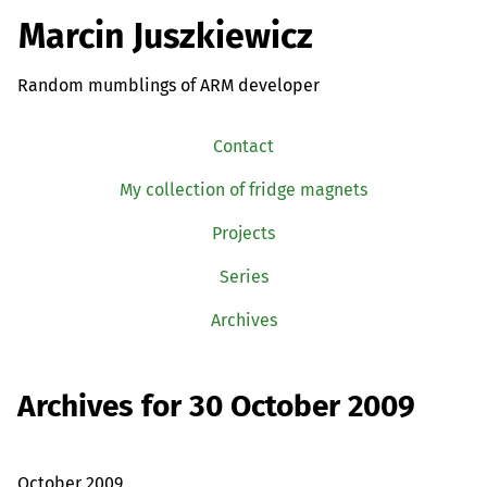
Marcin Juszkiewicz
Random mumblings of ARM developer
Contact
My collection of fridge magnets
Projects
Series
Archives
Archives for 30 October 2009
October 2009