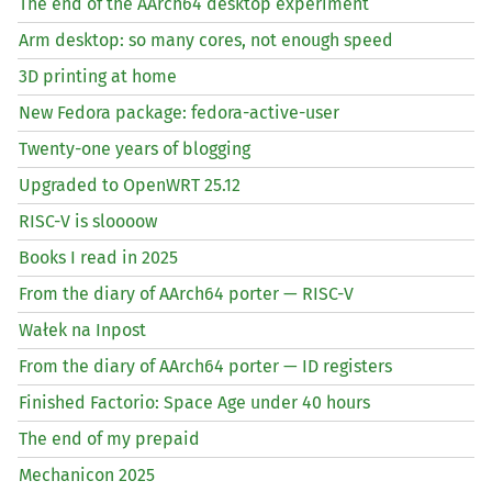
The end of the AArch64 desktop experiment
Arm desktop: so many cores, not enough speed
3D printing at home
New Fedora package: fedora-active-user
Twenty-one years of blogging
Upgraded to OpenWRT 25.12
RISC
-V is sloooow
Books I read in 2025
From the diary of AArch64 porter —
RISC
-V
Wałek na Inpost
From the diary of AArch64 porter —
ID
registers
Finished Factorio: Space Age under 40 hours
The end of my prepaid
Mechanicon 2025