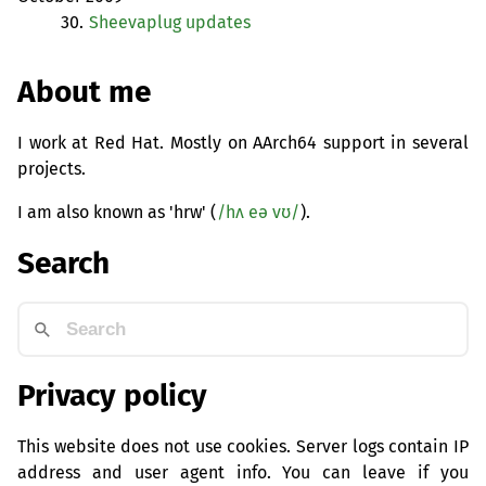
30.
Sheevaplug updates
About me
I work at Red Hat. Mostly on AArch64 support in several
projects.
I am also known as 'hrw' (
/hʌ eə vʊ/
).
Search
Privacy policy
This website does not use cookies. Server logs contain IP
address and user agent info. You can leave if you