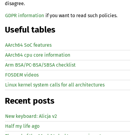
disagree.
GDPR information
if you want to read such policies.
Useful tables
AArch64 SoC features
AArch64 cpu core information
Arm BSA/PC-BSA/SBSA checklist
FOSDEM videos
Linux kernel system calls for all architectures
Recent posts
New keyboard: Alicja v2
Half my life ago