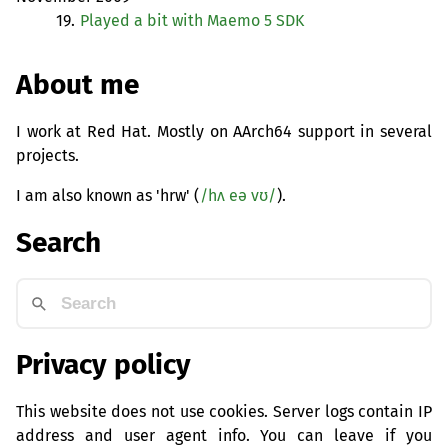
19.
Played a bit with Maemo 5
SDK
About me
I work at Red Hat. Mostly on AArch64 support in several
projects.
I am also known as 'hrw' (
/hʌ eə vʊ/
).
Search
Privacy policy
This website does not use cookies. Server logs contain IP
address and user agent info. You can leave if you