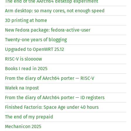
The end of the AArch64 desktop experiment
Arm desktop: so many cores, not enough speed
3D printing at home
New Fedora package: fedora-active-user
Twenty-one years of blogging
Upgraded to OpenWRT 25.12
RISC
-V is sloooow
Books I read in 2025
From the diary of AArch64 porter —
RISC
-V
Wałek na Inpost
From the diary of AArch64 porter —
ID
registers
Finished Factorio: Space Age under 40 hours
The end of my prepaid
Mechanicon 2025