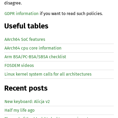
disagree.
GDPR information
if you want to read such policies.
Useful tables
AArch64 SoC features
AArch64 cpu core information
Arm BSA/PC-BSA/SBSA checklist
FOSDEM videos
Linux kernel system calls for all architectures
Recent posts
New keyboard: Alicja v2
Half my life ago