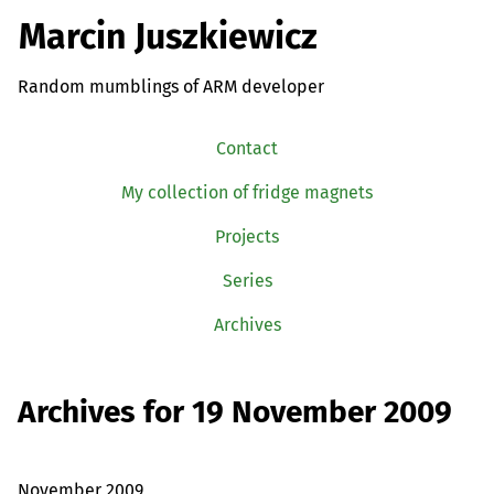
Marcin Juszkiewicz
Random mumblings of ARM developer
Contact
My collection of fridge magnets
Projects
Series
Archives
Archives for 19 November 2009
November 2009