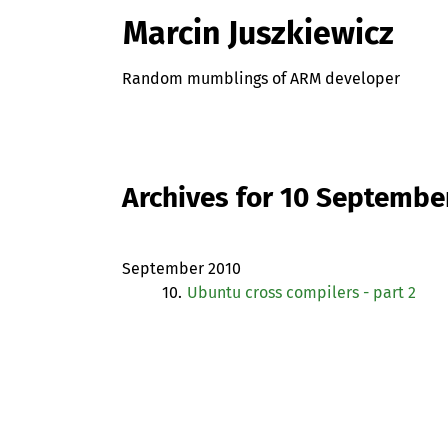
Marcin Juszkiewicz
Random mumblings of ARM developer
Archives for 10 Septembe
September 2010
10.
Ubuntu cross compilers - part 2