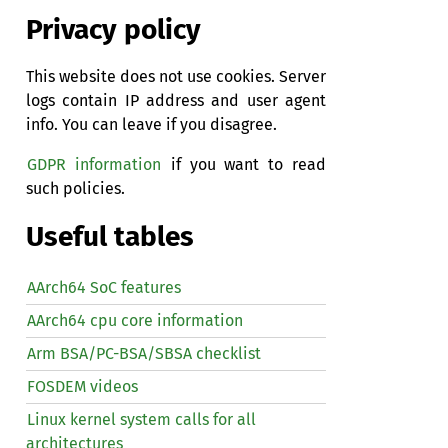
Privacy policy
This website does not use cookies. Server
logs contain IP address and user agent
info. You can leave if you disagree.
GDPR information
if you want to read
such policies.
Useful tables
AArch64 SoC features
AArch64 cpu core information
Arm BSA/PC-BSA/SBSA checklist
FOSDEM videos
Linux kernel system calls for all
architectures