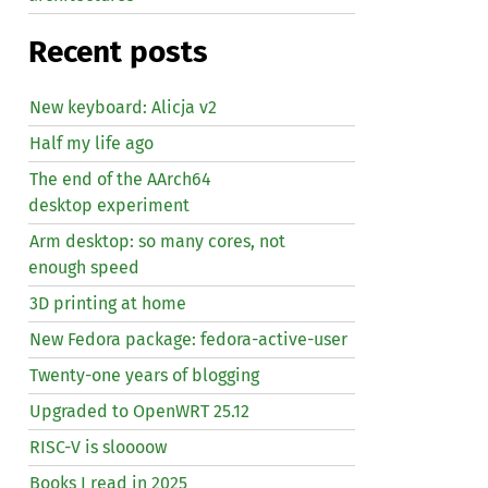
Recent posts
New keyboard: Alicja v2
Half my life ago
The end of the AArch64
desktop experiment
Arm desktop: so many cores, not
enough speed
3D printing at home
New Fedora package: fedora-active-user
Twenty-one years of blogging
Upgraded to OpenWRT 25.12
RISC
-V is sloooow
Books I read in 2025