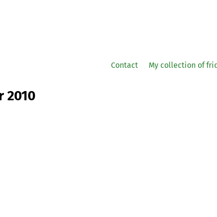
Contact
My collection of fr
r 2010