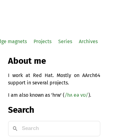
idge magnets
Projects
Series
Archives
About me
I work at Red Hat. Mostly on AArch64
support in several projects.
I am also known as 'hrw' (
/hʌ eə vʊ/
).
Search