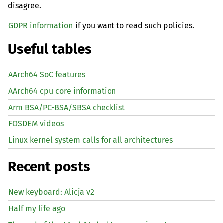
disagree.
GDPR information
if you want to read such policies.
Useful tables
AArch64 SoC features
AArch64 cpu core information
Arm BSA/PC-BSA/SBSA checklist
FOSDEM videos
Linux kernel system calls for all architectures
Recent posts
New keyboard: Alicja v2
Half my life ago