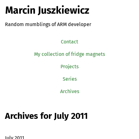
Marcin Juszkiewicz
Random mumblings of ARM developer
Contact
My collection of fridge magnets
Projects
Series
Archives
Archives for July 2011
July 2011