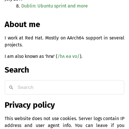
8.
Dublin: Ubuntu sprint and more
About me
I work at Red Hat. Mostly on AArch64 support in several
projects.
I am also known as 'hrw' (
/hʌ eə vʊ/
).
Search
Privacy policy
This website does not use cookies. Server logs contain IP
address and user agent info. You can leave if you