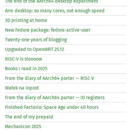
The end of the AArch64 desktop experiment
Arm desktop: so many cores, not enough speed
3D printing at home
New Fedora package: fedora-active-user
Twenty-one years of blogging
Upgraded to OpenWRT 25.12
RISC
-V is sloooow
Books I read in 2025
From the diary of AArch64 porter —
RISC
-V
Wałek na Inpost
From the diary of AArch64 porter —
ID
registers
Finished Factorio: Space Age under 40 hours
The end of my prepaid
Mechanicon 2025