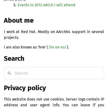
5.
Events in 2012 which I will attend
About me
I work at Red Hat. Mostly on AArch64 support in several
projects.
I am also known as 'hrw' (
/hʌ eə vʊ/
).
Search
Privacy policy
This website does not use cookies. Server logs contain IP
address and user agent info. You can leave if you