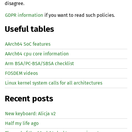
disagree.
GDPR information
if you want to read such policies.
Useful tables
AArch64 SoC features
AArch64 cpu core information
Arm BSA/PC-BSA/SBSA checklist
FOSDEM videos
Linux kernel system calls for all architectures
Recent posts
New keyboard: Alicja v2
Half my life ago