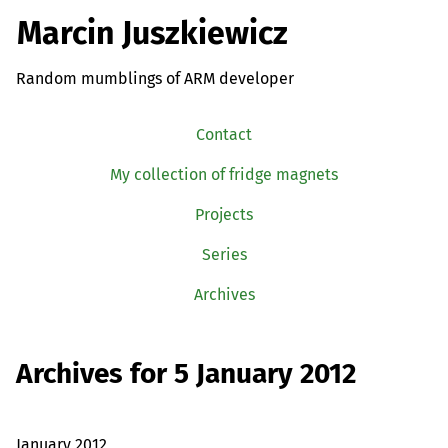
Marcin Juszkiewicz
Random mumblings of ARM developer
Contact
My collection of fridge magnets
Projects
Series
Archives
Archives for 5 January 2012
January 2012