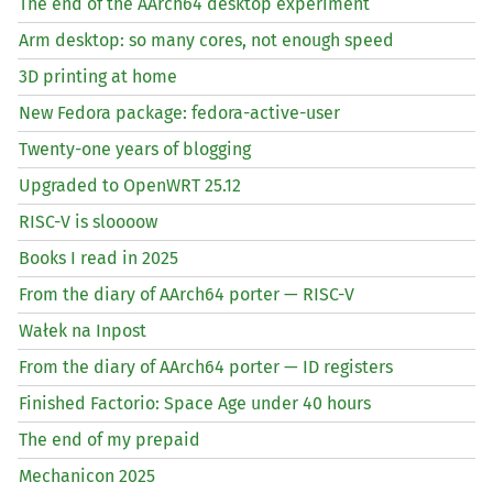
The end of the AArch64 desktop experiment
Arm desktop: so many cores, not enough speed
3D printing at home
New Fedora package: fedora-active-user
Twenty-one years of blogging
Upgraded to OpenWRT 25.12
RISC
-V is sloooow
Books I read in 2025
From the diary of AArch64 porter —
RISC
-V
Wałek na Inpost
From the diary of AArch64 porter —
ID
registers
Finished Factorio: Space Age under 40 hours
The end of my prepaid
Mechanicon 2025