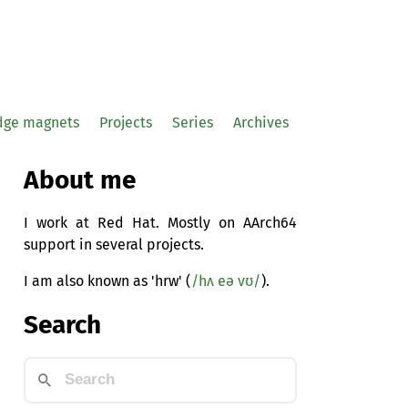
idge magnets
Projects
Series
Archives
About me
I work at Red Hat. Mostly on AArch64
support in several projects.
I am also known as 'hrw' (
/hʌ eə vʊ/
).
Search