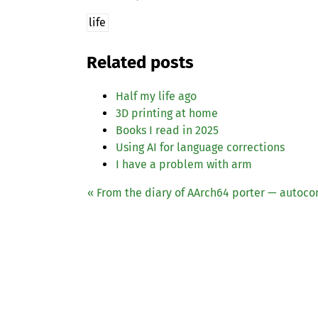
life
Related posts
Half my life ago
3D printing at home
Books I read in 2025
Using
AI
for language corrections
I have a problem with arm
« From the diary of AArch64 porter — autoco