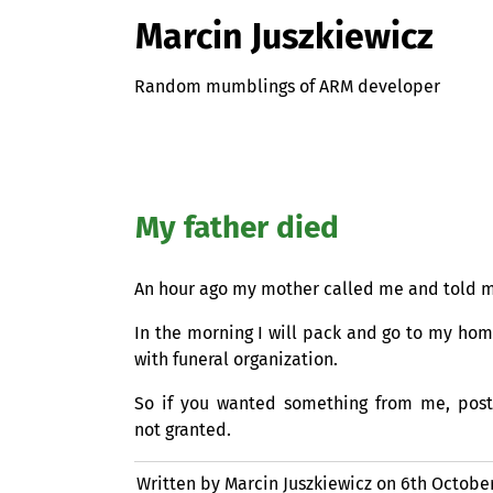
Marcin Juszkiewicz
Random mumblings of ARM developer
My father died
An hour ago my mother called me and told m
In the morning I will pack and go to my ho
with funeral organization.
So if you wanted something from me, postp
not granted.
Written by Marcin Juszkiewicz on
6th October