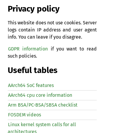
Privacy policy
This website does not use cookies. Server
logs contain IP address and user agent
info. You can leave if you disagree.
GDPR information
if you want to read
such policies.
Useful tables
AArch64 SoC features
AArch64 cpu core information
Arm BSA/PC-BSA/SBSA checklist
FOSDEM videos
Linux kernel system calls for all
architectures