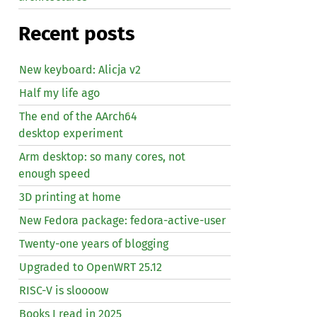
Recent posts
New keyboard: Alicja v2
Half my life ago
The end of the AArch64
desktop experiment
Arm desktop: so many cores, not
enough speed
3D printing at home
New Fedora package: fedora-active-user
Twenty-one years of blogging
Upgraded to OpenWRT 25.12
RISC
-V is sloooow
Books I read in 2025