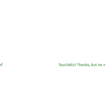
nf
TouchWiz? Thanks, but no »