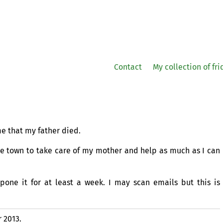
Contact
My collection of fr
e that my father died.
me town to take care of my mother and help as much as I can
one it for at least a week. I may scan emails but this is
 2013.