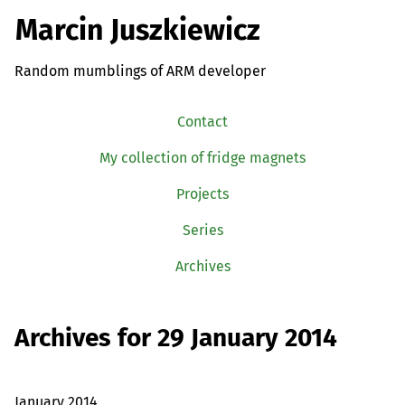
Marcin Juszkiewicz
Random mumblings of ARM developer
Contact
My collection of fridge magnets
Projects
Series
Archives
Archives for 29 January 2014
January 2014