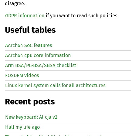
disagree.
GDPR information
if you want to read such policies.
Useful tables
AArch64 SoC features
AArch64 cpu core information
Arm BSA/PC-BSA/SBSA checklist
FOSDEM videos
Linux kernel system calls for all architectures
Recent posts
New keyboard: Alicja v2
Half my life ago