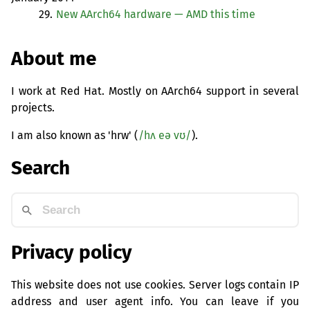
29.
New AArch64 hardware —
AMD
this time
About me
I work at Red Hat. Mostly on AArch64 support in several
projects.
I am also known as 'hrw' (
/hʌ eə vʊ/
).
Search
Privacy policy
This website does not use cookies. Server logs contain IP
address and user agent info. You can leave if you