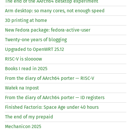
The end of the AArch64 desktop experiment
Arm desktop: so many cores, not enough speed
3D printing at home
New Fedora package: fedora-active-user
Twenty-one years of blogging
Upgraded to OpenWRT 25.12
RISC
-V is sloooow
Books I read in 2025
From the diary of AArch64 porter —
RISC
-V
Wałek na Inpost
From the diary of AArch64 porter —
ID
registers
Finished Factorio: Space Age under 40 hours
The end of my prepaid
Mechanicon 2025