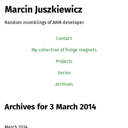
Marcin Juszkiewicz
Random mumblings of ARM developer
Contact
My collection of fridge magnets
Projects
Series
Archives
Archives for 3 March 2014
March 2014