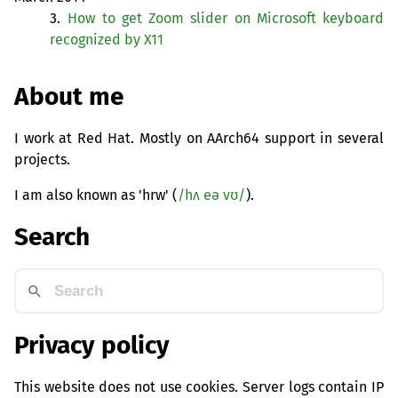
3.
How to get Zoom slider on Microsoft keyboard
recognized by X11
About me
I work at Red Hat. Mostly on AArch64 support in several
projects.
I am also known as 'hrw' (
/hʌ eə vʊ/
).
Search
Privacy policy
This website does not use cookies. Server logs contain IP