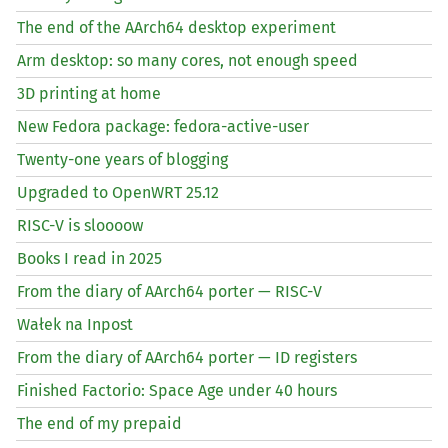
The end of the AArch64 desktop experiment
Arm desktop: so many cores, not enough speed
3D printing at home
New Fedora package: fedora-active-user
Twenty-one years of blogging
Upgraded to OpenWRT 25.12
RISC
-V is sloooow
Books I read in 2025
From the diary of AArch64 porter —
RISC
-V
Wałek na Inpost
From the diary of AArch64 porter —
ID
registers
Finished Factorio: Space Age under 40 hours
The end of my prepaid