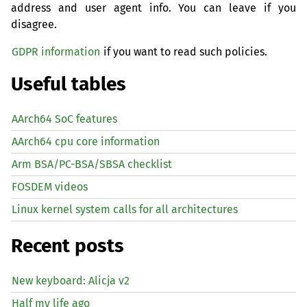
address and user agent info. You can leave if you
disagree.
GDPR information
if you want to read such policies.
Useful tables
AArch64 SoC features
AArch64 cpu core information
Arm BSA/PC-BSA/SBSA checklist
FOSDEM videos
Linux kernel system calls for all architectures
Recent posts
New keyboard: Alicja v2
Half my life ago