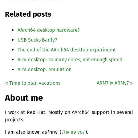
Related posts
AArch64 desktop hardware?
USB
Sucks Badly?
The end of the AArch64 desktop experiment
Arm desktop: so many cores, not enough speed
Arm desktop: emulation
« Time to plan vacations
ARM7
!= ARMv7 »
About me
I work at Red Hat. Mostly on AArch64 support in several
projects.
I am also known as 'hrw' (
/hʌ eə vʊ/
).