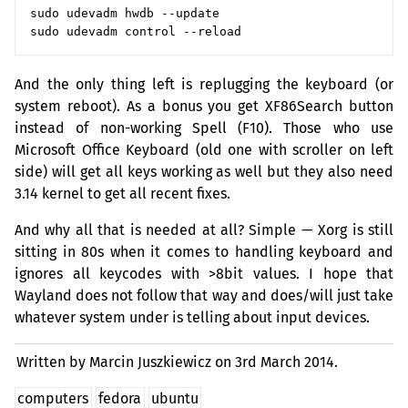
sudo udevadm hwdb --update

And the only thing left is replugging the keyboard (or
system reboot). As a bonus you get XF86Search button
instead of non-working Spell (F10). Those who use
Microsoft Office Keyboard (old one with scroller on left
side) will get all keys working as well but they also need
3.14 kernel to get all recent fixes.
And why all that is needed at all? Simple — Xorg is still
sitting in 80s when it comes to handling keyboard and
ignores all keycodes with >8bit values. I hope that
Wayland does not follow that way and does/will just take
whatever system under is telling about input devices.
Written by Marcin Juszkiewicz on
3rd March 2014.
computers
fedora
ubuntu