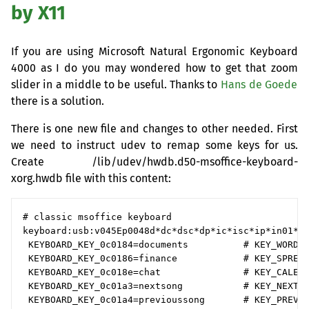
by X11
If you are using Microsoft Natural Ergonomic Keyboard
4000 as I do you may wondered how to get that zoom
slider in a middle to be useful. Thanks to
Hans de Goede
there is a solution.
There is one new file and changes to other needed. First
we need to instruct udev to remap some keys for us.
Create /lib/udev/hwdb.d50-msoffice-keyboard-
xorg.hwdb file with this content:
# classic msoffice keyboard

keyboard:usb:v045Ep0048d*dc*dsc*dp*ic*isc*ip*in01*

 KEYBOARD_KEY_0c0184=documents          # KEY_WORDPR
 KEYBOARD_KEY_0c0186=finance            # KEY_SPREAD
 KEYBOARD_KEY_0c018e=chat               # KEY_CALEND
 KEYBOARD_KEY_0c01a3=nextsong           # KEY_NEXT  
 KEYBOARD_KEY_0c01a4=previoussong       # KEY_PREVIO