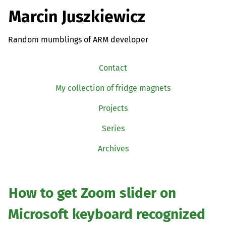
Marcin Juszkiewicz
Random mumblings of ARM developer
Contact
My collection of fridge magnets
Projects
Series
Archives
How to get Zoom slider on
Microsoft keyboard recognized