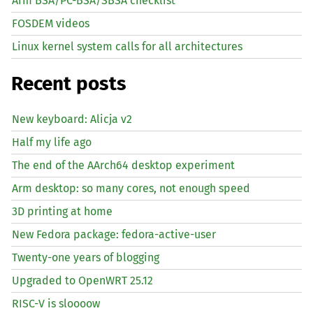
Arm BSA/PC-BSA/SBSA checklist
FOSDEM videos
Linux kernel system calls for all architectures
Recent posts
New keyboard: Alicja v2
Half my life ago
The end of the AArch64 desktop experiment
Arm desktop: so many cores, not enough speed
3D printing at home
New Fedora package: fedora-active-user
Twenty-one years of blogging
Upgraded to OpenWRT 25.12
RISC
-V is sloooow