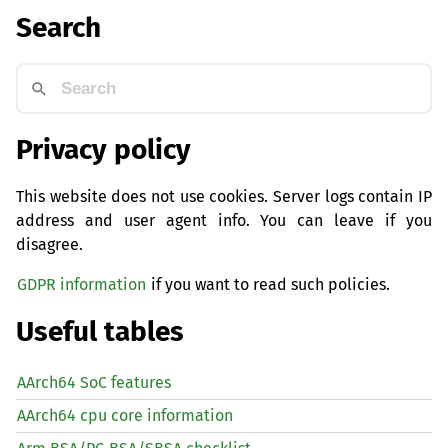
Search
Privacy policy
This website does not use cookies. Server logs contain IP
address and user agent info. You can leave if you
disagree.
GDPR information
if you want to read such policies.
Useful tables
AArch64 SoC features
AArch64 cpu core information