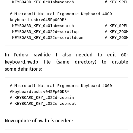
 KEYBOARD_KEY_0c01ab=search             # KEY_SPELLC
# Microsoft Natural Ergonomic Keyboard 4000

keyboard:usb:v045Ep00DB*

 KEYBOARD_KEY_0c01ab=search             # KEY_SPELLC
 KEYBOARD_KEY_0c022d=scrollup           # KEY_ZOOMIN
In Fedora rawhide I also needed to edit 60-
keyboard.hwdb file (same directory) to disable
some definitions:
# Microsoft Natural Ergonomic Keyboard 4000

#keyboard:usb:v045Ep00DB*

# KEYBOARD_KEY_c022d=zoomin

Now update of hwdb is needed: