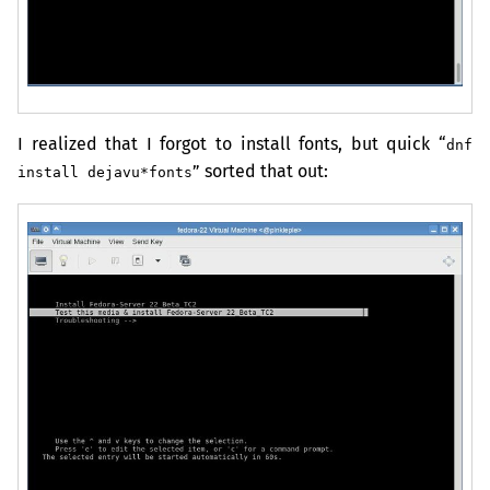
I realized that I forgot to install fonts, but quick “
dnf
” sorted that out:
install dejavu*fonts