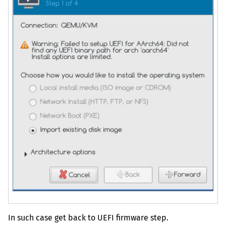
In such case get back to
UEFI
firmware step.