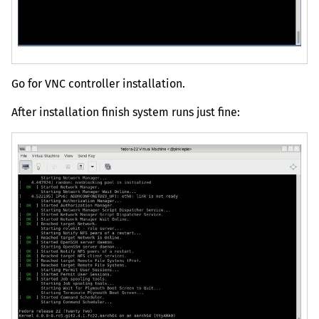
Go for
VNC
controller installation.
After installation finish system runs just fine: