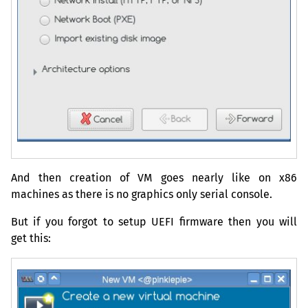
And then creation of
VM
goes nearly like on x86
machines as there is no graphics only serial console.
But if you forgot to setup
UEFI
firmware then you will
get this: