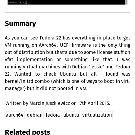
Summary
As you can see Fedora 22 has everything in place to get
VM
running on AArch64.
UEFI
firmware is the only thing
out of distribution but that’s due to some license stuff on
vfat implementation or something like that. I was
running virtual machines with Debian ‘jessie’ and Fedora
22. Wanted to check Ubuntu but all I found was
kernel/initrd combo (which is one of ways to boot in virt-
manager) but it did not booted in
VM
.
Written by Marcin Juszkiewicz on
17th April 2015.
aarch64
debian
fedora
ubuntu
virtualization
Related posts