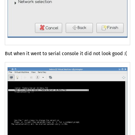
But when it went to serial console it did not look good :(