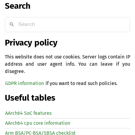
Search
Privacy policy
This website does not use cookies. Server logs contain IP
address and user agent info. You can leave if you
disagree.
GDPR information
if you want to read such policies.
Useful tables
AArch64 SoC features
AArch64 cpu core information
Arm BSA/PC-BSA/SBSA checklist