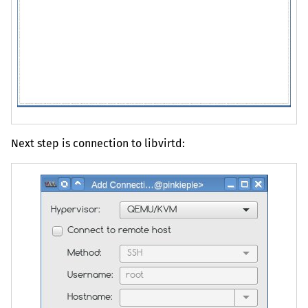
Next step is connection to libvirtd: