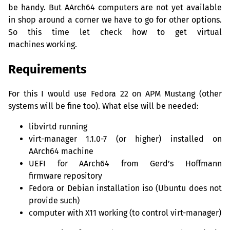
be handy. But AArch64 computers are not yet available
in shop around a corner we have to go for other options.
So this time let check how to get virtual
machines working.
Requirements
For this I would use Fedora 22 on
APM
Mustang (other
systems will be fine too). What else will be needed:
libvirtd running
virt-manager 1.1.0-7 (or higher) installed on
AArch64 machine
UEFI
for AArch64 from Gerd’s Hoffmann
firmware repository
Fedora or Debian installation iso (Ubuntu does not
provide such)
computer with X11 working (to control virt-manager)