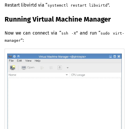
Restart libvirtd via “
”.
systemctl restart libvirtd
Running Virtual Machine Manager
Now we can connect via “
” and run “
ssh -X
sudo virt-
”:
manager