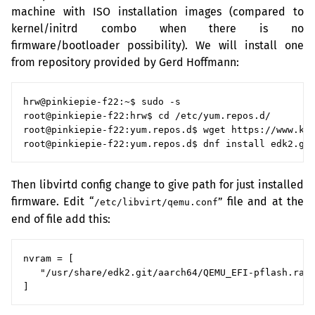
machine with
ISO
installation images (compared to
kernel/initrd combo when there is no
firmware/bootloader possibility). We will install one
from repository provided by Gerd Hoffmann:
hrw@pinkiepie-f22:~$ sudo -s

root@pinkiepie-f22:hrw$ cd /etc/yum.repos.d/

root@pinkiepie-f22:yum.repos.d$ wget https://www.kra
Then libvirtd config change to give path for just installed
firmware. Edit “
” file and at the
/etc/libvirt/qemu.conf
end of file add this:
nvram = [

   "/usr/share/edk2.git/aarch64/QEMU_EFI-pflash.raw: