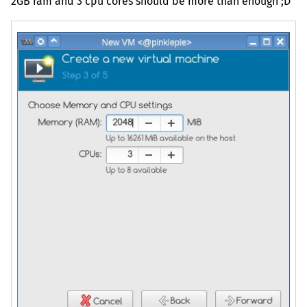
2GB
ram and 3 cpu cores should be more than enough ;D