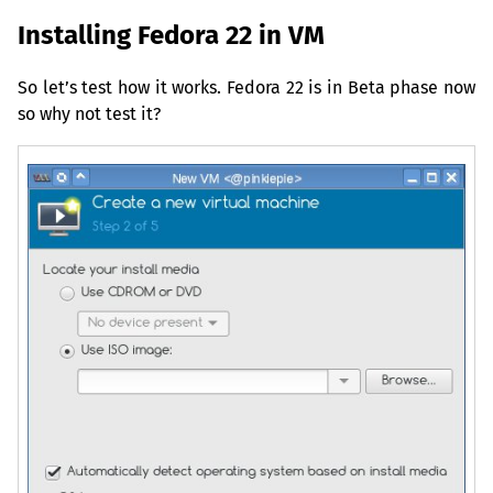
Installing Fedora 22 in
VM
So let’s test how it works. Fedora 22 is in Beta phase now
so why not test it?