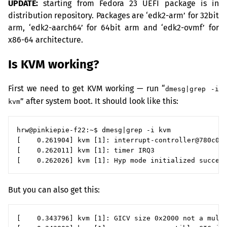
UPDATE
:
starting from Fedora 23
UEFI
package is in
distribution repository. Packages are ‘edk2-arm’ for 32bit
arm, ‘edk2-aarch64’ for 64bit arm and ‘edk2-ovmf’ for
x86-64 architecture.
Is
KVM
working?
First we need to get
KVM
working — run “
dmesg|grep -i
” after system boot. It should look like this:
kvm
hrw@pinkiepie-f22:~$ dmesg|grep -i kvm

[    0.261904] kvm [1]: interrupt-controller@780c000
[    0.262011] kvm [1]: timer IRQ3

But you can also get this:
[    0.343796] kvm [1]: GICV size 0x2000 not a multi