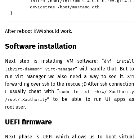
        initrd /boot/initramfs-4.0.0-0.rc5.git4.1.fc
        devicetree /boot/mustang.dtb

After reboot
KVM
should work.
Software installation
Next step is installing
VM
software: “
dnf install
” will handle that. But to
libvirt-daemon* virt-manager
run Virt Manager we also need a way to see it. X11
forwarding over ssh to the rescue ;D After ssh connection
I usually cheat with “
sudo ln -sf ~hrw/.Xauthority
” to be able to run
UI
apps as
/root/.Xauthority
root user.
UEFI
firmware
Next phase is
UEFI
which allows us to boot virtual