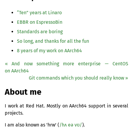
“
Ten” years at Linaro
EBBR
on EspressoBin
Standards are boring
So long, and thanks for all the fun
8 years of my work on AArch64
« And now something more enterprise — CentOS
on AArch64
Git commands which you should really know »
About me
I work at Red Hat. Mostly on AArch64 support in several
projects.
I am also known as 'hrw' (
/hʌ eə vʊ/
).