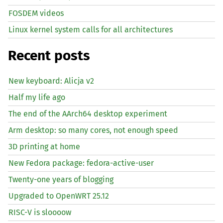
FOSDEM videos
Linux kernel system calls for all architectures
Recent posts
New keyboard: Alicja v2
Half my life ago
The end of the AArch64 desktop experiment
Arm desktop: so many cores, not enough speed
3D printing at home
New Fedora package: fedora-active-user
Twenty-one years of blogging
Upgraded to OpenWRT 25.12
RISC
-V is sloooow