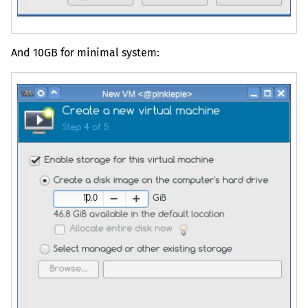
And
10GB
for minimal system: