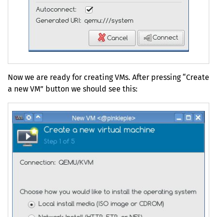
Now we are ready for creating VMs. After pressing “Create
a new
VM
” button we should see this: