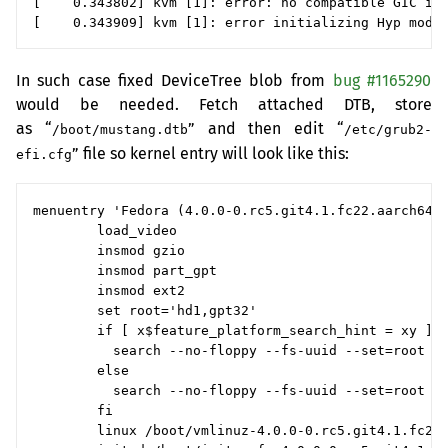
[    0.343802] kvm [1]: error: no compatible GIC inf
In such case fixed DeviceTree blob from
bug #1165290
would be needed. Fetch attached
DTB
, store
as “
” and then edit “
/boot/mustang.dtb
/etc/grub2-
” file so kernel entry will look like this:
efi.cfg
menuentry 'Fedora (4.0.0-0.rc5.git4.1.fc22.aarch64) 
        load_video

        insmod gzio

        insmod part_gpt

        insmod ext2

        set root='hd1,gpt32'

        if [ x$feature_platform_search_hint = xy ]; 
          search --no-floppy --fs-uuid --set=root --
        else

          search --no-floppy --fs-uuid --set=root 13
        fi

        linux /boot/vmlinuz-4.0.0-0.rc5.git4.1.fc22.