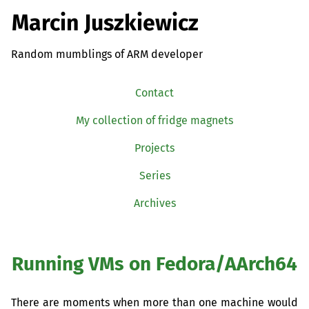
Marcin Juszkiewicz
Random mumblings of ARM developer
Contact
My collection of fridge magnets
Projects
Series
Archives
Running VMs on Fedora/AArch64
There are moments when more than one machine would