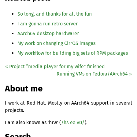
So long, and thanks for all the fun
I am gonna run retro server
AArch64 desktop hardware?
My work on changing CirrOS images
My workflow for building big sets of
RPM
packages
« Project “media player for my wife” finished
Running VMs on Fedora/AArch64 »
About me
I work at Red Hat. Mostly on AArch64 support in several
projects.
I am also known as 'hrw' (
/hʌ eə vʊ/
).
Search