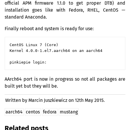
official
APM
firmware 1.1.0 to get proper
DTB
) and
installation goes like with Fedora,
RHEL
, CentOS —
standard Anaconda.
Finally reboot and system is ready for use:
CentOS Linux 7 (Core)

Kernel 4.0.0-1.el7.aarch64 on an aarch64

AArch64 port is now in progress so not all packages are
built yet but they will be.
Written by Marcin Juszkiewicz on
12th May 2015.
aarch64
centos
fedora
mustang
Related posts