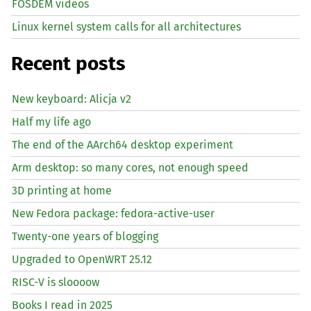
FOSDEM videos
Linux kernel system calls for all architectures
Recent posts
New keyboard: Alicja v2
Half my life ago
The end of the AArch64 desktop experiment
Arm desktop: so many cores, not enough speed
3D printing at home
New Fedora package: fedora-active-user
Twenty-one years of blogging
Upgraded to OpenWRT 25.12
RISC
-V is sloooow
Books I read in 2025