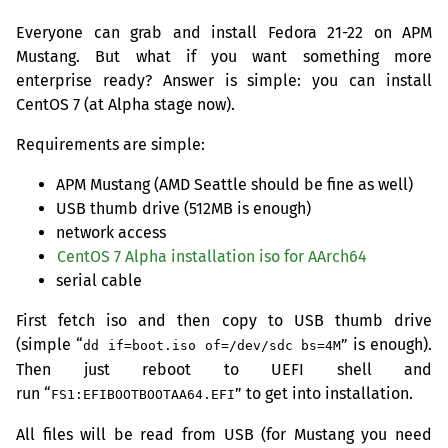
Everyone can grab and install Fedora 21-22 on
APM
Mustang. But what if you want something more
enterprise ready? Answer is simple: you can install
CentOS 7 (at Alpha stage now).
Requirements are simple:
APM
Mustang (
AMD
Seattle should be fine as well)
USB
thumb drive (
512MB
is enough)
network access
CentOS 7 Alpha installation iso for AArch64
serial cable
First fetch iso and then copy to
USB
thumb drive
(simple “
” is enough).
dd if=boot.iso of=/dev/sdc bs=4M
Then just reboot to
UEFI
shell and
run “
” to get into installation.
FS1:EFIBOOTBOOTAA64.EFI
All files will be read from
USB
(for Mustang you need