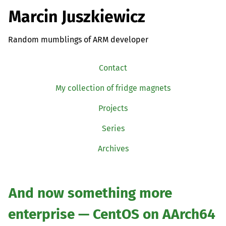
Marcin Juszkiewicz
Random mumblings of ARM developer
Contact
My collection of fridge magnets
Projects
Series
Archives
And now something more
enterprise — CentOS on AArch64