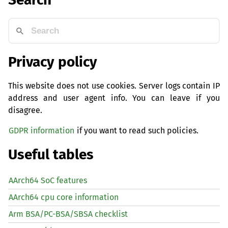
Privacy policy
This website does not use cookies. Server logs contain IP
address and user agent info. You can leave if you
disagree.
GDPR information
if you want to read such policies.
Useful tables
AArch64 SoC features
AArch64 cpu core information
Arm BSA/PC-BSA/SBSA checklist