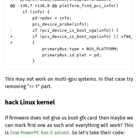
@@ -136,7 +136,8 @@ platform_find_pci_info()

     if (info) {

         pd->pdev = info;

         pci_device_probe(info);

-        if (pci_device_is_boot_vga(info)) {

+        if (pci_device_is_boot_vga(info) || xf86_nu
+        {

             primaryBus.type = BUS_PLATFORM;

             primaryBus.id.plat = pd;

This may not work on multi-gpu systems. In that case try
removing “== 1” part.
hack Linux kernel
If firmware does not give us boot gfx card then maybe we
can mark first one as such and everything will work? This
is
how PowerPC has it solved
. So let’s take their code: