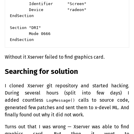
        Identifier      "Screen"

        Device          "radeon"

EndSection

Section "DRI"

        Mode 0666

Without it Xserver failed to find graphics card.
Searching for solution
I cloned Xserver git repository and started hacking.
During several hours (split into few days) I
added countless
calls to source code,
LogMessage()
generated few patches and sent them to x-devel
ML
. And
finally found out why it did not work.
Turns out that I was wrong — Xserver was able to find
graphics card. But then it went to