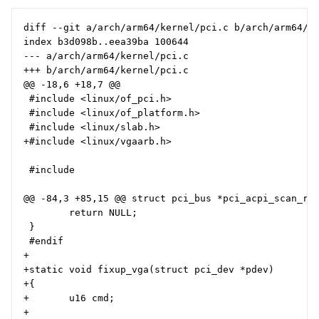
diff --git a/arch/arm64/kernel/pci.c b/arch/arm64/ke
index b3d098b..eea39ba 100644

--- a/arch/arm64/kernel/pci.c

+++ b/arch/arm64/kernel/pci.c

@@ -18,6 +18,7 @@

 #include <linux/of_pci.h>

 #include <linux/of_platform.h>

 #include <linux/slab.h>

+#include <linux/vgaarb.h>

 #include

@@ -84,3 +85,15 @@ struct pci_bus *pci_acpi_scan_roo
        return NULL;

 }

 #endif

+

+static void fixup_vga(struct pci_dev *pdev)

+{

+       u16 cmd;

+
