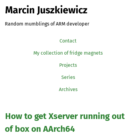
Marcin Juszkiewicz
Random mumblings of ARM developer
Contact
My collection of fridge magnets
Projects
Series
Archives
How to get Xserver running out
of box on AArch64