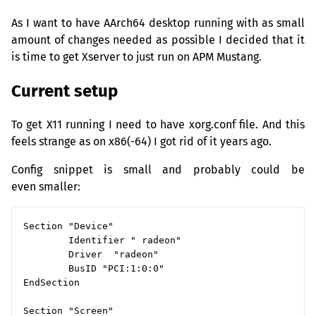
As I want to have AArch64 desktop running with as small
amount of changes needed as possible I decided that it
is time to get Xserver to just run on
APM
Mustang.
Current setup
To get X11 running I need to have xorg.conf file. And this
feels strange as on x86(-64) I got rid of it years ago.
Config snippet is small and probably could be
even smaller:
Section "Device"

        Identifier " radeon"

        Driver  "radeon"

        BusID "PCI:1:0:0"

EndSection

Section "Screen"
