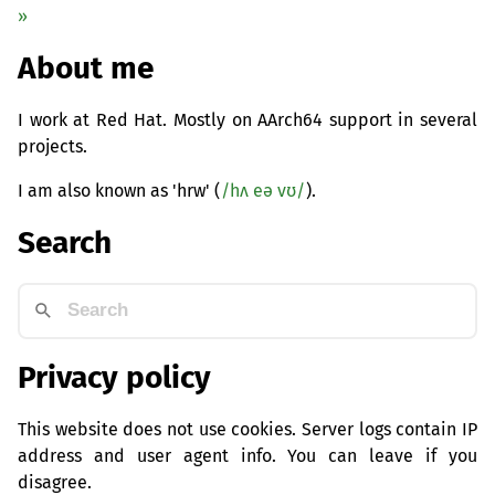
»
About me
I work at Red Hat. Mostly on AArch64 support in several
projects.
I am also known as 'hrw' (
/hʌ eə vʊ/
).
Search
Privacy policy
This website does not use cookies. Server logs contain IP
address and user agent info. You can leave if you
disagree.