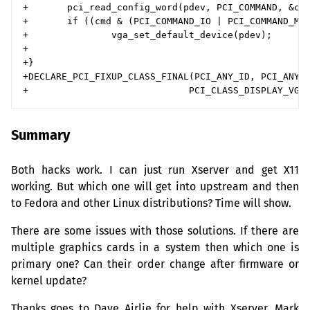
+       pci_read_config_word(pdev, PCI_COMMAND, &cmd
+       if ((cmd & (PCI_COMMAND_IO | PCI_COMMAND_MEM
+               vga_set_default_device(pdev);

+

+}

+DECLARE_PCI_FIXUP_CLASS_FINAL(PCI_ANY_ID, PCI_ANY_I
Summary
Both hacks work. I can just run Xserver and get X11
working. But which one will get into upstream and then
to Fedora and other Linux distributions? Time will show.
There are some issues with those solutions. If there are
multiple graphics cards in a system then which one is
primary one? Can their order change after firmware or
kernel update?
Thanks goes to Dave Airlie for help with Xserver, Mark