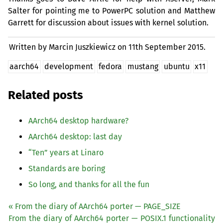
Salter for pointing me to PowerPC solution and Matthew
Garrett for discussion about issues with kernel solution.
Written by Marcin Juszkiewicz on
11th September 2015.
aarch64
development
fedora
mustang
ubuntu
x11
Related posts
AArch64 desktop hardware?
AArch64 desktop: last day
“
Ten” years at Linaro
Standards are boring
So long, and thanks for all the fun
« From the diary of AArch64 porter — PAGE_SIZE
From the diary of AArch64 porter —
POSIX
.1 functionality