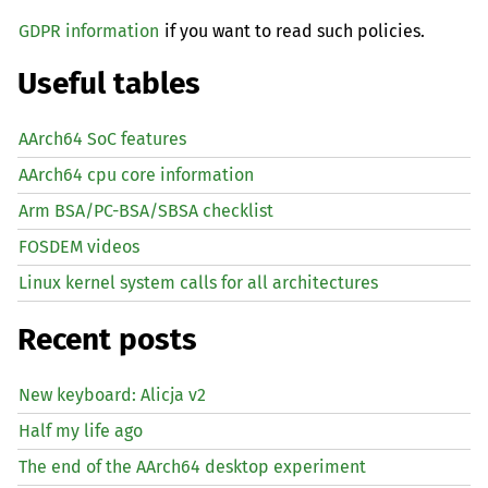
GDPR information
if you want to read such policies.
Useful tables
AArch64 SoC features
AArch64 cpu core information
Arm BSA/PC-BSA/SBSA checklist
FOSDEM videos
Linux kernel system calls for all architectures
Recent posts
New keyboard: Alicja v2
Half my life ago
The end of the AArch64 desktop experiment