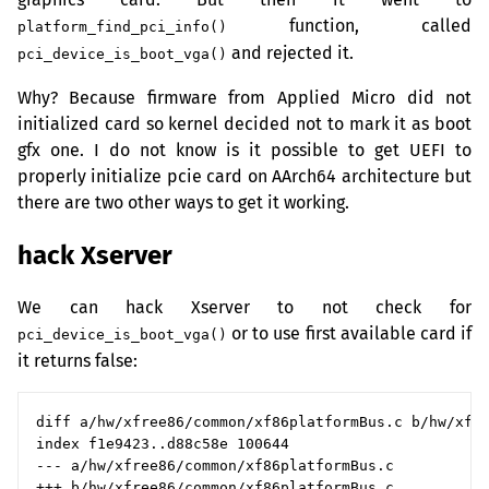
function, called
platform_find_pci_info()
and rejected it.
pci_device_is_boot_vga()
Why? Because firmware from Applied Micro did not
initialized card so kernel decided not to mark it as boot
gfx one. I do not know is it possible to get
UEFI
to
properly initialize pcie card on AArch64 architecture but
there are two other ways to get it working.
hack Xserver
We can hack Xserver to not check for
or to use first available card if
pci_device_is_boot_vga()
it returns false:
diff a/hw/xfree86/common/xf86platformBus.c b/hw/xfre
index f1e9423..d88c58e 100644

--- a/hw/xfree86/common/xf86platformBus.c

+++ b/hw/xfree86/common/xf86platformBus.c
