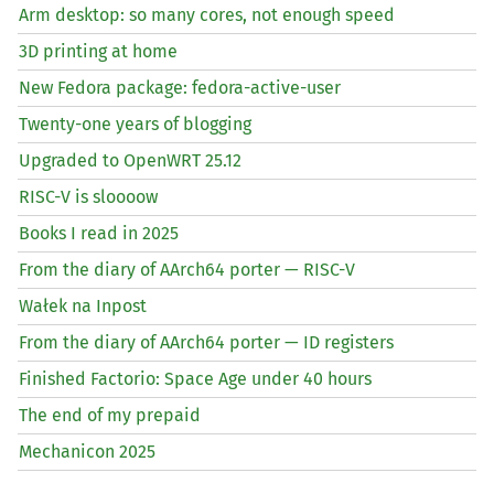
Arm desktop: so many cores, not enough speed
3D printing at home
New Fedora package: fedora-active-user
Twenty-one years of blogging
Upgraded to OpenWRT 25.12
RISC
-V is sloooow
Books I read in 2025
From the diary of AArch64 porter —
RISC
-V
Wałek na Inpost
From the diary of AArch64 porter —
ID
registers
Finished Factorio: Space Age under 40 hours
The end of my prepaid
Mechanicon 2025