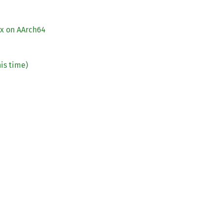
ox on AArch64
is time)