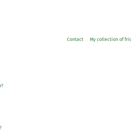
Contact
My collection of fr
p?
?