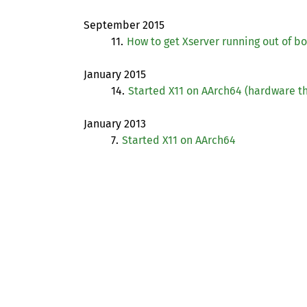
September 2015
11.
How to get Xserver running out of b
January 2015
14.
Started X11 on AArch64 (hardware th
January 2013
7.
Started X11 on AArch64