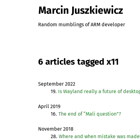
Marcin Juszkiewicz
Random mumblings of ARM developer
6 articles tagged x11
September 2022
19.
Is Wayland really a future of deskto
April 2019
16.
The end of “Mali question”?
November 2018
28.
Where and when mistake was made