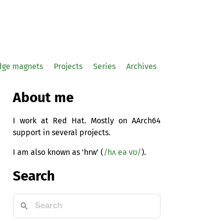
idge magnets
Projects
Series
Archives
About me
I work at Red Hat. Mostly on AArch64
support in several projects.
I am also known as 'hrw' (
/hʌ eə vʊ/
).
Search