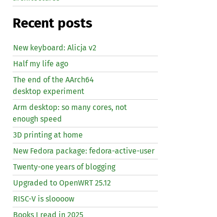
Recent posts
New keyboard: Alicja v2
Half my life ago
The end of the AArch64
desktop experiment
Arm desktop: so many cores, not
enough speed
3D printing at home
New Fedora package: fedora-active-user
Twenty-one years of blogging
Upgraded to OpenWRT 25.12
RISC
-V is sloooow
Books I read in 2025