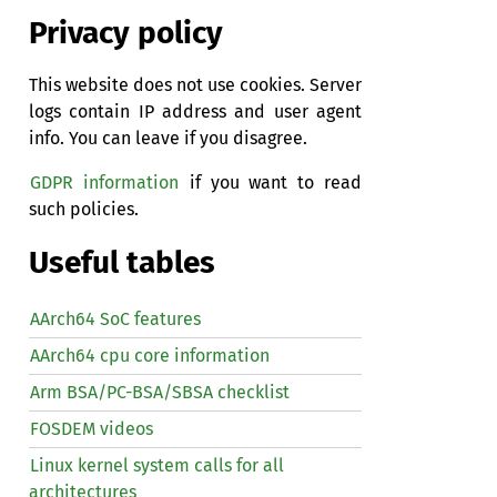
Privacy policy
This website does not use cookies. Server
logs contain IP address and user agent
info. You can leave if you disagree.
GDPR information
if you want to read
such policies.
Useful tables
AArch64 SoC features
AArch64 cpu core information
Arm BSA/PC-BSA/SBSA checklist
FOSDEM videos
Linux kernel system calls for all
architectures