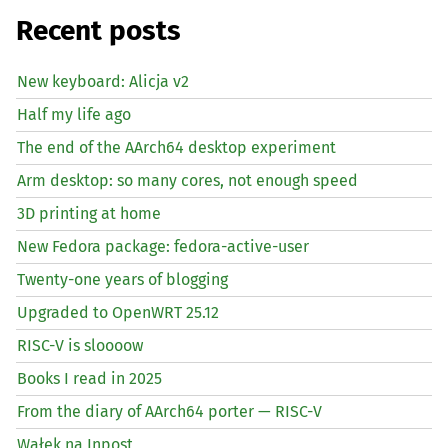
Recent posts
New keyboard: Alicja v2
Half my life ago
The end of the AArch64 desktop experiment
Arm desktop: so many cores, not enough speed
3D printing at home
New Fedora package: fedora-active-user
Twenty-one years of blogging
Upgraded to OpenWRT 25.12
RISC
-V is sloooow
Books I read in 2025
From the diary of AArch64 porter —
RISC
-V
Wałek na Inpost