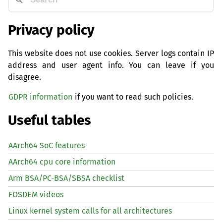
Privacy policy
This website does not use cookies. Server logs contain IP
address and user agent info. You can leave if you
disagree.
GDPR information
if you want to read such policies.
Useful tables
AArch64 SoC features
AArch64 cpu core information
Arm BSA/PC-BSA/SBSA checklist
FOSDEM videos
Linux kernel system calls for all architectures