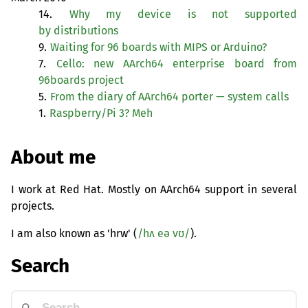
14.
Why my device is not supported
by distributions
9.
Waiting for 96 boards with
MIPS
or Arduino?
7.
Cello: new AArch64 enterprise board from
96boards project
5.
From the diary of AArch64 porter — system calls
1.
Raspberry/Pi 3? Meh
About me
I work at Red Hat. Mostly on AArch64 support in several
projects.
I am also known as 'hrw' (
/hʌ eə vʊ/
).
Search