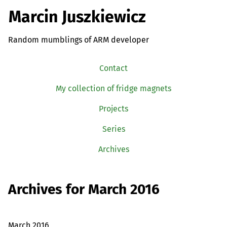
Marcin Juszkiewicz
Random mumblings of ARM developer
Contact
My collection of fridge magnets
Projects
Series
Archives
Archives for March 2016
March 2016