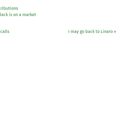
tributions
ack is on a market
calls
I may go back to Linaro »