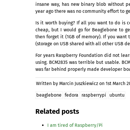
insane way, has new binary blob without pe
year ago there was no community effort to ge
Is it worth buying? If all you want to do is
cheap, but I would go for Beaglebone to ge
then forget it (
1GB
of memory). If you want t
(storage on
USB
shared with all other
USB
dev
For years Raspberry Foundation did not lear
using.
BCM2835
was terrible but usable.
BCM
was far behind properly made developer bo
Written by Marcin Juszkiewicz on
1st March 2
beaglebone
fedora
raspberrypi
ubuntu
Related posts
I am tired of Raspberry/Pi