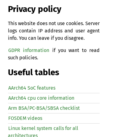
Privacy policy
This website does not use cookies. Server
logs contain IP address and user agent
info. You can leave if you disagree.
GDPR information
if you want to read
such policies.
Useful tables
AArch64 SoC features
AArch64 cpu core information
Arm BSA/PC-BSA/SBSA checklist
FOSDEM videos
Linux kernel system calls for all
architectures