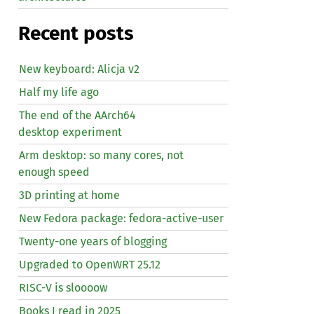
Recent posts
New keyboard: Alicja v2
Half my life ago
The end of the AArch64
desktop experiment
Arm desktop: so many cores, not
enough speed
3D printing at home
New Fedora package: fedora-active-user
Twenty-one years of blogging
Upgraded to OpenWRT 25.12
RISC
-V is sloooow
Books I read in 2025