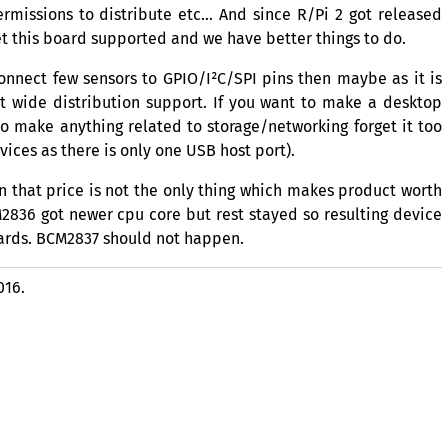
rmissions to distribute etc… And since R/Pi 2 got released
t this board supported and we have better things to do.
 connect few sensors to
GPIO
/I²C/
SPI
pins then maybe as it is
t wide distribution support. If you want to make a desktop
o make anything related to storage/networking forget it too
ices as there is only one
USB
host port).
n that price is not the only thing which makes product worth
2836
got newer cpu core but rest stayed so resulting device
ards.
BCM2837
should not happen.
016.