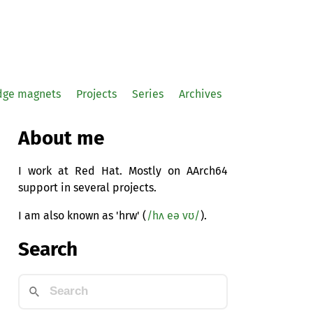
idge magnets
Projects
Series
Archives
About me
I work at Red Hat. Mostly on AArch64
support in several projects.
I am also known as 'hrw' (
/hʌ eə vʊ/
).
Search