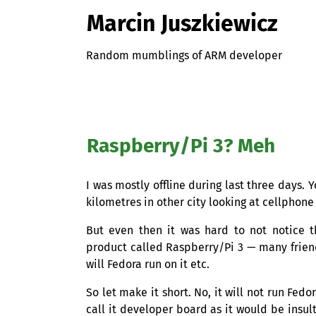
Marcin Juszkiewicz
Random mumblings of ARM developer
Raspberry/Pi 3? Meh
I was mostly offline during last three days.
kilometres in other city looking at cellphone 
But even then it was hard to not notice 
product called Raspberry/Pi 3 — many friend
will Fedora run on it etc.
So let make it short. No, it will not run Fed
call it developer board as it would be insult