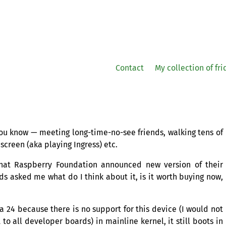
Contact
My collection of fr
 You know — meeting long-time-no-see friends, walking tens of
screen (aka playing Ingress) etc.
that Raspberry Foundation announced new version of their
s asked me what do I think about it, is it worth buying now,
ora 24 because there is no support for this device (I would not
 to all developer boards) in mainline kernel, it still boots in