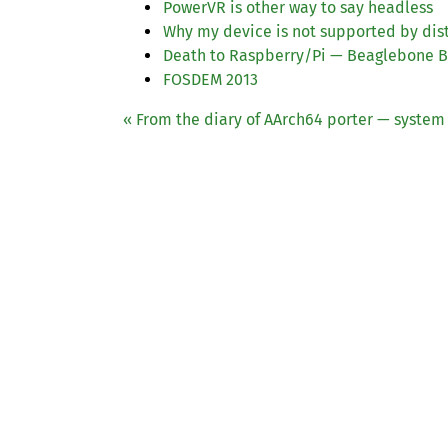
PowerVR is other way to say headless
Why my device is not supported by dis
Death to Raspberry/Pi — Beaglebone Bl
FOSDEM
2013
« From the diary of AArch64 porter — system 