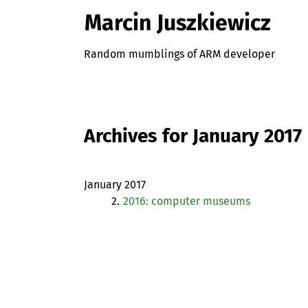
Marcin Juszkiewicz
Random mumblings of ARM developer
Archives for January 2017
January 2017
2.
2016: computer museums