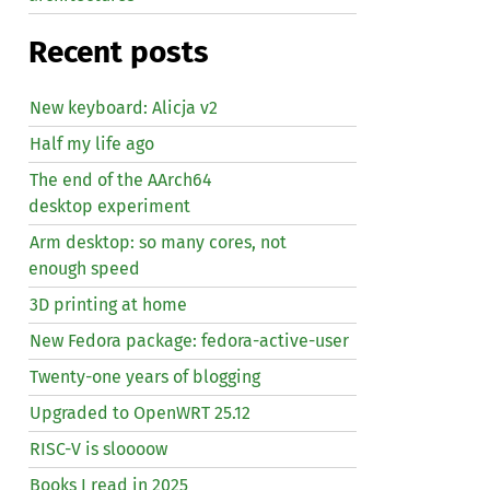
Recent posts
New keyboard: Alicja v2
Half my life ago
The end of the AArch64
desktop experiment
Arm desktop: so many cores, not
enough speed
3D printing at home
New Fedora package: fedora-active-user
Twenty-one years of blogging
Upgraded to OpenWRT 25.12
RISC
-V is sloooow
Books I read in 2025