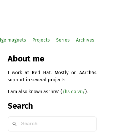
idge magnets
Projects
Series
Archives
About me
I work at Red Hat. Mostly on AArch64
support in several projects.
I am also known as 'hrw' (
/hʌ eə vʊ/
).
Search