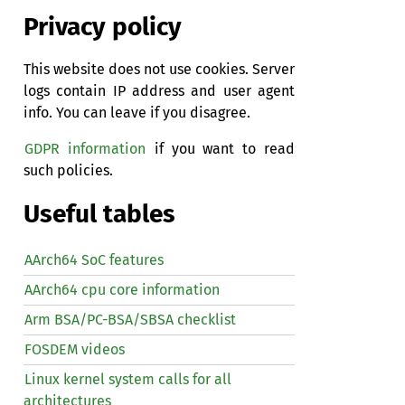
Privacy policy
This website does not use cookies. Server
logs contain IP address and user agent
info. You can leave if you disagree.
GDPR information
if you want to read
such policies.
Useful tables
AArch64 SoC features
AArch64 cpu core information
Arm BSA/PC-BSA/SBSA checklist
FOSDEM videos
Linux kernel system calls for all
architectures