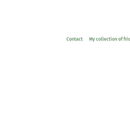
Contact
My collection of fr