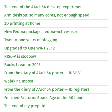
The end of the AArch64 desktop experiment
Arm desktop: so many cores, not enough speed
3D printing at home
New Fedora package: fedora-active-user
Twenty-one years of blogging
Upgraded to OpenWRT 25.12
RISC
-V is sloooow
Books I read in 2025
From the diary of AArch64 porter —
RISC
-V
Wałek na Inpost
From the diary of AArch64 porter —
ID
registers
Finished Factorio: Space Age under 40 hours
The end of my prepaid