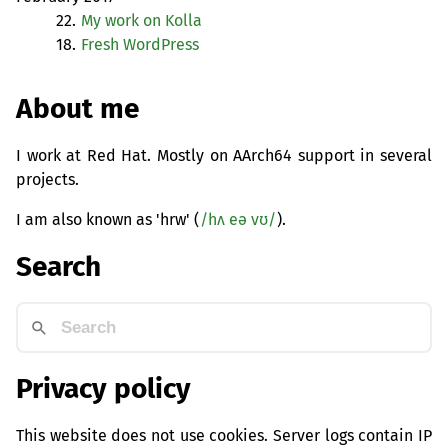
22.
My work on Kolla
18.
Fresh WordPress
About me
I work at Red Hat. Mostly on AArch64 support in several
projects.
I am also known as 'hrw' (
/hʌ eə vʊ/
).
Search
Privacy policy
This website does not use cookies. Server logs contain IP