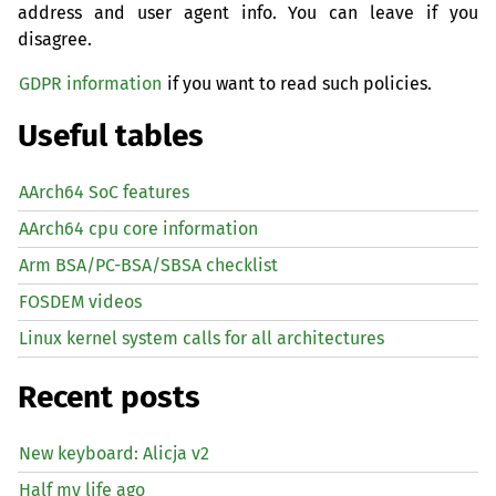
address and user agent info. You can leave if you
disagree.
GDPR information
if you want to read such policies.
Useful tables
AArch64 SoC features
AArch64 cpu core information
Arm BSA/PC-BSA/SBSA checklist
FOSDEM videos
Linux kernel system calls for all architectures
Recent posts
New keyboard: Alicja v2
Half my life ago