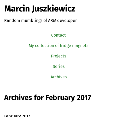
Marcin Juszkiewicz
Random mumblings of ARM developer
Contact
My collection of fridge magnets
Projects
Series
Archives
Archives for February 2017
February 2017