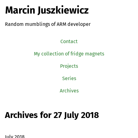
Marcin Juszkiewicz
Random mumblings of ARM developer
Contact
My collection of fridge magnets
Projects
Series
Archives
Archives for 27 July 2018
July 2018