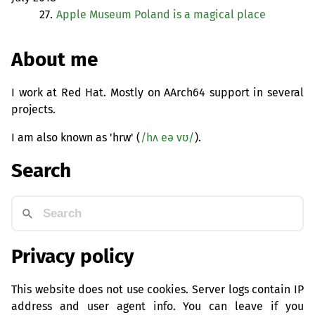
27.
Apple Museum Poland is a magical place
About me
I work at Red Hat. Mostly on AArch64 support in several
projects.
I am also known as 'hrw' (
/hʌ eə vʊ/
).
Search
Privacy policy
This website does not use cookies. Server logs contain IP
address and user agent info. You can leave if you