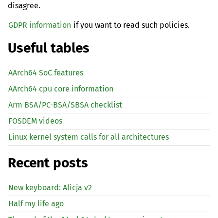
disagree.
GDPR information
if you want to read such policies.
Useful tables
AArch64 SoC features
AArch64 cpu core information
Arm BSA/PC-BSA/SBSA checklist
FOSDEM videos
Linux kernel system calls for all architectures
Recent posts
New keyboard: Alicja v2
Half my life ago