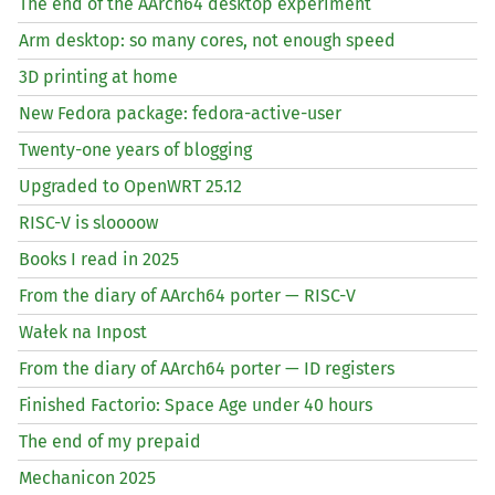
The end of the AArch64 desktop experiment
Arm desktop: so many cores, not enough speed
3D printing at home
New Fedora package: fedora-active-user
Twenty-one years of blogging
Upgraded to OpenWRT 25.12
RISC
-V is sloooow
Books I read in 2025
From the diary of AArch64 porter —
RISC
-V
Wałek na Inpost
From the diary of AArch64 porter —
ID
registers
Finished Factorio: Space Age under 40 hours
The end of my prepaid
Mechanicon 2025