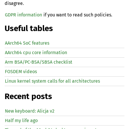
disagree.
GDPR information
if you want to read such policies.
Useful tables
AArch64 SoC features
AArch64 cpu core information
Arm BSA/PC-BSA/SBSA checklist
FOSDEM videos
Linux kernel system calls for all architectures
Recent posts
New keyboard: Alicja v2
Half my life ago