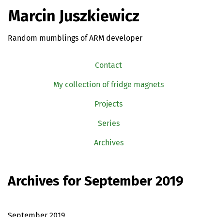
Marcin Juszkiewicz
Random mumblings of ARM developer
Contact
My collection of fridge magnets
Projects
Series
Archives
Archives for September 2019
September 2019