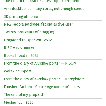
The end of the AArch64 desktop experiment
Arm desktop: so many cores, not enough speed
3D printing at home
New Fedora package: fedora-active-user
Twenty-one years of blogging
Upgraded to OpenWRT 25.12
RISC
-V is sloooow
Books I read in 2025
From the diary of AArch64 porter —
RISC
-V
Wałek na Inpost
From the diary of AArch64 porter —
ID
registers
Finished Factorio: Space Age under 40 hours
The end of my prepaid
Mechanicon 2025