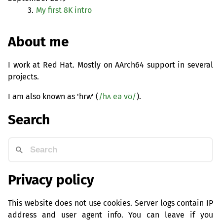
3.
My first 8K intro
About me
I work at Red Hat. Mostly on AArch64 support in several
projects.
I am also known as 'hrw' (
/hʌ eə vʊ/
).
Search
Privacy policy
This website does not use cookies. Server logs contain IP
address and user agent info. You can leave if you