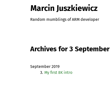
Marcin Juszkiewicz
Random mumblings of ARM developer
Archives for 3 September
September 2019
3.
My first 8K intro