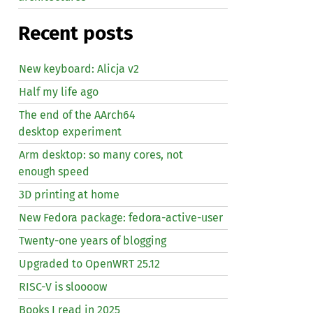
Recent posts
New keyboard: Alicja v2
Half my life ago
The end of the AArch64
desktop experiment
Arm desktop: so many cores, not
enough speed
3D printing at home
New Fedora package: fedora-active-user
Twenty-one years of blogging
Upgraded to OpenWRT 25.12
RISC
-V is sloooow
Books I read in 2025