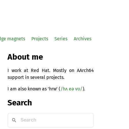
idge magnets
Projects
Series
Archives
About me
I work at Red Hat. Mostly on AArch64
support in several projects.
I am also known as 'hrw' (
/hʌ eə vʊ/
).
Search