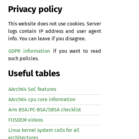
Privacy policy
This website does not use cookies. Server
logs contain IP address and user agent
info. You can leave if you disagree.
GDPR information
if you want to read
such policies.
Useful tables
AArch64 SoC features
AArch64 cpu core information
Arm BSA/PC-BSA/SBSA checklist
FOSDEM videos
Linux kernel system calls for all
architectures