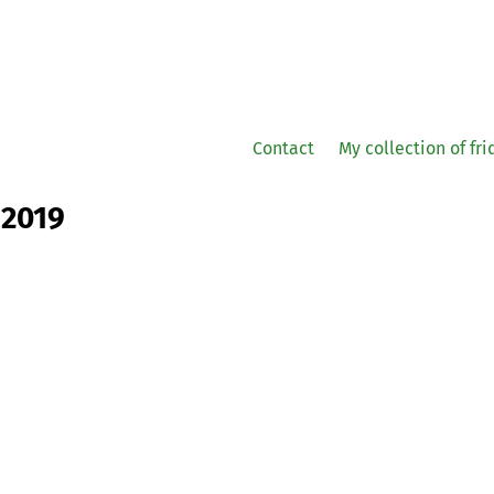
Contact
My collection of fr
 2019