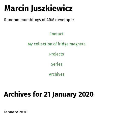
Marcin Juszkiewicz
Random mumblings of ARM developer
Contact
My collection of fridge magnets
Projects
Series
Archives
Archives for 21 January 2020
January 2020