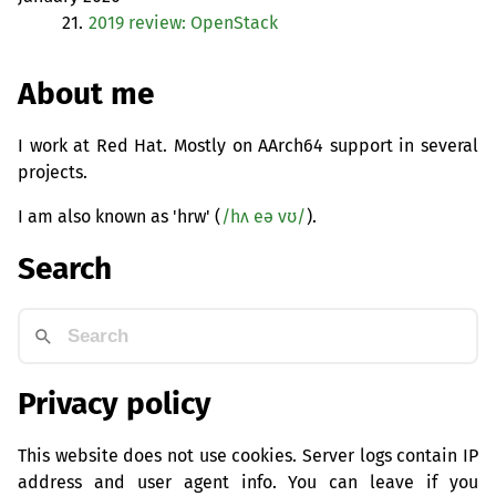
21.
2019 review: OpenStack
About me
I work at Red Hat. Mostly on AArch64 support in several
projects.
I am also known as 'hrw' (
/hʌ eə vʊ/
).
Search
Privacy policy
This website does not use cookies. Server logs contain IP
address and user agent info. You can leave if you