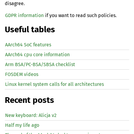
disagree.
GDPR information
if you want to read such policies.
Useful tables
AArch64 SoC features
AArch64 cpu core information
Arm BSA/PC-BSA/SBSA checklist
FOSDEM videos
Linux kernel system calls for all architectures
Recent posts
New keyboard: Alicja v2
Half my life ago