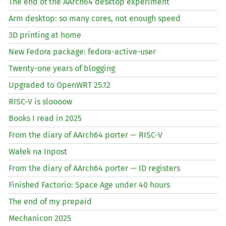
The end of the AArch64 desktop experiment
Arm desktop: so many cores, not enough speed
3D printing at home
New Fedora package: fedora-active-user
Twenty-one years of blogging
Upgraded to OpenWRT 25.12
RISC
-V is sloooow
Books I read in 2025
From the diary of AArch64 porter —
RISC
-V
Wałek na Inpost
From the diary of AArch64 porter —
ID
registers
Finished Factorio: Space Age under 40 hours
The end of my prepaid
Mechanicon 2025