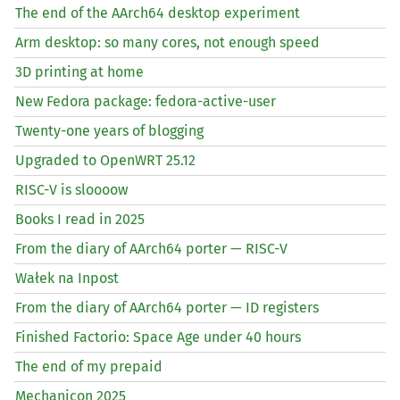
The end of the AArch64 desktop experiment
Arm desktop: so many cores, not enough speed
3D printing at home
New Fedora package: fedora-active-user
Twenty-one years of blogging
Upgraded to OpenWRT 25.12
RISC
-V is sloooow
Books I read in 2025
From the diary of AArch64 porter —
RISC
-V
Wałek na Inpost
From the diary of AArch64 porter —
ID
registers
Finished Factorio: Space Age under 40 hours
The end of my prepaid
Mechanicon 2025