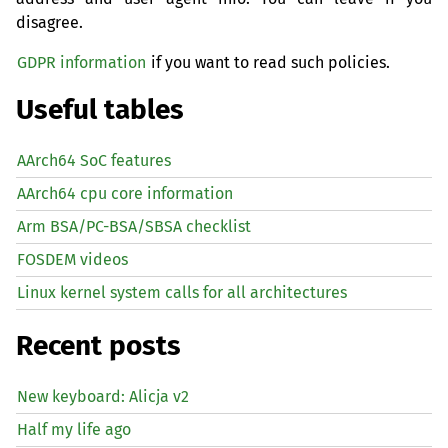
disagree.
GDPR information
if you want to read such policies.
Useful tables
AArch64 SoC features
AArch64 cpu core information
Arm BSA/PC-BSA/SBSA checklist
FOSDEM videos
Linux kernel system calls for all architectures
Recent posts
New keyboard: Alicja v2
Half my life ago