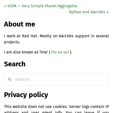
«
VSPA
— Very Simple Planet Aggregator
Python and AArch64 »
About me
I work at Red Hat. Mostly on AArch64 support in several
projects.
I am also known as 'hrw' (
/hʌ eə vʊ/
).
Search
Privacy policy
This website does not use cookies. Server logs contain IP
address and user agent info. You can leave if you