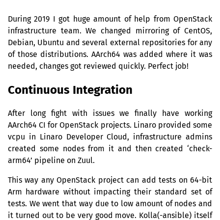
During 2019 I got huge amount of help from OpenStack
infrastructure team. We changed mirroring of CentOS,
Debian, Ubuntu and several external repositories for any
of those distributions. AArch64 was added where it was
needed, changes got reviewed quickly. Perfect job!
Continuous Integration
After long fight with issues we finally have working
AArch64
CI
for OpenStack projects. Linaro provided some
vcpu in Linaro Developer Cloud, infrastructure admins
created some nodes from it and then created ‘check-
arm64’ pipeline on Zuul.
This way any OpenStack project can add tests on 64-bit
Arm hardware without impacting their standard set of
tests. We went that way due to low amount of nodes and
it turned out to be very good move. Kolla(-ansible) itself