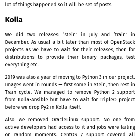
lot of things happened so it will be set of posts.
Kolla
We did two releases: ‘stein’ in July and ‘train’ in
December. As usual a bit later than most of OpenStack
projects as we have to wait for their releases, then for
distributions to provide their binary packages, test
everything etc.
2019 was also a year of moving to Python 3 in our project.
Images went in rounds — first some in Stein, then rest in
Train cycle. We managed to remove Python 2 support
from Kolla-Ansible but have to wait for TripleO project
before we drop Py2 in Kolla itself.
Also, we removed OracleLinux support. No one from
active developers had access to it and jobs were failing
on random moments. CentOS 7 support covered all