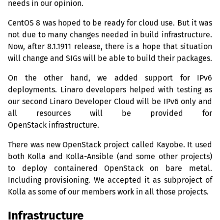
needs in our opinion.
CentOS 8 was hoped to be ready for cloud use. But it was
not due to many changes needed in build infrastructure.
Now, after 8.1.1911 release, there is a hope that situation
will change and SIGs will be able to build their packages.
On the other hand, we added support for IPv6
deployments. Linaro developers helped with testing as
our second Linaro Developer Cloud will be IPv6 only and
all resources will be provided for
OpenStack infrastructure.
There was new OpenStack project called Kayobe. It used
both Kolla and Kolla-Ansible (and some other projects)
to deploy containered OpenStack on bare metal.
Including provisioning. We accepted it as subproject of
Kolla as some of our members work in all those projects.
Infrastructure