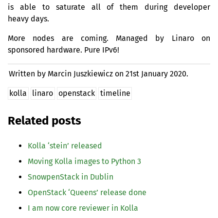
is able to saturate all of them during developer
heavy days.
More nodes are coming. Managed by Linaro on
sponsored hardware. Pure IPv6!
Written by Marcin Juszkiewicz on
21st January 2020.
kolla
linaro
openstack
timeline
Related posts
Kolla ‘stein’ released
Moving Kolla images to Python 3
SnowpenStack in Dublin
OpenStack ‘Queens’ release done
I am now core reviewer in Kolla