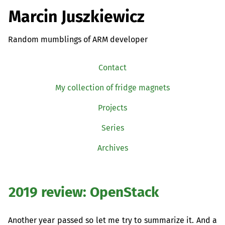
Marcin Juszkiewicz
Random mumblings of ARM developer
Contact
My collection of fridge magnets
Projects
Series
Archives
2019 review: OpenStack
Another year passed so let me try to summarize it. And a