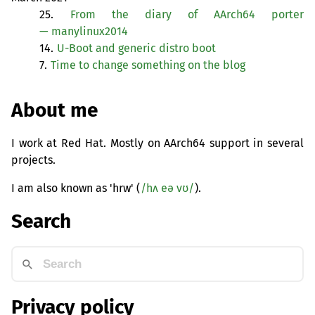
25.
From the diary of AArch64 porter
— manylinux2014
14.
U-Boot and generic distro boot
7.
Time to change something on the blog
About me
I work at Red Hat. Mostly on AArch64 support in several
projects.
I am also known as 'hrw' (
/hʌ eə vʊ/
).
Search
Privacy policy