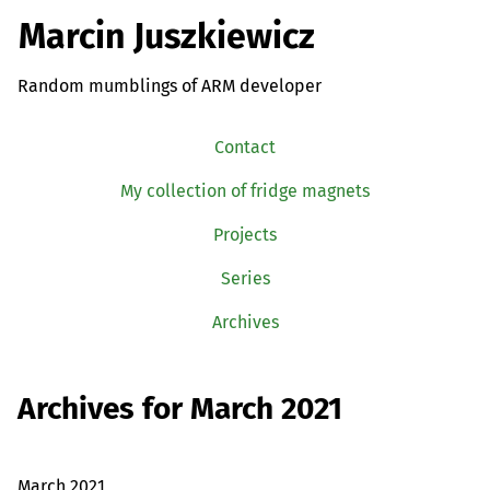
Marcin Juszkiewicz
Random mumblings of ARM developer
Contact
My collection of fridge magnets
Projects
Series
Archives
Archives for March 2021
March 2021