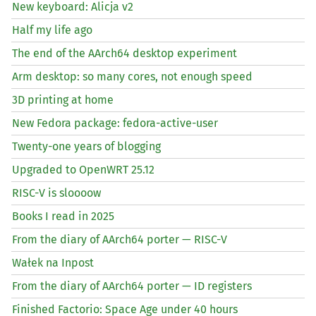
New keyboard: Alicja v2
Half my life ago
The end of the AArch64 desktop experiment
Arm desktop: so many cores, not enough speed
3D printing at home
New Fedora package: fedora-active-user
Twenty-one years of blogging
Upgraded to OpenWRT 25.12
RISC
-V is sloooow
Books I read in 2025
From the diary of AArch64 porter —
RISC
-V
Wałek na Inpost
From the diary of AArch64 porter —
ID
registers
Finished Factorio: Space Age under 40 hours