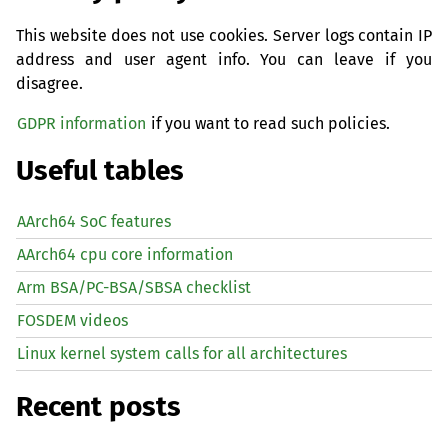
This website does not use cookies. Server logs contain IP
address and user agent info. You can leave if you
disagree.
GDPR information
if you want to read such policies.
Useful tables
AArch64 SoC features
AArch64 cpu core information
Arm BSA/PC-BSA/SBSA checklist
FOSDEM videos
Linux kernel system calls for all architectures
Recent posts