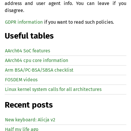
address and user agent info. You can leave if you
disagree.
GDPR information
if you want to read such policies.
Useful tables
AArch64 SoC features
AArch64 cpu core information
Arm BSA/PC-BSA/SBSA checklist
FOSDEM videos
Linux kernel system calls for all architectures
Recent posts
New keyboard: Alicja v2
Half my life ago