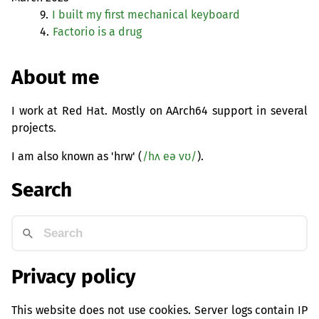
9.
I built my first mechanical keyboard
4.
Factorio is a drug
About me
I work at Red Hat. Mostly on AArch64 support in several
projects.
I am also known as 'hrw' (
/hʌ eə vʊ/
).
Search
Privacy policy
This website does not use cookies. Server logs contain IP