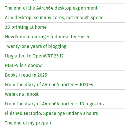
The end of the AArch64 desktop experiment
Arm desktop: so many cores, not enough speed
3D printing at home
New Fedora package: fedora-active-user
Twenty-one years of blogging
Upgraded to OpenWRT 25.12
RISC
-V is sloooow
Books I read in 2025
From the diary of AArch64 porter —
RISC
-V
Wałek na Inpost
From the diary of AArch64 porter —
ID
registers
Finished Factorio: Space Age under 40 hours
The end of my prepaid