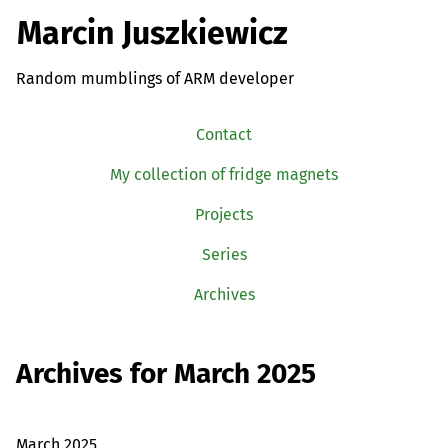
Marcin Juszkiewicz
Random mumblings of ARM developer
Contact
My collection of fridge magnets
Projects
Series
Archives
Archives for March 2025
March 2025