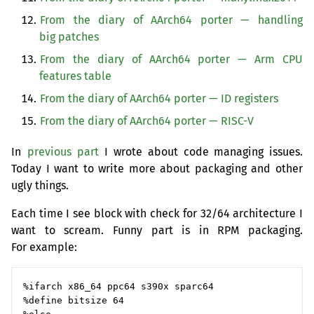
From the diary of AArch64 porter — handling
big patches
From the diary of AArch64 porter — Arm
CPU
features table
From the diary of AArch64 porter —
ID
registers
From the diary of AArch64 porter —
RISC
-V
In
previous part
I wrote about code managing issues.
Today I want to write more about packaging and other
ugly things.
Each time I see block with check for 32/64 architecture I
want to scream. Funny part is in
RPM
packaging.
For example:
%ifarch x86_64 ppc64 s390x sparc64

%define bitsize 64
