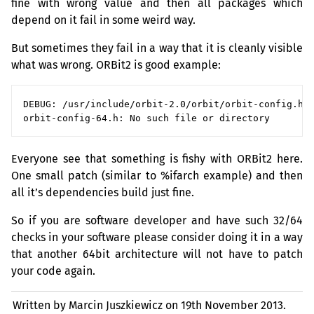
fine with wrong value and then all packages which
depend on it fail in some weird way.
But sometimes they fail in a way that it is cleanly visible
what was wrong. ORBit2 is good example:
DEBUG: /usr/include/orbit-2.0/orbit/orbit-config.h:9
Everyone see that something is fishy with ORBit2 here.
One small patch (similar to %ifarch example) and then
all it’s dependencies build just fine.
So if you are software developer and have such 32/64
checks in your software please consider doing it in a way
that another 64bit architecture will not have to patch
your code again.
Written by Marcin Juszkiewicz on
19th November 2013.