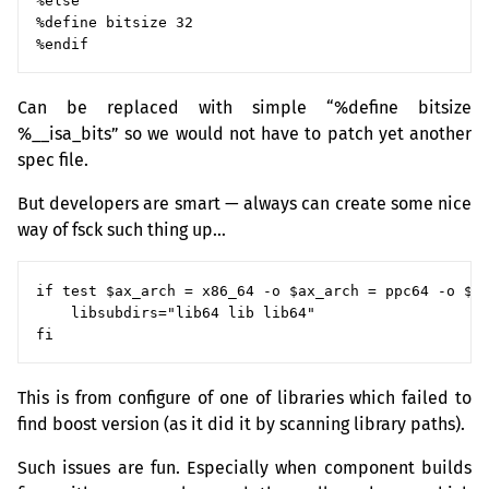
%else

%define bitsize 32

Can be replaced with simple “%define bitsize
%__isa_bits” so we would not have to patch yet another
spec file.
But developers are smart — always can create some nice
way of fsck such thing up…
if test $ax_arch = x86_64 -o $ax_arch = ppc64 -o $ax
    libsubdirs="lib64 lib lib64"

This is from configure of one of libraries which failed to
find boost version (as it did it by scanning library paths).
Such issues are fun. Especially when component builds