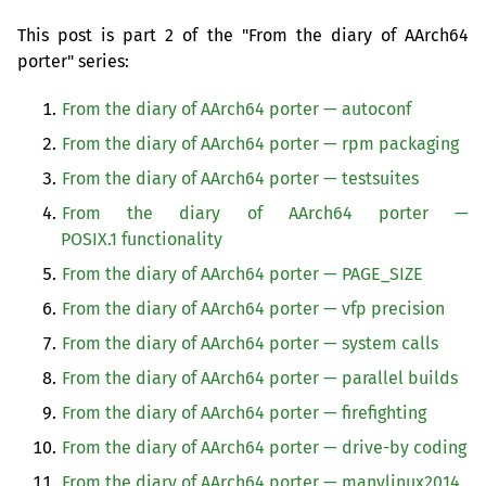
This post is part 2 of the "From the diary of AArch64
porter" series:
From the diary of AArch64 porter — autoconf
From the diary of AArch64 porter — rpm packaging
From the diary of AArch64 porter — testsuites
From the diary of AArch64 porter —
POSIX
.1 functionality
From the diary of AArch64 porter — PAGE_SIZE
From the diary of AArch64 porter — vfp precision
From the diary of AArch64 porter — system calls
From the diary of AArch64 porter — parallel builds
From the diary of AArch64 porter — firefighting
From the diary of AArch64 porter — drive-by coding
From the diary of AArch64 porter — manylinux2014