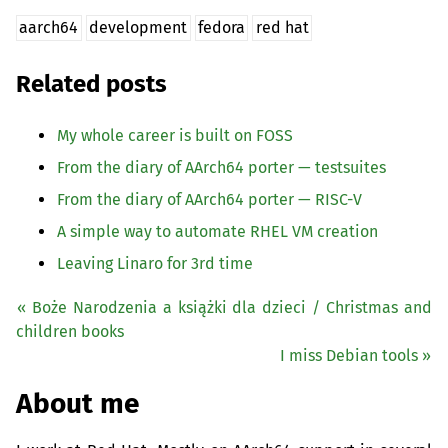
aarch64
development
fedora
red hat
Related posts
My whole career is built on
FOSS
From the diary of AArch64 porter — testsuites
From the diary of AArch64 porter —
RISC
-V
A simple way to automate
RHEL
VM
creation
Leaving Linaro for 3rd time
« Boże Narodzenia a książki dla dzieci / Christmas and
children books
I miss Debian tools »
About me