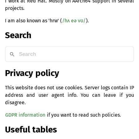
I work at Red Hat. Mostly on AArch64 support in several
projects.
I am also known as 'hrw' (
/hʌ eə vʊ/
).
Search
Privacy policy
This website does not use cookies. Server logs contain IP
address and user agent info. You can leave if you
disagree.
GDPR information
if you want to read such policies.
Useful tables