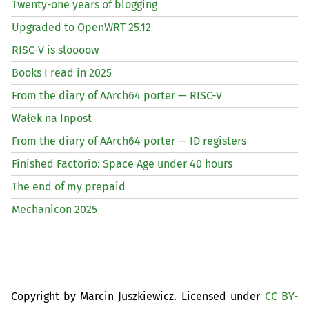
Twenty-one years of blogging
Upgraded to OpenWRT 25.12
RISC
-V is sloooow
Books I read in 2025
From the diary of AArch64 porter —
RISC
-V
Wałek na Inpost
From the diary of AArch64 porter —
ID
registers
Finished Factorio: Space Age under 40 hours
The end of my prepaid
Mechanicon 2025
Copyright by Marcin Juszkiewicz. Licensed under
CC BY-