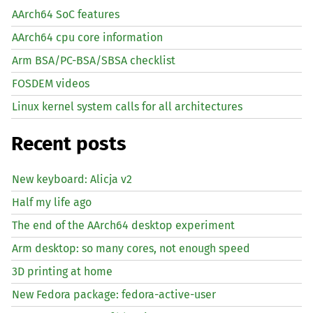
AArch64 SoC features
AArch64 cpu core information
Arm BSA/PC-BSA/SBSA checklist
FOSDEM videos
Linux kernel system calls for all architectures
Recent posts
New keyboard: Alicja v2
Half my life ago
The end of the AArch64 desktop experiment
Arm desktop: so many cores, not enough speed
3D printing at home
New Fedora package: fedora-active-user