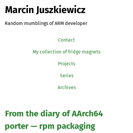
Marcin Juszkiewicz
Random mumblings of ARM developer
Contact
My collection of fridge magnets
Projects
Series
Archives
From the diary of AArch64
porter — rpm packaging