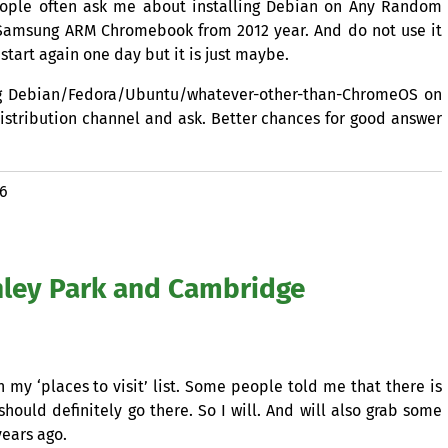
eople often ask me about installing Debian on Any Random
 Samsung
ARM
Chromebook from 2012 year. And do not use it
 start again one day but it is just maybe.
ling Debian/Fedora/Ubuntu/whatever-other-than-ChromeOS on
distribution channel and ask. Better chances for good answer
16
hley Park and Cambridge
n my ‘places to visit’ list. Some people told me that there is
should definitely go there. So I will. And will also grab some
years ago.