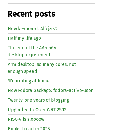
Recent posts
New keyboard: Alicja v2
Half my life ago
The end of the AArch64
desktop experiment
Arm desktop: so many cores, not
enough speed
3D printing at home
New Fedora package: fedora-active-user
Twenty-one years of blogging
Upgraded to OpenWRT 25.12
RISC
-V is sloooow
Books I read in 2025