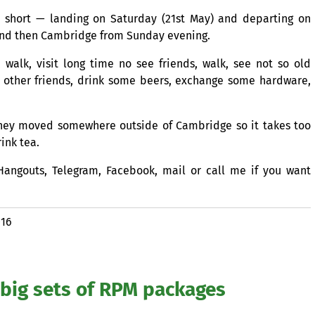
e short — landing on Saturday (21st May) and departing on
 and then Cambridge from Sunday evening.
 walk, visit long time no see friends, walk, see not so old
other friends, drink some beers, exchange some hardware,
— they moved somewhere outside of Cambridge so it takes too
ink tea.
Hangouts, Telegram, Facebook, mail or call me if you want
016
big sets of
RPM
packages