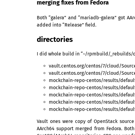
merging fixes from Fedora
Both “galera” and “mariadb-galera” got AAr
added into “Release” field.
directories
I did whole build in “~/rpmbuild/_rebuilds/o
vault.centos.org/centos/7/cloud/Sou
vault.centos.org/centos/7/cloud/Sour
mockchain-repo-centos/results/defau
mockchain-repo-centos/results/defaul
mockchain-repo-centos/results/defaul
mockchain-repo-centos/results/defau
mockchain-repo-centos/results/defaul
Vault ones were copy of OpenStack source
AArch64 support merged from Fedora. Both “