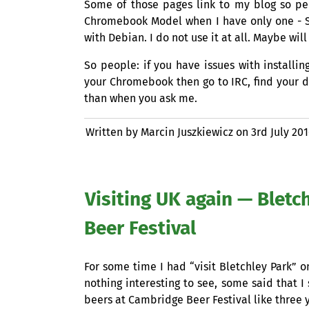
Some of those pages link to my blog so p
Chromebook Model when I have only one -
with Debian. I do not use it at all. Maybe will
So people: if you have issues with instal
your Chromebook then go to
IRC
, find your 
than when you ask me.
Written by Marcin Juszkiewicz on
3rd July 20
Visiting
UK
again — Bletc
Beer Festival
For some time I had “visit Bletchley Park” o
nothing interesting to see, some said that I 
beers at Cambridge Beer Festival like three 