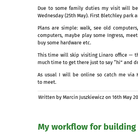
Due to some family duties my visit will b
Wednesday (25th May). First Bletchley park
Plans are simple: walk, see old computers,
computers, maybe play some Ingress, meet 
buy some hardware etc.
This time will skip visiting Linaro office 
much time to get there just to say “hi” and dr
As usual I will be online so catch me via 
to meet.
Written by Marcin Juszkiewicz on
16th May 2
My workflow for building 