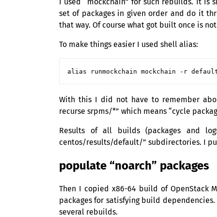
I used “mockchain” for such rebuilds. It is 
set of packages in given order and do it th
that way. Of course what got built once is not
To make things easier I used shell alias:
With this I did not have to remember ab
recurse srpms/*” which means “cycle package
Results of all builds (packages and log
centos/results/default/” subdirectories. I pu
populate “noarch” packages
Then I copied x86-64 build of OpenStack Mi
packages for satisfying build dependencies.
several rebuilds.