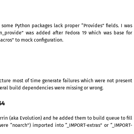
at some Python packages lack proper “Provides” fields. I was
n_provide” was added after Fedora 19 which was base for
cros” to mock configuration.
ecture most of time generate failures which were not present
veral build dependencies were missing or wrong.
64
rrin (aka Evolution) and he added them to build queue to fill
 were “noarch”) imported into “_IMPORT-extras” or “_IMPORT-