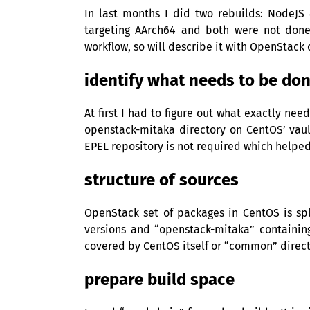
In last months I did two rebuilds: NodeJS
targeting AArch64 and both were not done
workflow, so will describe it with OpenStack 
identify what needs to be do
At first I had to figure out what exactly n
openstack-mitaka directory on CentOS’ vaul
EPEL
repository is not required which helped a
structure of sources
OpenStack set of packages in CentOS is sp
versions and “openstack-mitaka” containi
covered by CentOS itself or “common” direct
prepare build space