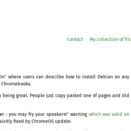
Contact
My collection of fr
n” where users can describe how to install Debian on any
t Chromebooks.
rom being great. People just copy pasted one of pages and did
r - you may fry your speakers!” warning
which was valid on
uickly fixed by ChromeOS update.