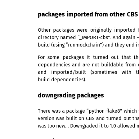
packages imported from other
CBS
Other packages were originally imported
directory named “_IMPORT-cbs”. And again — i
build (using “runmockchain”) and they end in
For some packages it turned out that th
dependencies and are not buildable from c
and imported/built (sometimes with t
build dependencies).
downgrading packages
There was a package “python-flake8” which fa
version was built on
CBS
and turned out tha
was too new… Downgraded it to 1.0 allowed me