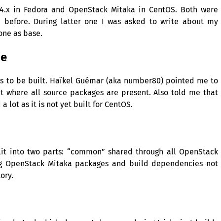
 4.x in Fedora and OpenStack Mitaka in CentOS. Both were
 before. During latter one I was asked to write about my
one as base.
ne
eeds to be built. Haïkel Guémar (aka number80) pointed me to
t where all source packages are present. Also told me that
 lot as it is not yet built for CentOS.
lit into two parts: “common” shared through all OpenStack
ng OpenStack Mitaka packages and build dependencies not
ory.