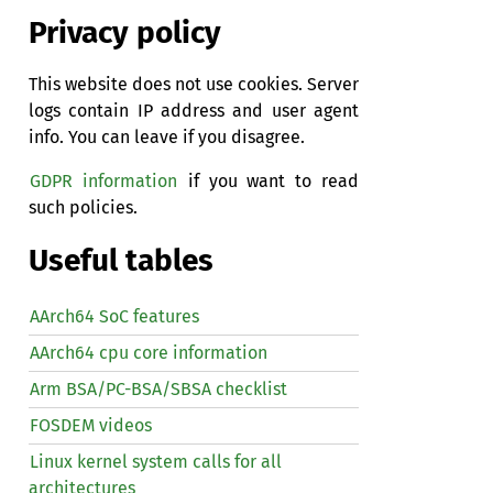
Privacy policy
This website does not use cookies. Server
logs contain IP address and user agent
info. You can leave if you disagree.
GDPR information
if you want to read
such policies.
Useful tables
AArch64 SoC features
AArch64 cpu core information
Arm BSA/PC-BSA/SBSA checklist
FOSDEM videos
Linux kernel system calls for all
architectures