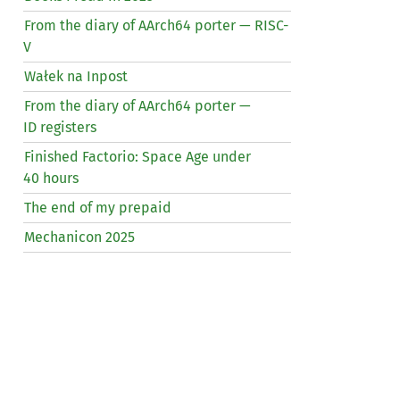
From the diary of AArch64 porter —
RISC
-
V
Wałek na Inpost
From the diary of AArch64 porter —
ID
registers
Finished Factorio: Space Age under
40 hours
The end of my prepaid
Mechanicon 2025