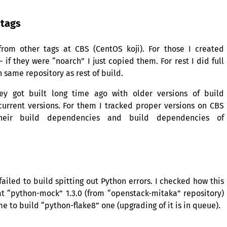
tags
 from other tags at
CBS
(CentOS koji). For those I created
f they were “noarch” I just copied them. For rest I did full
 same repository as rest of build.
ey got built long time ago with older versions of build
urrent versions. For them I tracked proper versions on
CBS
heir build dependencies and build dependencies of
iled to build spitting out Python errors. I checked how this
t “python-mock” 1.3.0 (from “openstack-mitaka” repository)
 to build “python-flake8” one (upgrading of it is in queue).