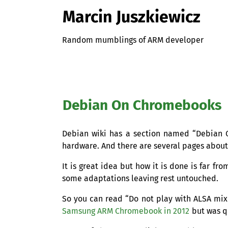
Marcin Juszkiewicz
Random mumblings of ARM developer
Debian On Chromebooks
Debian wiki has a section named “Debian O
hardware. And there are several pages abou
It is great idea but how it is done is far f
some adaptations leaving rest untouched.
So you can read “Do not play with
ALSA
mixe
Samsung
ARM
Chromebook in 2012
but was q