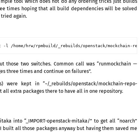
simple tool which does not do any ordering tricks just builds
ree times hoping that all build dependencies will be solved
 tried again.
out those two switches. Common call was “runmockchain —
s three times and continue on failures”.
s) were kept in “~/_rebuilds/openstack/mockchain-repo-
t all extra packages there to have all in one repository.
taka into “_IMPORT-openstack-mitaka/” to get all “noarch”
 I built all those packages anyway but having them saved me