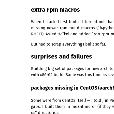
extra rpm macros
When I started first build it turned out th
missing newer rpm build macros (“%pytho
RHEL7
). Asked Haïkel and added “rdo-rpm-ma
But had to scrap everything I built so far.
surprises and failures
Building big set of packages for new archit
with x86-64 build. Same was this time as se
packages missing in CentOS/aarch
Some were from CentOS itself — I told Jim Pe
gaps. I built them in meantime or (if they
os” directories.