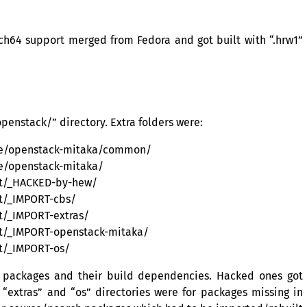
ch64 support merged from Fedora and got built with “.hrw1”
penstack/” directory. Extra folders were:
rce/openstack-mitaka/common/
ce/openstack-mitaka/
lt/_HACKED-by-hew/
t/_IMPORT-cbs/
t/_IMPORT-extras/
lt/_IMPORT-openstack-mitaka/
t/_IMPORT-os/
 packages and their build dependencies. Hacked ones got
extras” and “os” directories were for packages missing in