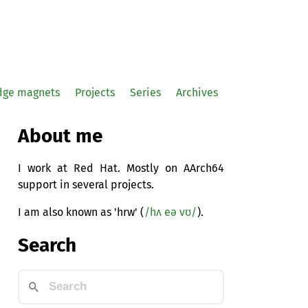
idge magnets
Projects
Series
Archives
About me
I work at Red Hat. Mostly on AArch64
support in several projects.
I am also known as 'hrw' (
/hʌ eə vʊ/
).
Search