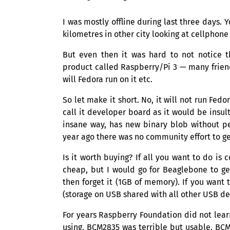
I was mostly offline during last three days.
kilometres in other city looking at cellphone 
But even then it was hard to not notice 
product called Raspberry/Pi 3 — many friend
will Fedora run on it etc.
So let make it short. No, it will not run Fed
call it developer board as it would be insult
insane way, has new binary blob without pe
year ago there was no community effort to ge
Is it worth buying? If all you want to do is
cheap, but I would go for Beaglebone to ge
then forget it (
1GB
of memory). If you want t
(storage on
USB
shared with all other
USB
dev
For years Raspberry Foundation did not lear
using.
BCM2835
was terrible but usable.
BCM