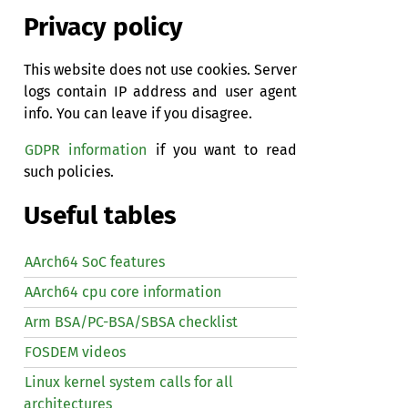
Privacy policy
This website does not use cookies. Server
logs contain IP address and user agent
info. You can leave if you disagree.
GDPR information
if you want to read
such policies.
Useful tables
AArch64 SoC features
AArch64 cpu core information
Arm BSA/PC-BSA/SBSA checklist
FOSDEM videos
Linux kernel system calls for all
architectures