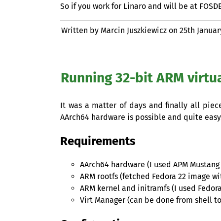
So if you work for Linaro and will be at
FOSD
Written by Marcin Juszkiewicz on
25th Januar
Running 32-bit
ARM
virtu
It was a matter of days and finally all pie
AArch64 hardware is possible and quite easy
Requirements
AArch64 hardware (I used
APM
Mustang 
ARM
rootfs (fetched Fedora 22 image wit
ARM
kernel and initramfs (I used Fedor
Virt Manager (can be done from shell t