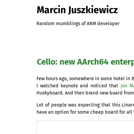
Marcin Juszkiewicz
Random mumblings of ARM developer
Cello: new AArch64 enter
Few hours ago, somewhere in some hotel in B
I watched keynote and noticed that
Jon M
Huskyboard. And then brand new board from 
Lot of people was expecting that this Linar
have an option for some cheap board for all 