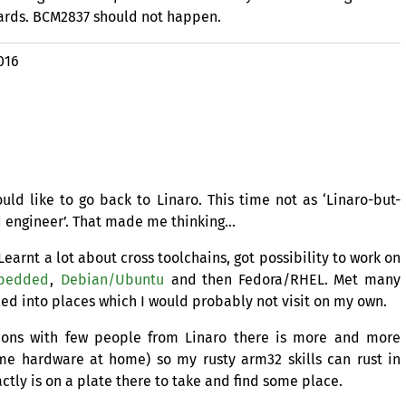
ards.
BCM2837
should not happen.
016
d like to go back to Linaro. This time not as ‘Linaro-but-
d engineer’. That made me thinking…
earnt a lot about cross toolchains, got possibility to work on
bedded
,
Debian/Ubuntu
and then Fedora/
RHEL
. Met many
led into places which I would probably not visit on my own.
ions with few people from Linaro there is more and more
me hardware at home) so my rusty arm32 skills can rust in
ctly is on a plate there to take and find some place.