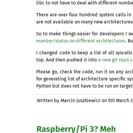
libc to not have to deal with different numbe
There are over four hundred system calls in
are not available on many new architectures.
So to make things easier for developers I 
number/status on different architectures
. B
I changed code to keep a list of all syscal
top. And then pushed it into
a new git repo c
Please go, check the code, run it on any ar
for generating list of architecture specific s
Python but does not have to be run on target
Written by Marcin Juszkiewicz on
5th March 
Raspberry/Pi 3? Meh