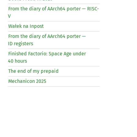
From the diary of AArch64 porter —
RISC
-
V
Wałek na Inpost
From the diary of AArch64 porter —
ID
registers
Finished Factorio: Space Age under
40 hours
The end of my prepaid
Mechanicon 2025