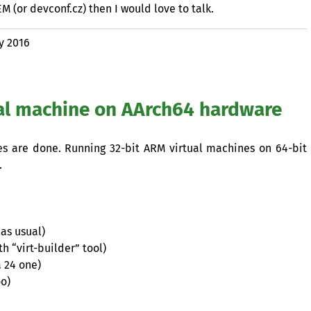
EM
(or devconf.cz) then I would love to talk.
y 2016
al machine on AArch64 hardware
ces are done. Running 32-bit
ARM
virtual machines on 64-bit
.
as usual)
h “virt-builder” tool)
a 24 one)
oo)