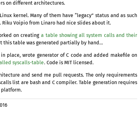
rs on different architectures.
 Linux kernel. Many of them have “legacy” status and as such
 Riku Voipio from Linaro had nice slides about it.
worked on creating
a table showing all system calls and their
ut this table was generated partially by hand…
ls in place, wrote generator of C code and added makefile on
alled syscalls-table
. Code is
MIT
licensed.
chitecture and send me pull requests. The only requirements
yscalls list are bash and C compiler. Table generation requires
 platform.
2016