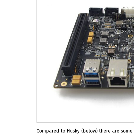
Compared to Husky (below) there are some h