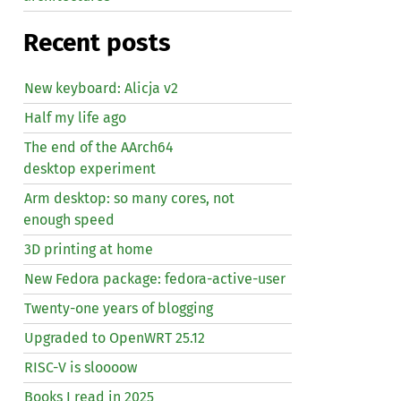
Recent posts
New keyboard: Alicja v2
Half my life ago
The end of the AArch64
desktop experiment
Arm desktop: so many cores, not
enough speed
3D printing at home
New Fedora package: fedora-active-user
Twenty-one years of blogging
Upgraded to OpenWRT 25.12
RISC
-V is sloooow
Books I read in 2025