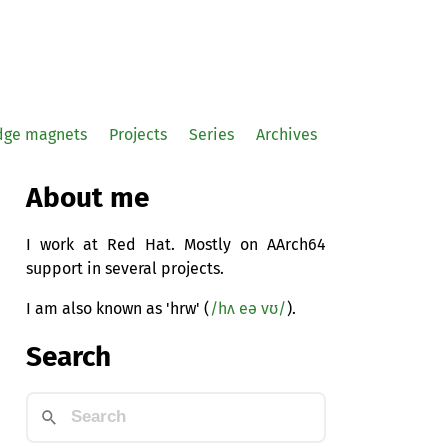
idge magnets
Projects
Series
Archives
About me
I work at Red Hat. Mostly on AArch64
support in several projects.
I am also known as 'hrw' (
/hʌ eə vʊ/
).
Search