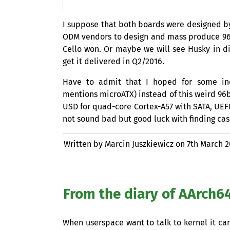
I suppose that both boards were designed by
ODM
vendors to design and mass produce 96
Cello won. Or maybe we will see Husky in di
get it delivered in Q2/2016.
Have to admit that I hoped for some ind
mentions microATX) instead of this weird 9
USD
for quad-core Cortex-A57 with
SATA
,
UEF
not sound bad but good luck with finding case 
Written by Marcin Juszkiewicz on
7th March 
From the diary of AArch64
When userspace want to talk to kernel it can