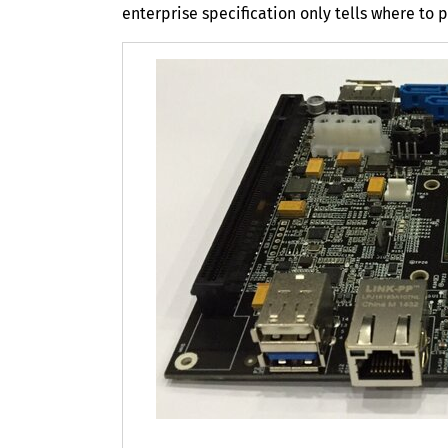
enterprise specification only tells where to p