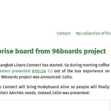
Contact
My collection of fr
prise board from 96boards project
angkok Linaro Connect has started. So during morning coffee
asters presented
RHELSA
7.2
out of the box experience on
96boards project was announced: Cello.
o Connect will bring Huskyboard alive so people will finally
their AArch64 needs. Instead Cello was presented: