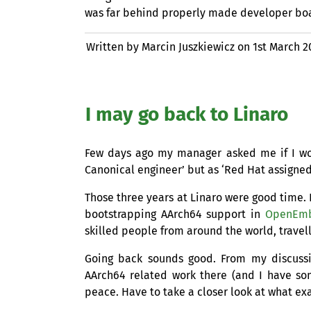
was far behind properly made developer bo
Written by Marcin Juszkiewicz on
1st March 2
I may go back to Linaro
Few days ago my manager asked me if I woul
Canonical engineer’ but as ‘Red Hat assigne
Those three years at Linaro were good time. L
bootstrapping AArch64 support in
OpenEm
skilled people from around the world, travel
Going back sounds good. From my discuss
AArch64 related work there (and I have so
peace. Have to take a closer look at what exa