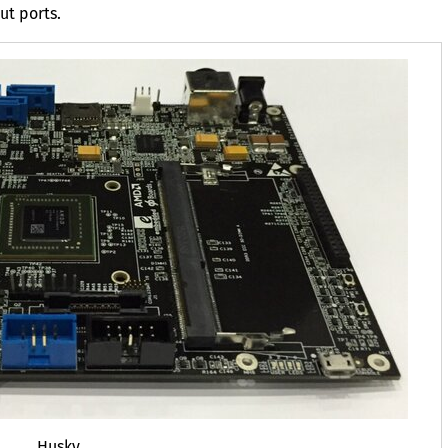
ut ports.
Husky