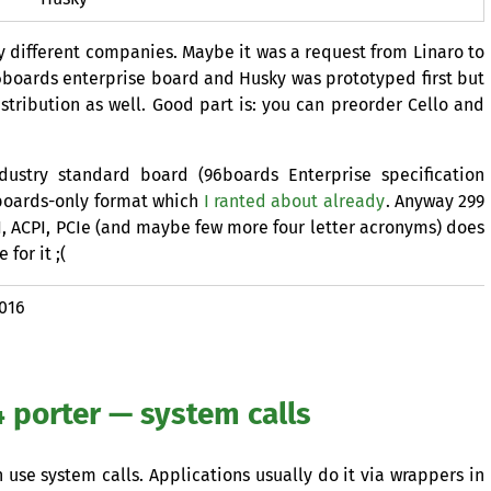
 different companies. Maybe it was a request from Linaro to
boards enterprise board and Husky was prototyped first but
stribution as well. Good part is: you can preorder Cello and
ustry standard board (96boards Enterprise specification
6boards-only format which
I ranted about already
. Anyway 299
I
,
ACPI
, PCIe (and maybe few more four letter acronyms) does
for it ;(
2016
 porter — system calls
 use system calls. Applications usually do it via wrappers in