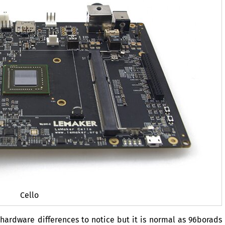
Cello
ardware differences to notice but it is normal as 96borads