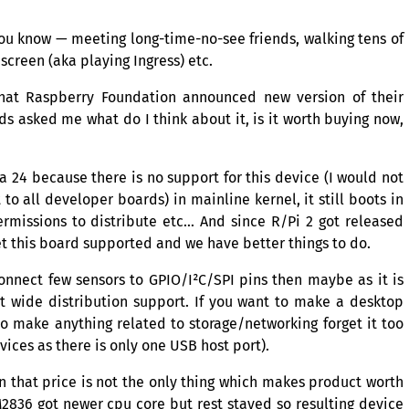
 You know — meeting long-time-no-see friends, walking tens of
screen (aka playing Ingress) etc.
that Raspberry Foundation announced new version of their
s asked me what do I think about it, is it worth buying now,
ora 24 because there is no support for this device (I would not
 to all developer boards) in mainline kernel, it still boots in
rmissions to distribute etc… And since R/Pi 2 got released
t this board supported and we have better things to do.
 connect few sensors to
GPIO
/I²C/
SPI
pins then maybe as it is
t wide distribution support. If you want to make a desktop
o make anything related to storage/networking forget it too
ices as there is only one
USB
host port).
n that price is not the only thing which makes product worth
2836
got newer cpu core but rest stayed so resulting device