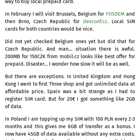
way to buy local prepaid card.
In February I will visit Brussels, Belgium for
FOSDEM
and
then Brno, Czech Republic for
devconf.cz
. Local
SIM
cards for both countries would be nice.
Did not yet checked Belgium ones yet but did that for
Czech Republic. And man… situation there is awful.
200MB
for
150CZK
from mobil.cz looks like best offer for
prepaid. Disaster… I wonder how slow it will be as well.
But there are exceptions. In United Kingdom and Hong
Kong I went to first Three shop and got unlimited data at
affordable price. Spain was a bit strange as I had to
register
SIM
card. But for 20€ I got something like
2GB
of data.
In Poland I am topping up my
SIM
with 100
PLN
every 2-3
months and this gives me
6GB
of transfer as a bonus. I
now have
45GB
of data available without any extra costs.