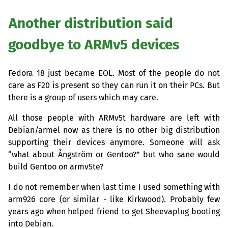
Another distribution said
goodbye to ARMv5 devices
Fedora 18 just became
EOL
. Most of the people do not
care as F20 is present so they can run it on their PCs. But
there is a group of users which may care.
All those people with ARMv5t hardware are left with
Debian/armel now as there is no other big distribution
supporting their devices anymore. Someone will ask
“what about Ångström or Gentoo?” but who sane would
build Gentoo on armv5te?
I do not remember when last time I used something with
arm926 core (or similar - like Kirkwood). Probably few
years ago when helped friend to get Sheevaplug booting
into Debian.