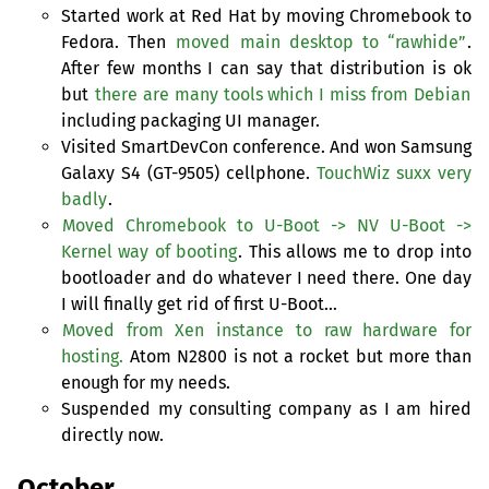
Started work at Red Hat by moving Chromebook to
Fedora. Then
moved main desktop to “rawhide”
.
After few months I can say that distribution is ok
but
there are many tools which I miss from Debian
including packaging
UI
manager.
Visited SmartDevCon conference. And won Samsung
Galaxy S4 (
GT
-9505) cellphone.
TouchWiz suxx very
badly
.
Moved Chromebook to U-Boot ->
NV
U-Boot ->
Kernel way of booting
. This allows me to drop into
bootloader and do whatever I need there. One day
I will finally get rid of first U-Boot…
Moved from Xen instance to raw hardware for
hosting.
Atom N2800 is not a rocket but more than
enough for my needs.
Suspended my consulting company as I am hired
directly now.
October