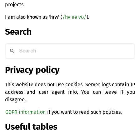
projects.
I am also known as 'hrw' (
/hʌ eə vʊ/
).
Search
Privacy policy
This website does not use cookies. Server logs contain IP
address and user agent info. You can leave if you
disagree.
GDPR information
if you want to read such policies.
Useful tables