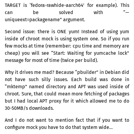
TARGET
is ‘fedora-rawhide-aarch64’ for example). This
can be solved with “—
uniqueext=packagename” argument.
Second issue: there is
ONE
yum! Instead of using yum
inside of chroot mock is using system one. So if you run
few mocks at time (remember: cpu time and memory are
cheap) you will see “Start: Waiting for yumcache lock”
message for most of time (twice per build).
Why it drives me mad? Because “pbuilder” in Debian did
not have such silly issues. Each build was done in
“mktemp” named directory and
APT
was used inside of
chroot. Sure, that could mean more fetching of packages
but I had local
APT
proxy for it which allowed me to do
30-
50MB
/s downloads.
And I do not want to mention fact that if you want to
configure mock you have to do that system wide…