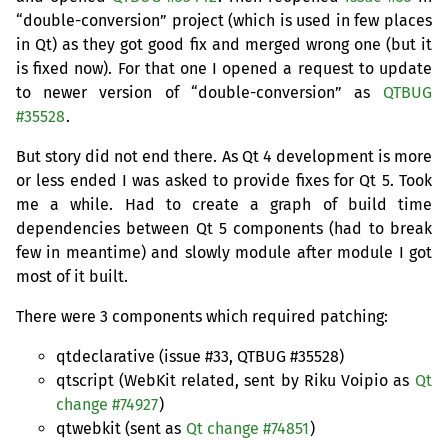
“double-conversion” project (which is used in few places
in Qt) as they got good fix and merged wrong one (but it
is fixed now). For that one I opened a request to update
to newer version of “double-conversion” as
QTBUG
#35528
.
But story did not end there. As Qt 4 development is more
or less ended I was asked to provide fixes for Qt 5. Took
me a while. Had to create a graph of build time
dependencies between Qt 5 components (had to break
few in meantime) and slowly module after module I got
most of it built.
There were 3 components which required patching:
qtdeclarative (issue #33,
QTBUG
#35528)
qtscript (WebKit related, sent by Riku Voipio as
Qt
change #74927
)
qtwebkit (sent as
Qt change #74851
)