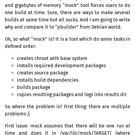
and gigabytes of memory “mock” tool forces users to do
one build at time. Sure, there are ways to make several
builds at same time but all sucks. And I am going to write
why and compare it to “pbuilder” from Debian world.
Ok, so what “mock” is? It is a tool which do some tasks in
defined order:
creates chroot with base system
installs required development packages
creates source package
installs build dependencies
builds package
copies resulting packages and logs into results dir
So where the problem is? First thing: there are multiple
problems ;(
First issue: mock assumes that there will be one run at
time and does it in /var/lib/mock/
TARGET
/ (where