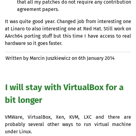
that all my patches do not require any contribution
agreement papers.
It was quite good year. Changed job from interesting one
at Linaro to also interesting one at Red Hat. Still work on
AArch64 porting stuff but this time I have access to real
hardware so it goes faster.
Written by Marcin Juszkiewicz on
6th January 2014
I will stay with VirtualBox for a
bit longer
VMWare, VirtualBox, Xen,
KVM
,
LXC
and there are
probably several other ways to run virtual machine
under Linux.