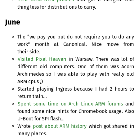
thing less for distributions to carry.
June
The “we pay you but do not require you to do any
work” month at Canonical. Nice move from
their side.
Visited Pixel Heaven
in Warsaw. There was lot of
different old computers. One of them was Acorn
Archimedes so I was able to play with really old
ARM
cpus ;)
Started playing Ingress because I had 2 hours to
return train…
Spent some time on Arch Linux
ARM
forums
and
found some nice hints for Chromebook usage. Also
U-Boot for
SPI
flash…
Wrote
post about
ARM
history
which got shared in
many places.