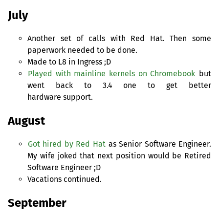
July
Another set of calls with Red Hat. Then some
paperwork needed to be done.
Made to L8 in Ingress ;D
Played with mainline kernels on Chromebook
but
went back to 3.4 one to get better
hardware support.
August
Got hired by Red Hat
as Senior Software Engineer.
My wife joked that next position would be Retired
Software Engineer ;D
Vacations continued.
September