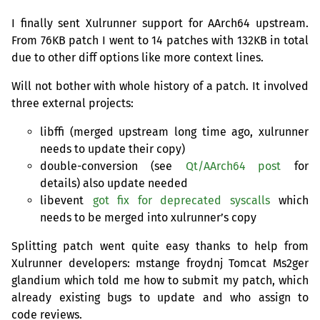
I finally sent Xulrunner support for AArch64 upstream.
From
76KB
patch I went to 14 patches with
132KB
in total
due to other diff options like more context lines.
Will not bother with whole history of a patch. It involved
three external projects:
libffi (merged upstream long time ago, xulrunner
needs to update their copy)
double-conversion (see
Qt/AArch64 post
for
details) also update needed
libevent
got fix for deprecated syscalls
which
needs to be merged into xulrunner’s copy
Splitting patch went quite easy thanks to help from
Xulrunner developers: mstange froydnj Tomcat Ms2ger
glandium which told me how to submit my patch, which
already existing bugs to update and who assign to
code reviews.