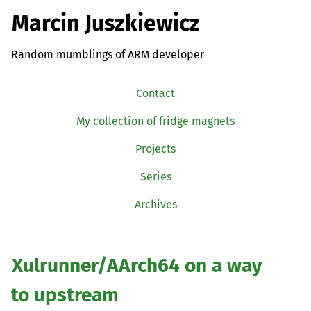
Marcin Juszkiewicz
Random mumblings of ARM developer
Contact
My collection of fridge magnets
Projects
Series
Archives
Xulrunner/AArch64 on a way
to upstream