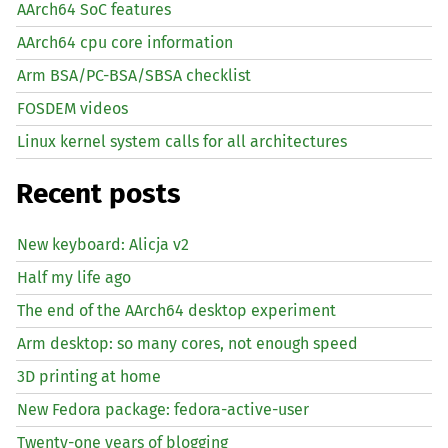
AArch64 SoC features
AArch64 cpu core information
Arm BSA/PC-BSA/SBSA checklist
FOSDEM videos
Linux kernel system calls for all architectures
Recent posts
New keyboard: Alicja v2
Half my life ago
The end of the AArch64 desktop experiment
Arm desktop: so many cores, not enough speed
3D printing at home
New Fedora package: fedora-active-user
Twenty-one years of blogging