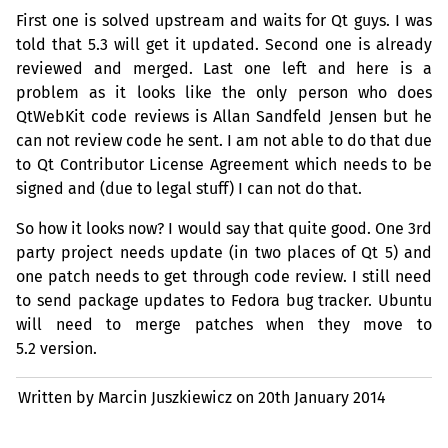
First one is solved upstream and waits for Qt guys. I was
told that 5.3 will get it updated. Second one is already
reviewed and merged. Last one left and here is a
problem as it looks like the only person who does
QtWebKit code reviews is Allan Sandfeld Jensen but he
can not review code he sent. I am not able to do that due
to Qt Contributor License Agreement which needs to be
signed and (due to legal stuff) I can not do that.
So how it looks now? I would say that quite good. One 3rd
party project needs update (in two places of Qt 5) and
one patch needs to get through code review. I still need
to send package updates to Fedora bug tracker. Ubuntu
will need to merge patches when they move to
5.2 version.
Written by Marcin Juszkiewicz on
20th January 2014