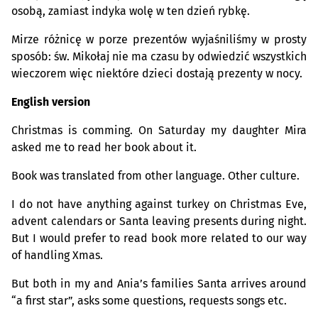
osobą, zamiast indyka wolę w ten dzień rybkę.
Mirze różnicę w porze prezentów wyjaśniliśmy w prosty
sposób: św. Mikołaj nie ma czasu by odwiedzić wszystkich
wieczorem więc niektóre dzieci dostają prezenty w nocy.
English version
Christmas is comming. On Saturday my daughter Mira
asked me to read her book about it.
Book was translated from other language. Other culture.
I do not have anything against turkey on Christmas Eve,
advent calendars or Santa leaving presents during night.
But I would prefer to read book more related to our way
of handling Xmas.
But both in my and Ania’s families Santa arrives around
“a first star”, asks some questions, requests songs etc.