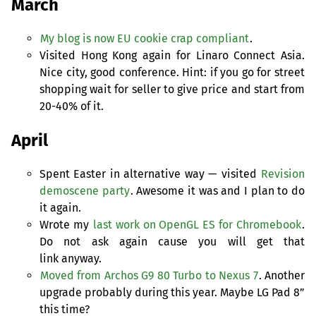
March
My blog is now
EU
cookie crap compliant
.
Visited Hong Kong again for Linaro Connect Asia.
Nice city, good conference. Hint: if you go for street
shopping wait for seller to give price and start from
20-40% of it.
April
Spent Easter in alternative way — visited
Revision
demoscene party
. Awesome it was and I plan to do
it again.
Wrote my
last work on OpenGL
ES
for Chromebook
.
Do not ask again cause you will get that
link anyway.
Moved from Archos G9 80 Turbo to Nexus 7
. Another
upgrade probably during this year. Maybe
LG
Pad 8”
this time?