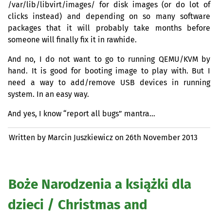
/var/lib/libvirt/images/ for disk images (or do lot of
clicks instead) and depending on so many software
packages that it will probably take months before
someone will finally fix it in rawhide.
And no, I do not want to go to running
QEMU
/
KVM
by
hand. It is good for booting image to play with. But I
need a way to add/remove
USB
devices in running
system. In an easy way.
And yes, I know “report all bugs” mantra…
Written by Marcin Juszkiewicz on
26th November 2013
Boże Narodzenia a książki dla
dzieci / Christmas and