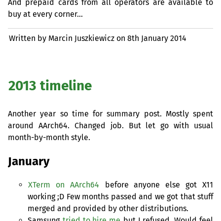
And prepaid cards from all operators are available to
buy at every corner…
Written by Marcin Juszkiewicz on
8th January 2014
2013 timeline
Another year so time for summary post. Mostly spent
around AArch64. Changed job. But let go with usual
month-by-month style.
January
XTerm on AArch64
before anyone else got X11
working ;D Few months passed and we got that stuff
merged and provided by other distributions.
Samsung
tried to hire me
but I refused. Would feel