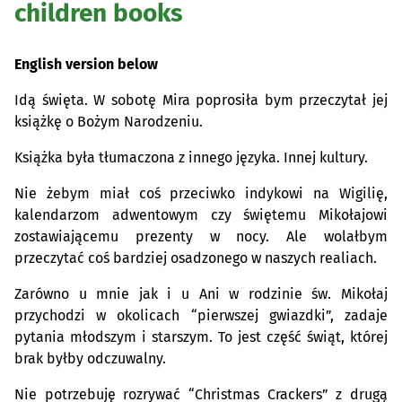
children books
English version below
Idą święta. W sobotę Mira poprosiła bym przeczytał jej
książkę o Bożym Narodzeniu.
Książka była tłumaczona z innego języka. Innej kultury.
Nie żebym miał coś przeciwko indykowi na Wigilię,
kalendarzom adwentowym czy świętemu Mikołajowi
zostawiającemu prezenty w nocy. Ale wolałbym
przeczytać coś bardziej osadzonego w naszych realiach.
Zarówno u mnie jak i u Ani w rodzinie św. Mikołaj
przychodzi w okolicach “pierwszej gwiazdki”, zadaje
pytania młodszym i starszym. To jest część świąt, której
brak byłby odczuwalny.
Nie potrzebuję rozrywać “Christmas Crackers” z drugą