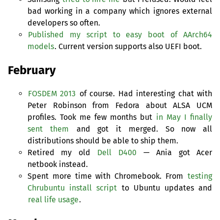
bad working in a company which ignores external
developers so often.
Published my script to easy boot of AArch64
models
. Current version supports also
UEFI
boot.
February
FOSDEM
2013
of course. Had interesting chat with
Peter Robinson from Fedora about
ALSA
UCM
profiles. Took me few months but
in May I finally
sent them
and got it merged. So now all
distributions should be able to ship them.
Retired my old
Dell D400
— Ania got Acer
netbook instead.
Spent more time with Chromebook. From
testing
Chrubuntu install script
to Ubuntu updates and
real life usage
.