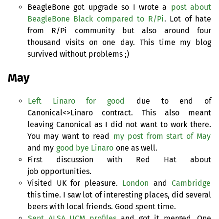
BeagleBone got upgrade so I wrote a
post about
BeagleBone Black compared to R/Pi
. Lot of hate
from R/Pi community but also around four
thousand visits on one day. This time my blog
survived without problems ;)
May
Left Linaro for good
due to end of
Canonical<>Linaro contract. This also meant
leaving Canonical as I did not want to work there.
You may want to read
my post from start of May
and my
good bye Linaro
one as well.
First discussion with Red Hat about
job opportunities.
Visited
UK
for pleasure.
London
and
Cambridge
this time. I saw lot of interesting places, did several
beers with local friends. Good spent time.
Sent
ALSA
UCM
profiles
and got it merged. One