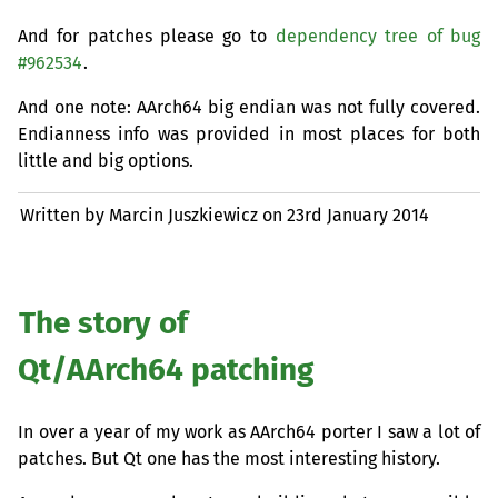
And for patches please go to
dependency tree of bug
#962534
.
And one note: AArch64 big endian was not fully covered.
Endianness info was provided in most places for both
little and big options.
Written by Marcin Juszkiewicz on
23rd January 2014
The story of
Qt/AArch64 patching
In over a year of my work as AArch64 porter I saw a lot of
patches. But Qt one has the most interesting history.