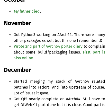
My father died
.
November
Got Python3 working on AArch64. There were many
other packages as well but this one I remember ;D
Wrote 2nd part of AArch64 porter diary
to complain
about some build/packaging issues.
First part is
also online
.
December
Started merging my stack of AArch64 related
patches into Fedora. And into upstream of course.
Lot of issues it gave.
Got Qt5 nearly complete on AArch64. Still have to
get QtWebKit part done but it is close. Good part is