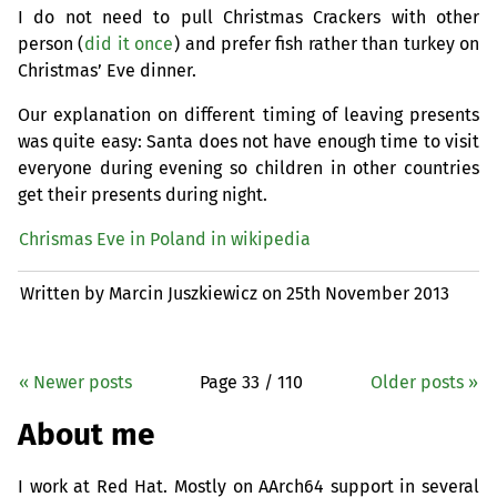
I do not need to pull Christmas Crackers with other
person (
did it once
) and prefer fish rather than turkey on
Christmas’ Eve dinner.
Our explanation on different timing of leaving presents
was quite easy: Santa does not have enough time to visit
everyone during evening so children in other countries
get their presents during night.
Chrismas Eve in Poland in wikipedia
Written by Marcin Juszkiewicz on
25th November 2013
« Newer posts
Page 33 / 110
Older posts »
About me
I work at Red Hat. Mostly on AArch64 support in several