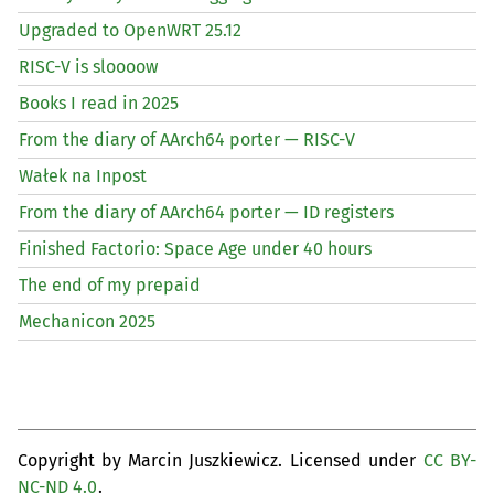
Upgraded to OpenWRT 25.12
RISC
-V is sloooow
Books I read in 2025
From the diary of AArch64 porter —
RISC
-V
Wałek na Inpost
From the diary of AArch64 porter —
ID
registers
Finished Factorio: Space Age under 40 hours
The end of my prepaid
Mechanicon 2025
Copyright by Marcin Juszkiewicz. Licensed under
CC BY-
NC-ND 4.0
.