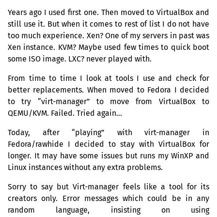
Years ago I used first one. Then moved to VirtualBox and
still use it. But when it comes to rest of list I do not have
too much experience. Xen? One of my servers in past was
Xen instance.
KVM
? Maybe used few times to quick boot
some
ISO
image.
LXC
? never played with.
From time to time I look at tools I use and check for
better replacements. When moved to Fedora I decided
to try “virt-manager” to move from VirtualBox to
QEMU
/
KVM
. Failed. Tried again…
Today, after “playing” with virt-manager in
Fedora/rawhide I decided to stay with VirtualBox for
longer. It may have some issues but runs my WinXP and
Linux instances without any extra problems.
Sorry to say but Virt-manager feels like a tool for its
creators only. Error messages which could be in any
random language, insisting on using