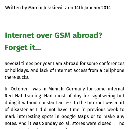
Written by Marcin Juszkiewicz on
14th January 2014
Internet over
GSM
abroad?
Forget it…
Several times per year I am abroad for some conferences
or holidays. And lack of Internet access from a cellphone
there sucks.
In October I was in Munich, Germany for some internal
Red Hat training. Had most of day for sightseeing but
doing it without constant access to the Internet was a bit
of disaster as I did not have time in previous week to
mark interesting spots in Google Maps or to make any
notes. And it was Sunday so all stores were closed == no