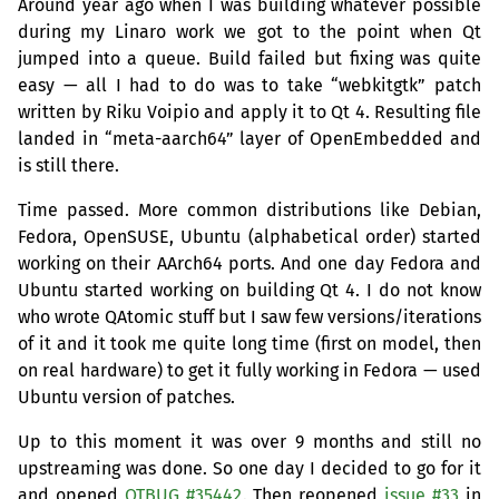
Around year ago when I was building whatever possible
during my Linaro work we got to the point when Qt
jumped into a queue. Build failed but fixing was quite
easy — all I had to do was to take “webkitgtk” patch
written by Riku Voipio and apply it to Qt 4. Resulting file
landed in “meta-aarch64” layer of OpenEmbedded and
is still there.
Time passed. More common distributions like Debian,
Fedora, OpenSUSE, Ubuntu (alphabetical order) started
working on their AArch64 ports. And one day Fedora and
Ubuntu started working on building Qt 4. I do not know
who wrote QAtomic stuff but I saw few versions/iterations
of it and it took me quite long time (first on model, then
on real hardware) to get it fully working in Fedora — used
Ubuntu version of patches.
Up to this moment it was over 9 months and still no
upstreaming was done. So one day I decided to go for it
and opened
QTBUG
#35442
. Then reopened
issue #33
in