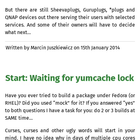
But there are still Sheevaplugs, Guruplugs, *plugs and
QNAP
devices out there serving their users with selected
services. And some of their owners will have to decide
what next…
Written by Marcin Juszkiewicz on
15th January 2014
Start: Waiting for yumcache lock
Have you ever tried to build a package under Fedora (or
RHEL
)? Did you used “mock” for it? If you answered “yes”
to both questions I have a task for you: do 2 or 3 builds at
SAME
time…
Curses, curses and other ugly words will start in your
mind. I have no idea why in days of multiple cpu cores