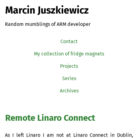
Marcin Juszkiewicz
Random mumblings of ARM developer
Contact
My collection of fridge magnets
Projects
Series
Archives
Remote Linaro Connect
As I left Linaro I am not at Linaro Connect in Dublin,