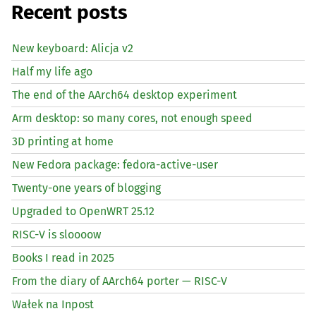
Recent posts
New keyboard: Alicja v2
Half my life ago
The end of the AArch64 desktop experiment
Arm desktop: so many cores, not enough speed
3D printing at home
New Fedora package: fedora-active-user
Twenty-one years of blogging
Upgraded to OpenWRT 25.12
RISC
-V is sloooow
Books I read in 2025
From the diary of AArch64 porter —
RISC
-V
Wałek na Inpost