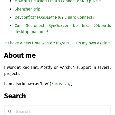
How did I hacked Linaro Connect
BKK19
puzzle
Shenzhen trip
Devconf.cz?
FOSDEM
?
PTG
? Linaro Connect?
Can Socionext SynQuacer be first 96boards
desktop machine?
« I have a new time waster: Ingress
On my own again »
About me
I work at Red Hat. Mostly on AArch64 support in several
projects.
I am also known as 'hrw' (
/hʌ eə vʊ/
).
Search