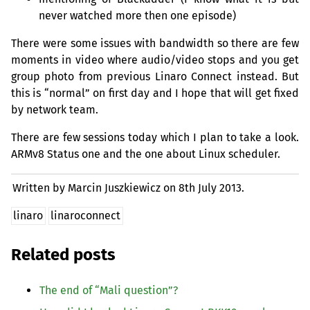
never watched more then one episode)
There were some issues with bandwidth so there are few
moments in video where audio/video stops and you get
group photo from previous Linaro Connect instead. But
this is “normal” on first day and I hope that will get fixed
by network team.
There are few sessions today which I plan to take a look.
ARMv8 Status one and the one about Linux scheduler.
Written by Marcin Juszkiewicz on
8th July 2013.
linaro
linaroconnect
Related posts
The end of “Mali question”?