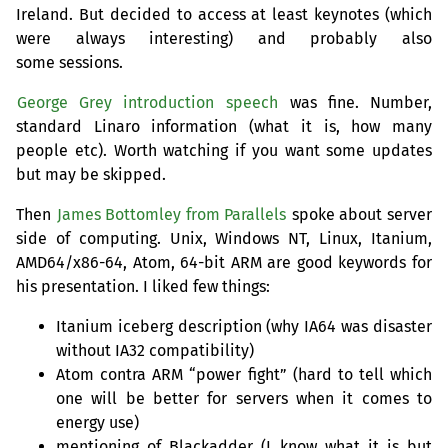
Ireland. But decided to access at least keynotes (which
were always interesting) and probably also
some sessions.
George Grey introduction speech
was fine. Number,
standard Linaro information (what it is, how many
people etc). Worth watching if you want some updates
but may be skipped.
Then
James Bottomley from Parallels
spoke about server
side of computing. Unix, Windows
NT
, Linux, Itanium,
AMD64
/x86-64, Atom, 64-bit
ARM
are good keywords for
his presentation. I liked few things:
Itanium iceberg description (why
IA64
was disaster
without
IA32
compatibility)
Atom contra
ARM
“power fight” (hard to tell which
one will be better for servers when it comes to
energy use)
mentioning of Blackadder (I know what it is but