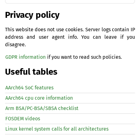
Privacy policy
This website does not use cookies. Server logs contain IP
address and user agent info. You can leave if you
disagree.
GDPR information
if you want to read such policies.
Useful tables
AArch64 SoC features
AArch64 cpu core information
Arm BSA/PC-BSA/SBSA checklist
FOSDEM videos
Linux kernel system calls for all architectures