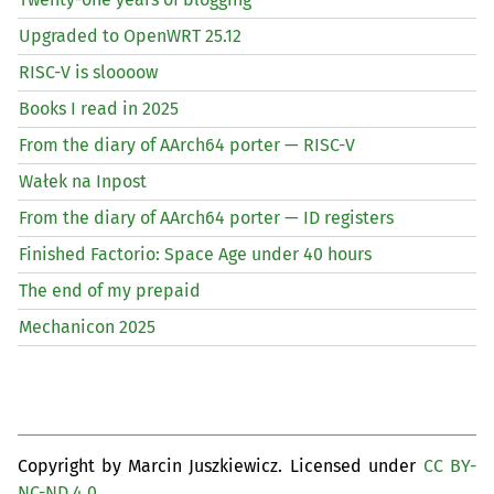
Upgraded to OpenWRT 25.12
RISC
-V is sloooow
Books I read in 2025
From the diary of AArch64 porter —
RISC
-V
Wałek na Inpost
From the diary of AArch64 porter —
ID
registers
Finished Factorio: Space Age under 40 hours
The end of my prepaid
Mechanicon 2025
Copyright by Marcin Juszkiewicz. Licensed under
CC BY-
NC-ND 4.0
.