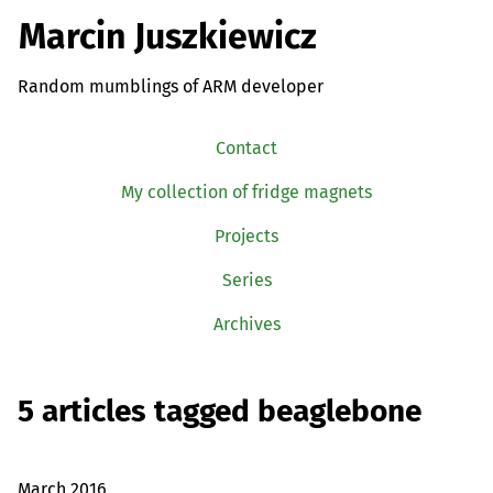
Marcin Juszkiewicz
Random mumblings of ARM developer
Contact
My collection of fridge magnets
Projects
Series
Archives
5 articles tagged beaglebone
March 2016