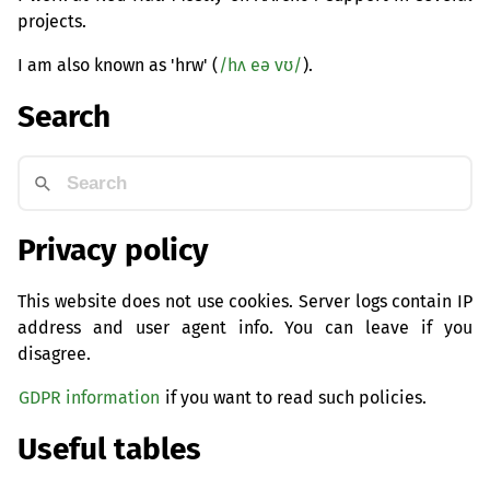
projects.
I am also known as 'hrw' (
/hʌ eə vʊ/
).
Search
Privacy policy
This website does not use cookies. Server logs contain IP
address and user agent info. You can leave if you
disagree.
GDPR information
if you want to read such policies.
Useful tables