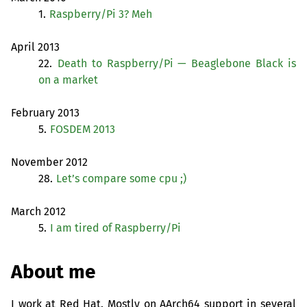
1.
Raspberry/Pi 3? Meh
April 2013
22.
Death to Raspberry/Pi — Beaglebone Black is
on a market
February 2013
5.
FOSDEM
2013
November 2012
28.
Let’s compare some cpu ;)
March 2012
5.
I am tired of Raspberry/Pi
About me
I work at Red Hat. Mostly on AArch64 support in several