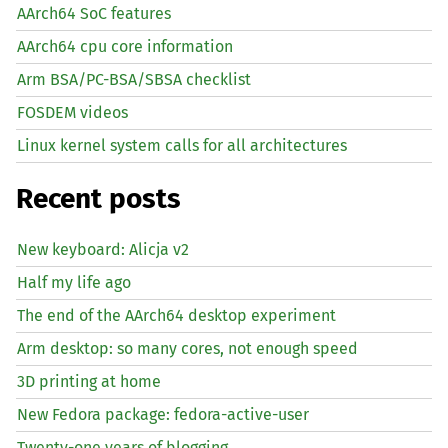
AArch64 SoC features
AArch64 cpu core information
Arm BSA/PC-BSA/SBSA checklist
FOSDEM videos
Linux kernel system calls for all architectures
Recent posts
New keyboard: Alicja v2
Half my life ago
The end of the AArch64 desktop experiment
Arm desktop: so many cores, not enough speed
3D printing at home
New Fedora package: fedora-active-user
Twenty-one years of blogging