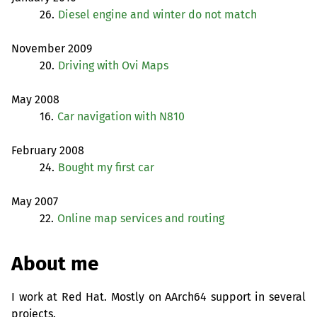
26.
Diesel engine and winter do not match
November 2009
20.
Driving with Ovi Maps
May 2008
16.
Car navigation with N810
February 2008
24.
Bought my first car
May 2007
22.
Online map services and routing
About me
I work at Red Hat. Mostly on AArch64 support in several
projects.