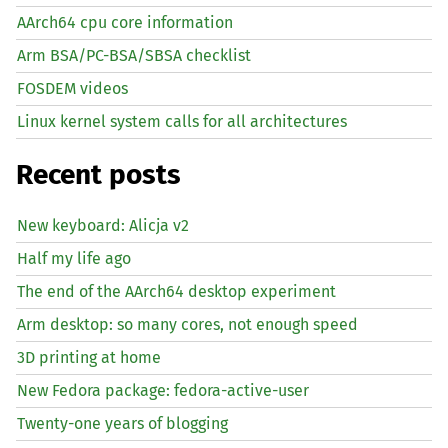
AArch64 cpu core information
Arm BSA/PC-BSA/SBSA checklist
FOSDEM videos
Linux kernel system calls for all architectures
Recent posts
New keyboard: Alicja v2
Half my life ago
The end of the AArch64 desktop experiment
Arm desktop: so many cores, not enough speed
3D printing at home
New Fedora package: fedora-active-user
Twenty-one years of blogging