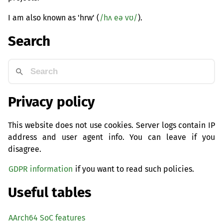
I am also known as 'hrw' (
/hʌ eə vʊ/
).
Search
Privacy policy
This website does not use cookies. Server logs contain IP
address and user agent info. You can leave if you
disagree.
GDPR information
if you want to read such policies.
Useful tables
AArch64 SoC features