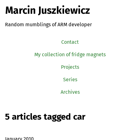
Marcin Juszkiewicz
Random mumblings of ARM developer
Contact
My collection of fridge magnets
Projects
Series
Archives
5 articles tagged car
January 2010