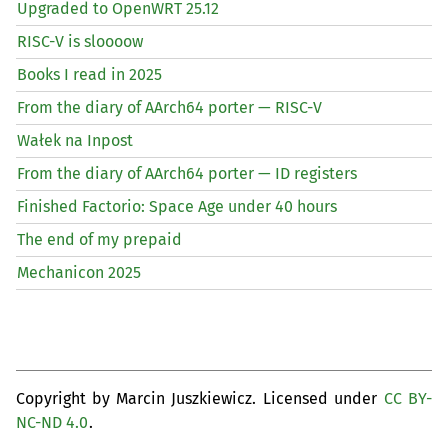
Upgraded to OpenWRT 25.12
RISC
-V is sloooow
Books I read in 2025
From the diary of AArch64 porter —
RISC
-V
Wałek na Inpost
From the diary of AArch64 porter —
ID
registers
Finished Factorio: Space Age under 40 hours
The end of my prepaid
Mechanicon 2025
Copyright by Marcin Juszkiewicz. Licensed under
CC BY-
NC-ND 4.0
.