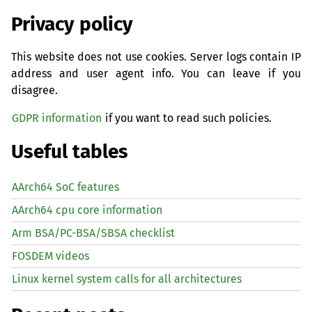
Privacy policy
This website does not use cookies. Server logs contain IP
address and user agent info. You can leave if you
disagree.
GDPR information
if you want to read such policies.
Useful tables
AArch64 SoC features
AArch64 cpu core information
Arm BSA/PC-BSA/SBSA checklist
FOSDEM videos
Linux kernel system calls for all architectures