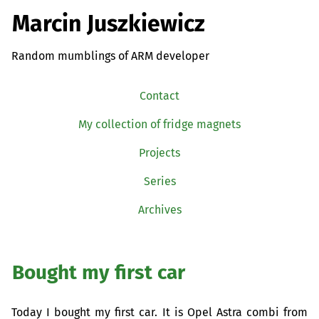
Marcin Juszkiewicz
Random mumblings of ARM developer
Contact
My collection of fridge magnets
Projects
Series
Archives
Bought my first car
Today I bought my first car. It is Opel Astra combi from