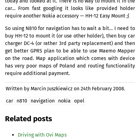
today and looked at it. There is no way to mount it in the
car… From fast googling it looks like provided holder
require another Nokia accessory —
HH
-12 Easy Mount ;(
So using N810 for navigation has to wait a bit… I need to
buy
HH
-12 to mount it (or use other holder), then buy car
charger
DC
-4 (or rather 3rd party replacement) and then
get better
GPRS
plan to be able to use Maemo Mapper
on the road. Map application which comes with device
has very poor maps of Poland and routing functionality
require additional payment.
Written by Marcin Juszkiewicz on
24th February 2008.
car
n810
navigation
nokia
opel
Related posts
Driving with Ovi Maps