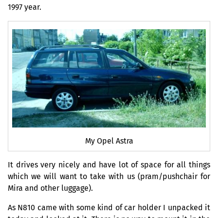
1997 year.
My Opel Astra
It drives very nicely and have lot of space for all things
which we will want to take with us (pram/pushchair for
Mira and other luggage).
As N810 came with some kind of car holder I unpacked it