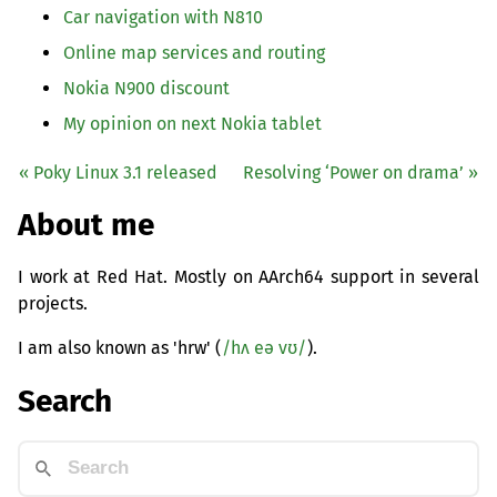
Car navigation with N810
Online map services and routing
Nokia N900 discount
My opinion on next Nokia tablet
« Poky Linux 3.1 released
Resolving ‘Power on drama’ »
About me
I work at Red Hat. Mostly on AArch64 support in several
projects.
I am also known as 'hrw' (
/hʌ eə vʊ/
).
Search