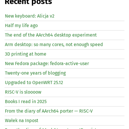
Recent posts
New keyboard: Alicja v2
Half my life ago
The end of the AArch64 desktop experiment
Arm desktop: so many cores, not enough speed
3D printing at home
New Fedora package: fedora-active-user
Twenty-one years of blogging
Upgraded to OpenWRT 25.12
RISC
-V is sloooow
Books I read in 2025
From the diary of AArch64 porter —
RISC
-V
Wałek na Inpost