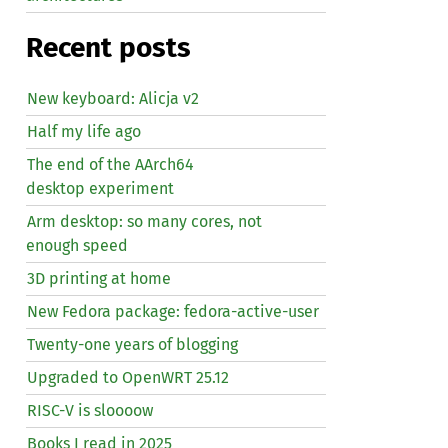
Recent posts
New keyboard: Alicja v2
Half my life ago
The end of the AArch64
desktop experiment
Arm desktop: so many cores, not
enough speed
3D printing at home
New Fedora package: fedora-active-user
Twenty-one years of blogging
Upgraded to OpenWRT 25.12
RISC
-V is sloooow
Books I read in 2025