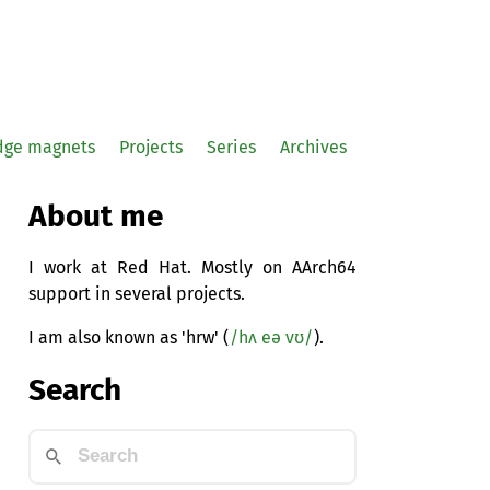
idge magnets
Projects
Series
Archives
About me
I work at Red Hat. Mostly on AArch64
support in several projects.
I am also known as 'hrw' (
/hʌ eə vʊ/
).
Search