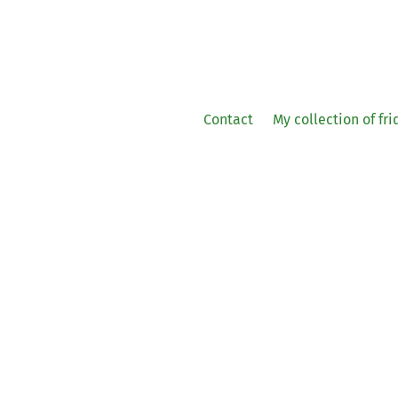
Contact
My collection of fr