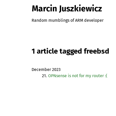
Marcin Juszkiewicz
Random mumblings of ARM developer
1 article tagged freebsd
December 2023
21.
OPNsense is not for my router :(