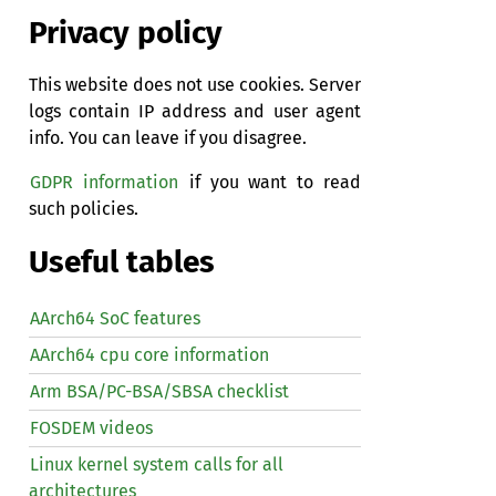
Privacy policy
This website does not use cookies. Server
logs contain IP address and user agent
info. You can leave if you disagree.
GDPR information
if you want to read
such policies.
Useful tables
AArch64 SoC features
AArch64 cpu core information
Arm BSA/PC-BSA/SBSA checklist
FOSDEM videos
Linux kernel system calls for all
architectures