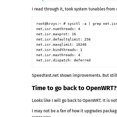
I read through it, took system tunables fro
root@krzys:~ # sysctl -a | grep net.isr
net.isr.numthreads: 4

net.isr.maxprot: 16

net.isr.defaultqlimit: 256

net.isr.maxqlimit: 10240

net.isr.bindthreads: 1

net.isr.maxthreads: 4

Speedtest.net shown improvements. But stil
Time to go back to OpenWRT?
Looks like I will go back to OpenWRT. It is no
I may not be a fan of how it upgrades packag