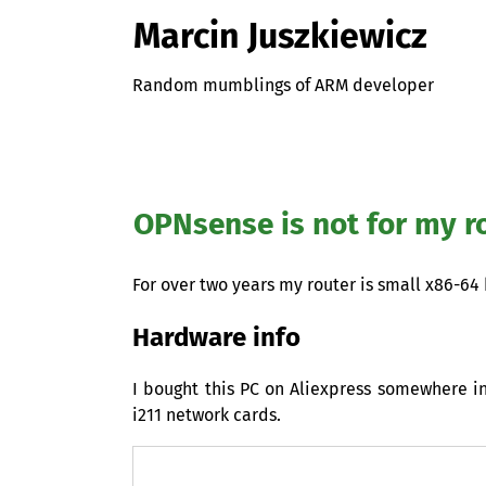
Marcin Juszkiewicz
Random mumblings of ARM developer
OPNsense is not for my ro
For over two years my router is small x86-64
Hardware info
I bought this
PC
on Aliexpress somewhere in 
i211 network cards.