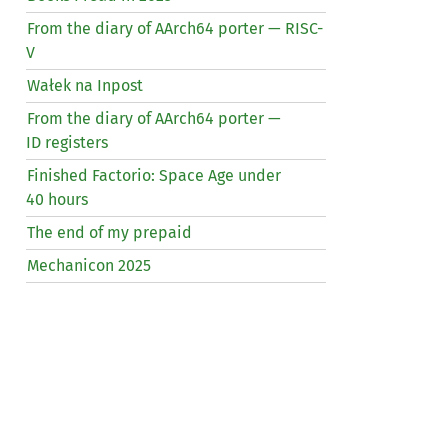
From the diary of AArch64 porter —
RISC
-
V
Wałek na Inpost
From the diary of AArch64 porter —
ID
registers
Finished Factorio: Space Age under
40 hours
The end of my prepaid
Mechanicon 2025