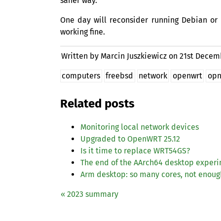
saner way.
One day will reconsider running Debian or 
working fine.
Written by Marcin Juszkiewicz on
21st Decem
computers
freebsd
network
openwrt
opn
Related posts
Monitoring local network devices
Upgraded to OpenWRT 25.12
Is it time to replace
WRT54GS
?
The end of the AArch64 desktop exper
Arm desktop: so many cores, not enou
« 2023 summary