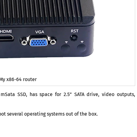
My x86-64 router
e mSata
SSD
, has space for 2.5”
SATA
drive, video outputs,
oot several operating systems out of the box.