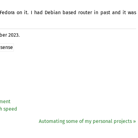
Fedora on it. I had Debian based router in past and it was
ber 2023.
sense
iment
gh speed
Automating some of my personal projects »