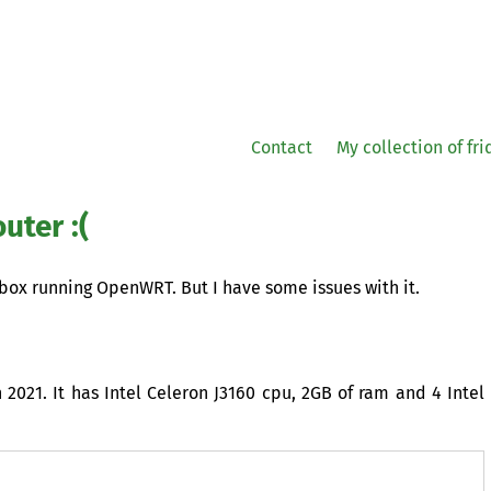
Contact
My collection of fr
uter :(
 box running OpenWRT. But I have some issues with it.
2021. It has Intel Celeron J3160 cpu,
2GB
of ram and 4 Intel