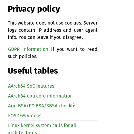
Privacy policy
This website does not use cookies. Server
logs contain IP address and user agent
info. You can leave if you disagree.
GDPR information
if you want to read
such policies.
Useful tables
AArch64 SoC features
AArch64 cpu core information
Arm BSA/PC-BSA/SBSA checklist
FOSDEM videos
Linux kernel system calls for all
architectures