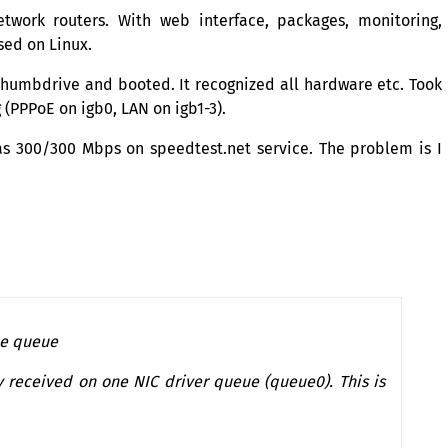
work routers. With web interface, packages, monitoring,
sed on Linux.
 thumbdrive and booted. It recognized all hardware etc. Took
g (PPPoE on igb0,
LAN
on igb1-3).
 300/300 Mbps on speedtest.net service. The problem is I
one queue
y received on one
NIC
driver queue (queue0). This is