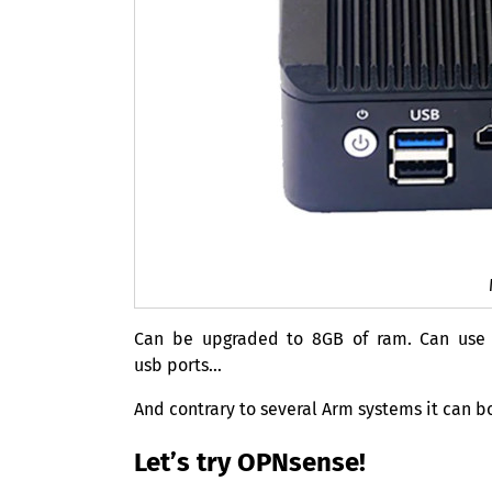
Can be upgraded to
8GB
of ram. Can us
usb ports…
And contrary to several Arm systems it can b
Let’s try OPNsense!