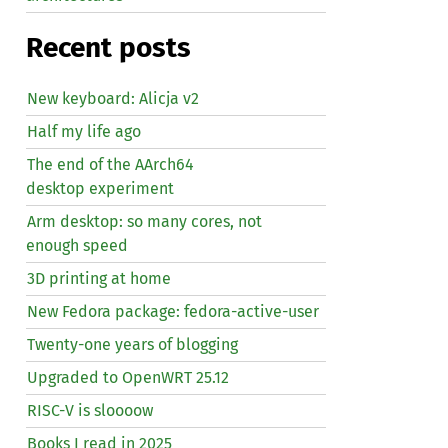
Recent posts
New keyboard: Alicja v2
Half my life ago
The end of the AArch64
desktop experiment
Arm desktop: so many cores, not
enough speed
3D printing at home
New Fedora package: fedora-active-user
Twenty-one years of blogging
Upgraded to OpenWRT 25.12
RISC
-V is sloooow
Books I read in 2025