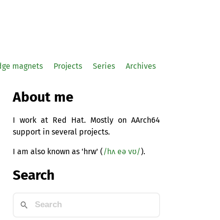
idge magnets
Projects
Series
Archives
About me
I work at Red Hat. Mostly on AArch64
support in several projects.
I am also known as 'hrw' (
/hʌ eə vʊ/
).
Search