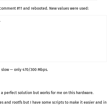
m comment #11 and rebooted. New values were used:


l slow — only 470/300 Mbps.
t a perfect solution but works for me on this hardware.
es and rootfs but I have some scripts to make it easier and in