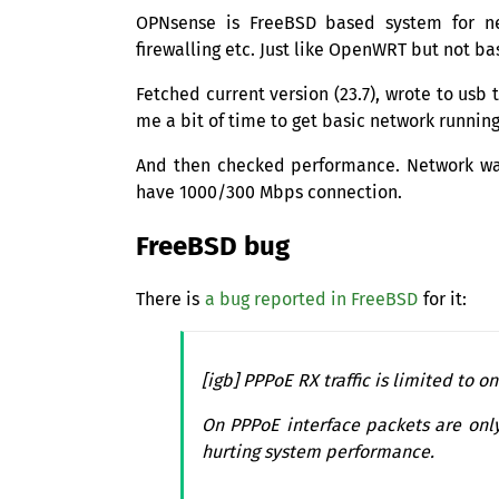
OPNsense is FreeBSD based system for net
firewalling etc. Just like OpenWRT but not ba
Fetched current version (23.7), wrote to usb
me a bit of time to get basic network runnin
And then checked performance. Network was
have 1000/300 Mbps connection.
FreeBSD bug
There is
a bug reported in FreeBSD
for it:
[igb] PPPoE
RX
traffic is limited to 
On PPPoE interface packets are onl
hurting system performance.