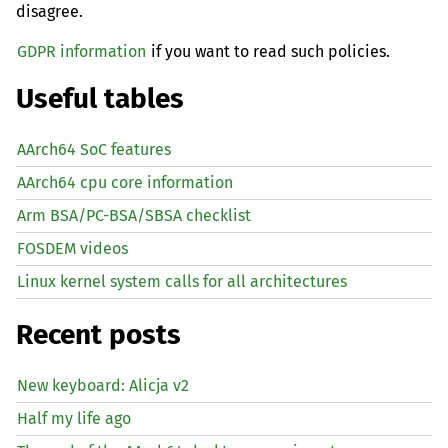
disagree.
GDPR information
if you want to read such policies.
Useful tables
AArch64 SoC features
AArch64 cpu core information
Arm BSA/PC-BSA/SBSA checklist
FOSDEM videos
Linux kernel system calls for all architectures
Recent posts
New keyboard: Alicja v2
Half my life ago