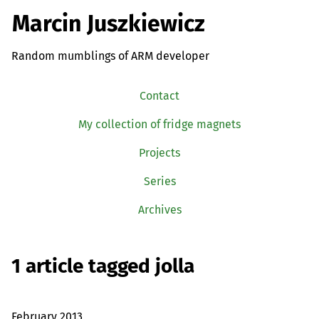
Marcin Juszkiewicz
Random mumblings of ARM developer
Contact
My collection of fridge magnets
Projects
Series
Archives
1 article tagged jolla
February 2013