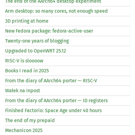
The end of the AArch64 desktop experiment
Arm desktop: so many cores, not enough speed
3D printing at home
New Fedora package: fedora-active-user
Twenty-one years of blogging
Upgraded to OpenWRT 25.12
RISC
-V is sloooow
Books I read in 2025
From the diary of AArch64 porter —
RISC
-V
Wałek na Inpost
From the diary of AArch64 porter —
ID
registers
Finished Factorio: Space Age under 40 hours
The end of my prepaid
Mechanicon 2025