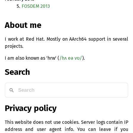
5.
FOSDEM
2013
About me
I work at Red Hat. Mostly on AArch64 support in several
projects.
I am also known as 'hrw' (
/hʌ eə vʊ/
).
Search
Privacy policy
This website does not use cookies. Server logs contain IP
address and user agent info. You can leave if you