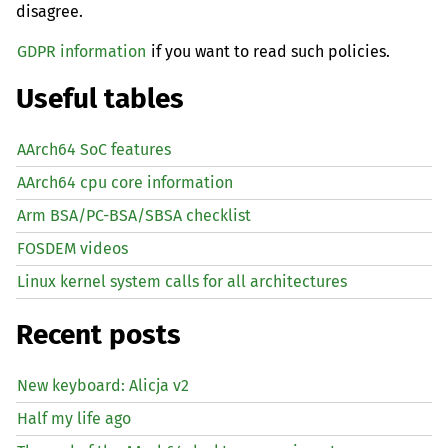
disagree.
GDPR information
if you want to read such policies.
Useful tables
AArch64 SoC features
AArch64 cpu core information
Arm BSA/PC-BSA/SBSA checklist
FOSDEM videos
Linux kernel system calls for all architectures
Recent posts
New keyboard: Alicja v2
Half my life ago