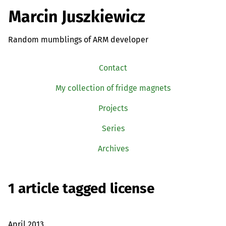
Marcin Juszkiewicz
Random mumblings of ARM developer
Contact
My collection of fridge magnets
Projects
Series
Archives
1 article tagged license
April 2013