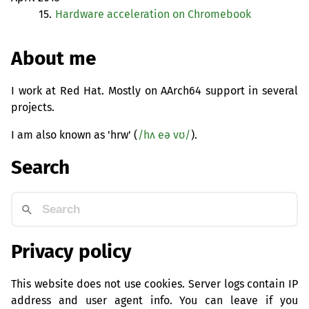
15.
Hardware acceleration on Chromebook
About me
I work at Red Hat. Mostly on AArch64 support in several
projects.
I am also known as 'hrw' (
/hʌ eə vʊ/
).
Search
Privacy policy
This website does not use cookies. Server logs contain IP
address and user agent info. You can leave if you