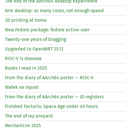
The end of the AArch64 desktop experiment
Arm desktop: so many cores, not enough speed
3D printing at home
New Fedora package: fedora-active-user
Twenty-one years of blogging
Upgraded to OpenWRT 25.12
RISC
-V is sloooow
Books I read in 2025
From the diary of AArch64 porter —
RISC
-V
Wałek na Inpost
From the diary of AArch64 porter —
ID
registers
Finished Factorio: Space Age under 40 hours
The end of my prepaid
Mechanicon 2025