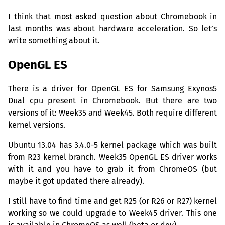
I think that most asked question about Chromebook in
last months was about hardware acceleration. So let’s
write something about it.
OpenGL
ES
There is a driver for OpenGL
ES
for Samsung Exynos5
Dual cpu present in Chromebook. But there are two
versions of it: Week35 and Week45. Both require different
kernel versions.
Ubuntu 13.04 has 3.4.0-5 kernel package which was built
from R23 kernel branch. Week35 OpenGL
ES
driver works
with it and you have to grab it from ChromeOS (but
maybe it got updated there already).
I still have to find time and get R25 (or R26 or R27) kernel
working so we could upgrade to Week45 driver. This one