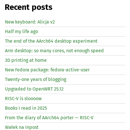
Recent posts
New keyboard: Alicja v2
Half my life ago
The end of the AArch64 desktop experiment
Arm desktop: so many cores, not enough speed
3D printing at home
New Fedora package: fedora-active-user
Twenty-one years of blogging
Upgraded to OpenWRT 25.12
RISC
-V is sloooow
Books I read in 2025
From the diary of AArch64 porter —
RISC
-V
Wałek na Inpost