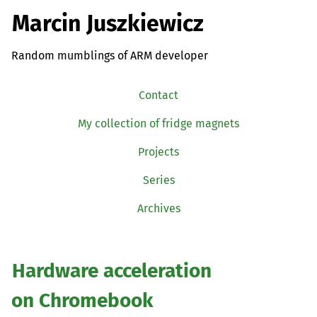
Marcin Juszkiewicz
Random mumblings of ARM developer
Contact
My collection of fridge magnets
Projects
Series
Archives
Hardware acceleration
on Chromebook