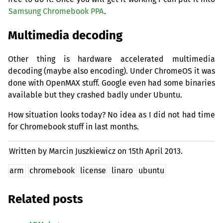
Samsung Chromebook
PPA
.
Multimedia decoding
Other thing is hardware accelerated multimedia
decoding (maybe also encoding). Under ChromeOS it was
done with OpenMAX stuff. Google even had some binaries
available but they crashed badly under Ubuntu.
How situation looks today? No idea as I did not had time
for Chromebook stuff in last months.
Written by Marcin Juszkiewicz on
15th April 2013.
arm
chromebook
license
linaro
ubuntu
Related posts