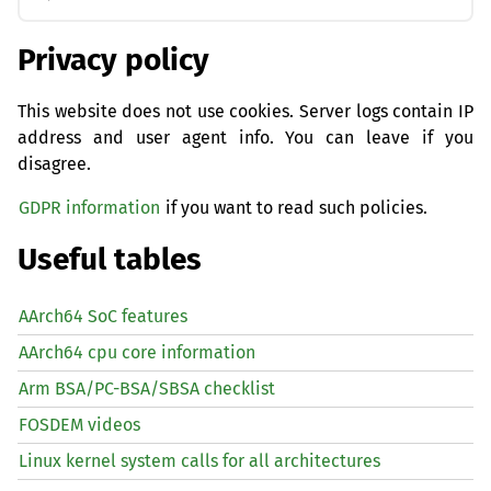
Privacy policy
This website does not use cookies. Server logs contain IP
address and user agent info. You can leave if you
disagree.
GDPR information
if you want to read such policies.
Useful tables
AArch64 SoC features
AArch64 cpu core information
Arm BSA/PC-BSA/SBSA checklist
FOSDEM videos
Linux kernel system calls for all architectures