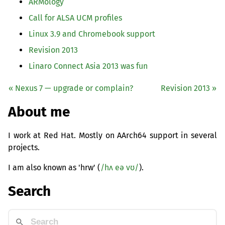
ARMology
Call for
ALSA
UCM
profiles
Linux 3.9 and Chromebook support
Revision 2013
Linaro Connect Asia 2013 was fun
« Nexus 7 — upgrade or complain?
Revision 2013 »
About me
I work at Red Hat. Mostly on AArch64 support in several
projects.
I am also known as 'hrw' (
/hʌ eə vʊ/
).
Search