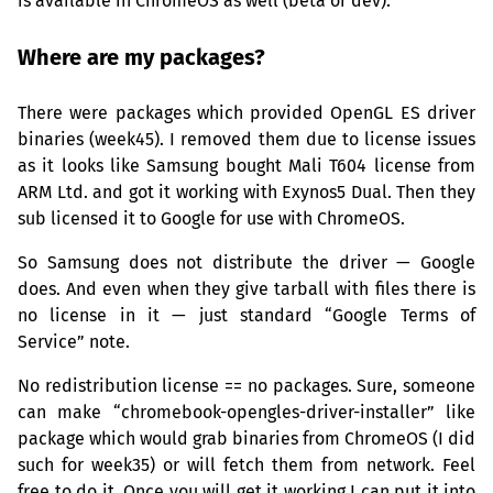
is available in ChromeOS as well (beta or dev).
Where are my packages?
There were packages which provided OpenGL
ES
driver
binaries (week45). I removed them due to license issues
as it looks like Samsung bought Mali T604 license from
ARM
Ltd. and got it working with Exynos5 Dual. Then they
sub licensed it to Google for use with ChromeOS.
So Samsung does not distribute the driver — Google
does. And even when they give tarball with files there is
no license in it — just standard “Google Terms of
Service” note.
No redistribution license == no packages. Sure, someone
can make “chromebook-opengles-driver-installer” like
package which would grab binaries from ChromeOS (I did
such for week35) or will fetch them from network. Feel
free to do it. Once you will get it working I can put it into