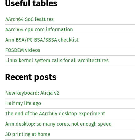
Useful tables
AArch64 SoC features
AArch64 cpu core information
Arm BSA/PC-BSA/SBSA checklist
FOSDEM videos
Linux kernel system calls for all architectures
Recent posts
New keyboard: Alicja v2
Half my life ago
The end of the AArch64 desktop experiment
Arm desktop: so many cores, not enough speed
3D printing at home