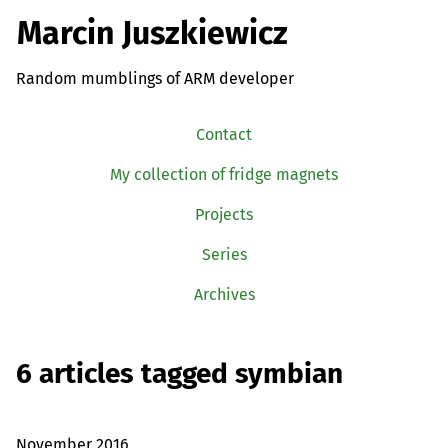
Marcin Juszkiewicz
Random mumblings of ARM developer
Contact
My collection of fridge magnets
Projects
Series
Archives
6 articles tagged symbian
November 2016