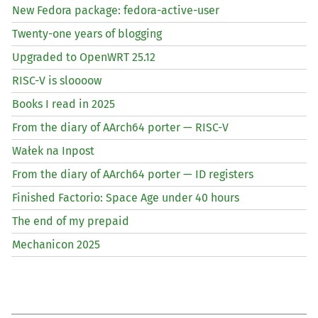
New Fedora package: fedora-active-user
Twenty-one years of blogging
Upgraded to OpenWRT 25.12
RISC
-V is sloooow
Books I read in 2025
From the diary of AArch64 porter —
RISC
-V
Wałek na Inpost
From the diary of AArch64 porter —
ID
registers
Finished Factorio: Space Age under 40 hours
The end of my prepaid
Mechanicon 2025