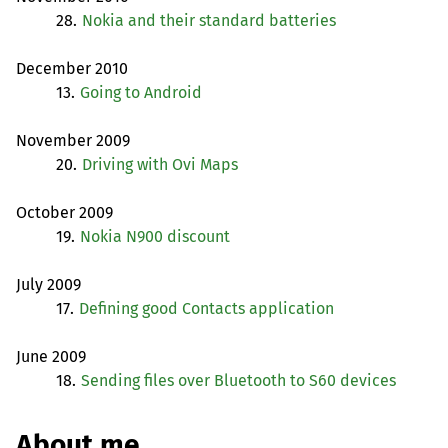
28.
Nokia and their standard batteries
December 2010
13.
Going to Android
November 2009
20.
Driving with Ovi Maps
October 2009
19.
Nokia N900 discount
July 2009
17.
Defining good Contacts application
June 2009
18.
Sending files over Bluetooth to S60 devices
About me