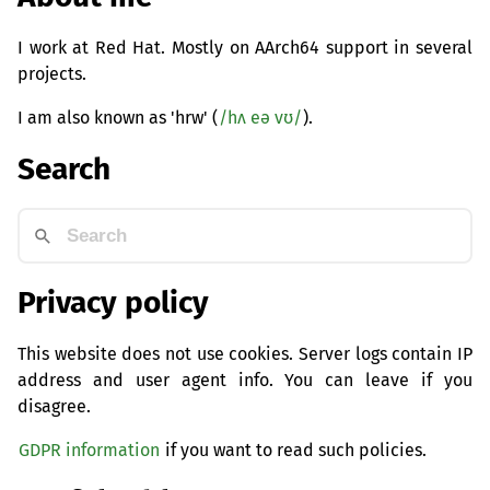
I work at Red Hat. Mostly on AArch64 support in several
projects.
I am also known as 'hrw' (
/hʌ eə vʊ/
).
Search
Privacy policy
This website does not use cookies. Server logs contain IP
address and user agent info. You can leave if you
disagree.
GDPR information
if you want to read such policies.