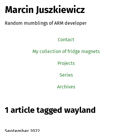
Marcin Juszkiewicz
Random mumblings of ARM developer
Contact
My collection of fridge magnets
Projects
Series
Archives
1 article tagged wayland
September 2022