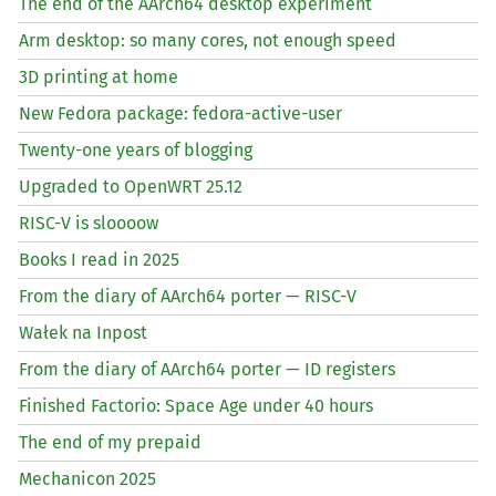
The end of the AArch64 desktop experiment
Arm desktop: so many cores, not enough speed
3D printing at home
New Fedora package: fedora-active-user
Twenty-one years of blogging
Upgraded to OpenWRT 25.12
RISC
-V is sloooow
Books I read in 2025
From the diary of AArch64 porter —
RISC
-V
Wałek na Inpost
From the diary of AArch64 porter —
ID
registers
Finished Factorio: Space Age under 40 hours
The end of my prepaid
Mechanicon 2025