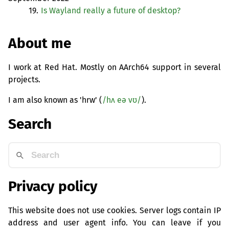
19.
Is Wayland really a future of desktop?
About me
I work at Red Hat. Mostly on AArch64 support in several
projects.
I am also known as 'hrw' (
/hʌ eə vʊ/
).
Search
Privacy policy
This website does not use cookies. Server logs contain IP
address and user agent info. You can leave if you