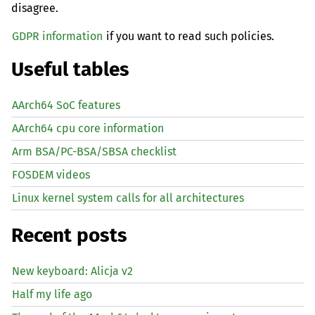
disagree.
GDPR information
if you want to read such policies.
Useful tables
AArch64 SoC features
AArch64 cpu core information
Arm BSA/PC-BSA/SBSA checklist
FOSDEM videos
Linux kernel system calls for all architectures
Recent posts
New keyboard: Alicja v2
Half my life ago