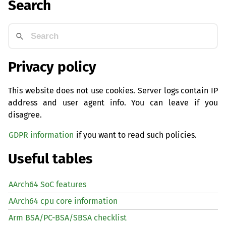
Search
Privacy policy
This website does not use cookies. Server logs contain IP
address and user agent info. You can leave if you
disagree.
GDPR information
if you want to read such policies.
Useful tables
AArch64 SoC features
AArch64 cpu core information
Arm BSA/PC-BSA/SBSA checklist