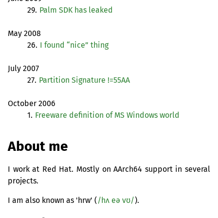
29.
Palm
SDK
has leaked
May 2008
26.
I found “nice” thing
July 2007
27.
Partition Signature !=
55AA
October 2006
1.
Freeware definition of
MS
Windows world
About me
I work at Red Hat. Mostly on AArch64 support in several
projects.
I am also known as 'hrw' (
/hʌ eə vʊ/
).