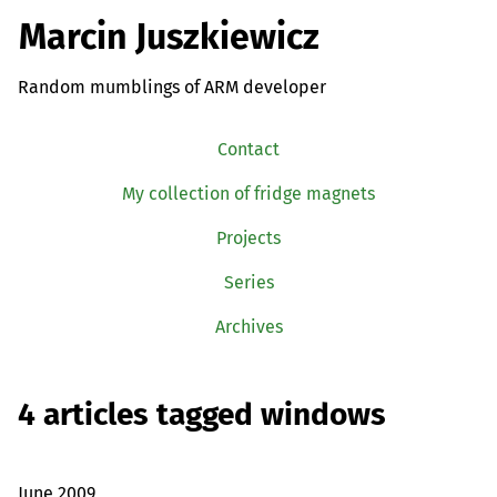
Marcin Juszkiewicz
Random mumblings of ARM developer
Contact
My collection of fridge magnets
Projects
Series
Archives
4 articles tagged windows
June 2009