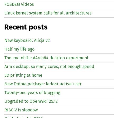
FOSDEM videos
Linux kernel system calls for all architectures
Recent posts
New keyboard: Alicja v2
Half my life ago
The end of the AArch64 desktop experiment
Arm desktop: so many cores, not enough speed
3D printing at home
New Fedora package: fedora-active-user
Twenty-one years of blogging
Upgraded to OpenWRT 25.12
RISC
-V is sloooow